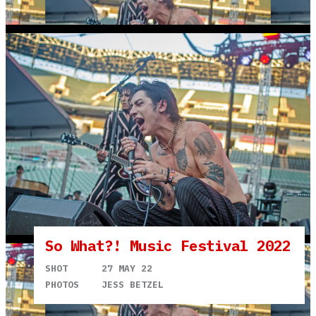
So What?! Music Festival 2022
SHOT
27 MAY 22
PHOTOS
JESS BETZEL