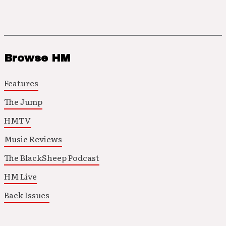
Browse HM
Features
The Jump
HMTV
Music Reviews
The BlackSheep Podcast
HM Live
Back Issues