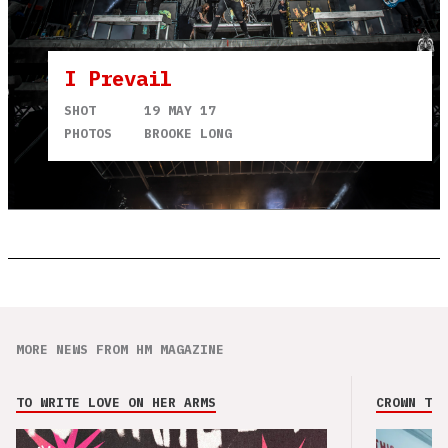
I Prevail
SHOT
19 MAY 17
PHOTOS
BROOKE LONG
MORE NEWS FROM HM MAGAZINE
TO WRITE LOVE ON HER ARMS
CROWN THE