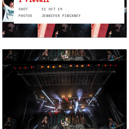
SHOT
11 OCT 19
PHOTOS
JENNIFER PINCKNEY