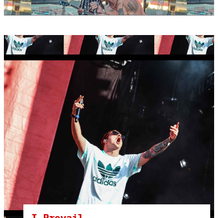
I Prevail