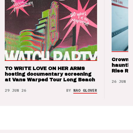
Crown t
hauntin
TO WRITE LOVE ON HER ARMS
Rise Re
hosting documentary screening
at Vans Warped Tour Long Beach
26 JUN 26
29 JUN 26
BY
NAO GLOVER