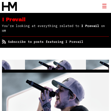
I Prevail
You're looking at everything related to
I Prevail
on
HM
Subscribe to posts featuring I Prevail