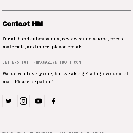
Contact HM
For all band submissions, review submissions, press
materials, and more, please email:
LETTERS [AT] HMMAGAZINE [DOT] COM
We do read every one, but we also get a high volume of
mail. Please be patient!