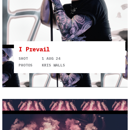
I Prevail
SHOT
1 AUG 24
PHOTOS
KRIS WALLS