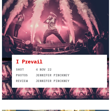
I Prevail
SHOT
4 NOV 22
PHOTOS
JENNIFER PINCKNEY
REVIEW
JENNIFER PINCKNEY