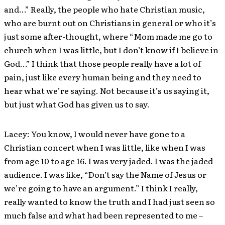
and…” Really, the people who hate Christian music,
who are burnt out on Christians in general or who it’s
just some after-thought, where “Mom made me go to
church when I was little, but I don’t know if I believe in
God…” I think that those people really have a lot of
pain, just like every human being and they need to
hear what we’re saying. Not because it’s us saying it,
but just what God has given us to say.
Lacey: You know, I would never have gone to a
Christian concert when I was little, like when I was
from age 10 to age 16. I was very jaded. I was the jaded
audience. I was like, “Don’t say the Name of Jesus or
we’re going to have an argument.” I think I really,
really wanted to know the truth and I had just seen so
much false and what had been represented to me –