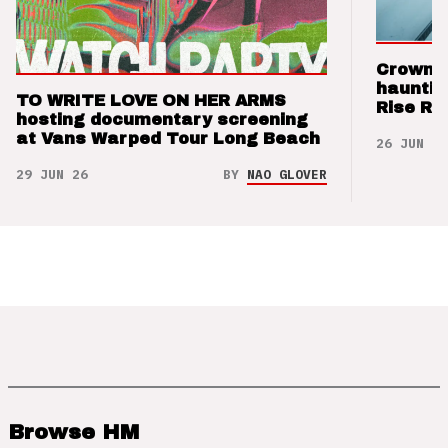
Crown t
hauntin
TO WRITE LOVE ON HER ARMS
Rise Re
hosting documentary screening
at Vans Warped Tour Long Beach
26 JUN 26
29 JUN 26
BY
NAO GLOVER
Browse HM