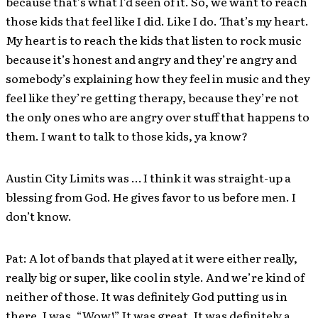
because that’s what I’d seen of it. So, we want to reach
those kids that feel like I did. Like I do. That’s my heart.
My heart is to reach the kids that listen to rock music
because it’s honest and angry and they’re angry and
somebody’s explaining how they feel in music and they
feel like they’re getting therapy, because they’re not
the only ones who are angry over stuff that happens to
them. I want to talk to those kids, ya know?
Austin City Limits was … I think it was straight-up a
blessing from God. He gives favor to us before men. I
don’t know.
Pat: A lot of bands that played at it were either really,
really big or super, like cool in style. And we’re kind of
neither of those. It was definitely God putting us in
there. I was, “Wow!” It was great. It was definitely a