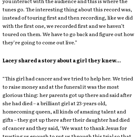
you interact with the audience and this is where the
tunes go. The interesting thing about this record was,
instead of touring first and then recording, like we did
with the first one, we recorded first and we haven’t
toured on them. We have to go back and figure out how
they’re going to come out live.”
Lacey shared a story about a girl they knew…
“This girl had cancer and we tried to help her. We tried
to raise money and at the funeral it was the most
glorious thing: her parents got up there and said after
she had died – a brilliant girl at 23-years old,
homecoming queen, all kinds of amazing talent and
gifts – they got up there after their daughter had died
of cancer and they said, ‘We want to thank Jesus for
trusting us enough to put us through this trial so that