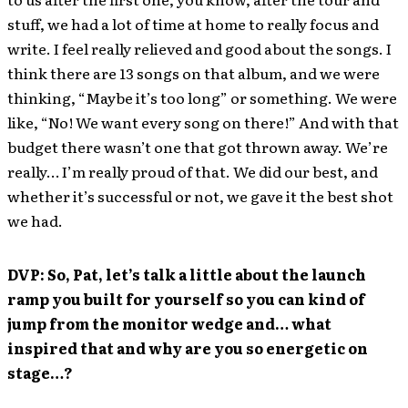
stuff, we had a lot of time at home to really focus and
write. I feel really relieved and good about the songs. I
think there are 13 songs on that album, and we were
thinking, “Maybe it’s too long” or something. We were
like, “No! We want every song on there!” And with that
budget there wasn’t one that got thrown away. We’re
really… I’m really proud of that. We did our best, and
whether it’s successful or not, we gave it the best shot
we had.
DVP: So, Pat, let’s talk a little about the launch
ramp you built for yourself so you can kind of
jump from the monitor wedge and… what
inspired that and why are you so energetic on
stage…?