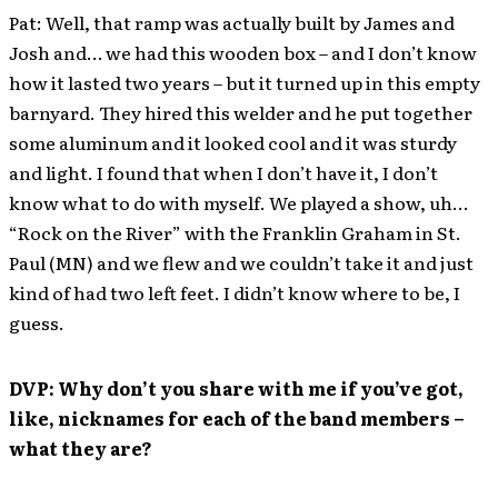
Pat: Well, that ramp was actually built by James and
Josh and… we had this wooden box – and I don’t know
how it lasted two years – but it turned up in this empty
barnyard. They hired this welder and he put together
some aluminum and it looked cool and it was sturdy
and light. I found that when I don’t have it, I don’t
know what to do with myself. We played a show, uh…
“Rock on the River” with the Franklin Graham in St.
Paul (MN) and we flew and we couldn’t take it and just
kind of had two left feet. I didn’t know where to be, I
guess.
DVP: Why don’t you share with me if you’ve got,
like, nicknames for each of the band members –
what they are?