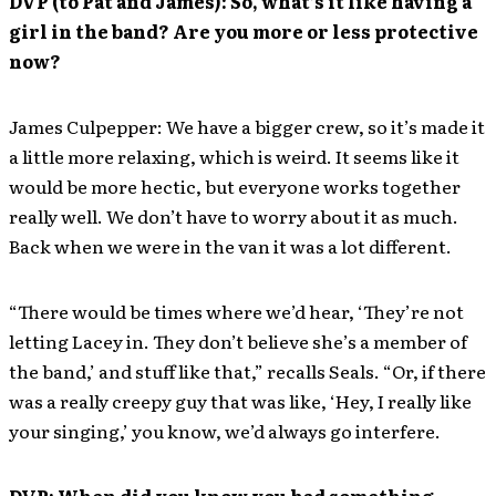
DVP (to Pat and James): So, what’s it like having a
girl in the band? Are you more or less protective
now?
James Culpepper: We have a bigger crew, so it’s made it
a little more relaxing, which is weird. It seems like it
would be more hectic, but everyone works together
really well. We don’t have to worry about it as much.
Back when we were in the van it was a lot different.
“There would be times where we’d hear, ‘They’re not
letting Lacey in. They don’t believe she’s a member of
the band,’ and stuff like that,” recalls Seals. “Or, if there
was a really creepy guy that was like, ‘Hey, I really like
your singing,’ you know, we’d always go interfere.