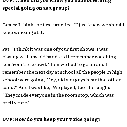
DVP: When did you know you had something
special going on as a group?
James: I think the first practice. “I just knew we should
keep working at it.
Pat: “I think it was one of your first shows. I was
playing with my old band and I remember watching
‘em from the crowd. Then we had to go on and I
remember the next day at school all the people in high
school were going, ‘Hey, did you guys hear that other
band?’ And I was like, ‘We played, too!’ he laughs.
“They made everyone in the room stop, which was
pretty rare.”
DVP: How do you keep your voice going?