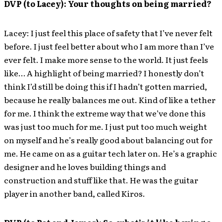
DVP (to Lacey): Your thoughts on being married?
Lacey: I just feel this place of safety that I’ve never felt
before. I just feel better about who I am more than I’ve
ever felt. I make more sense to the world. It just feels
like… A highlight of being married? I honestly don’t
think I’d still be doing this if I hadn’t gotten married,
because he really balances me out. Kind of like a tether
for me. I think the extreme way that we’ve done this
was just too much for me. I just put too much weight
on myself and he’s really good about balancing out for
me. He came on as a guitar tech later on. He’s a graphic
designer and he loves building things and
construction and stuff like that. He was the guitar
player in another band, called Kiros.