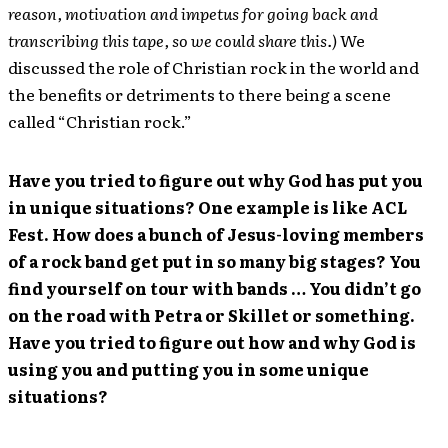
reason, motivation and impetus for going back and
transcribing this tape, so we could share this.)
We
discussed the role of Christian rock in the world and
the benefits or detriments to there being a scene
called “Christian rock.”
Have you tried to figure out why God has put you
in unique situations? One example is like ACL
Fest. How does a bunch of Jesus-loving members
of a rock band get put in so many big stages? You
find yourself on tour with bands … You didn’t go
on the road with Petra or Skillet or something.
Have you tried to figure out how and why God is
using you and putting you in some unique
situations?