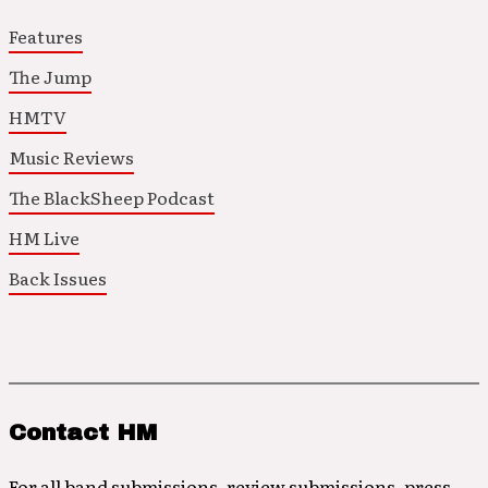
Features
The Jump
HMTV
Music Reviews
The BlackSheep Podcast
HM Live
Back Issues
Contact HM
For all band submissions, review submissions, press