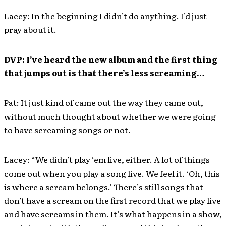
Lacey: In the beginning I didn’t do anything. I’d just
pray about it.
DVP: I’ve heard the new album and the first thing
that jumps out is that there’s less screaming…
Pat: It just kind of came out the way they came out,
without much thought about whether we were going
to have screaming songs or not.
Lacey: “We didn’t play ‘em live, either. A lot of things
come out when you play a song live. We feel it. ‘Oh, this
is where a scream belongs.’ There’s still songs that
don’t have a scream on the first record that we play live
and have screams in them. It’s what happens in a show,