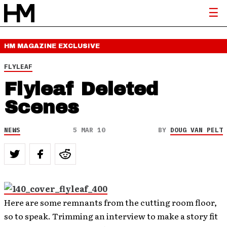
HM MAGAZINE
EXCLUSIVE
FLYLEAF
Flyleaf Deleted
Scenes
NEWS
5 MAR 10
BY
DOUG VAN PELT
Here are some remnants from the cutting room floor,
so to speak. Trimming an interview to make a story fit