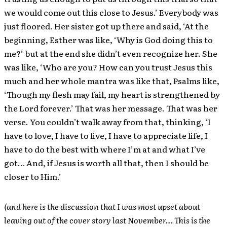
we would come out this close to Jesus.’ Everybody was
just floored. Her sister got up there and said, ‘At the
beginning, Esther was like, ‘Why is God doing this to
me?’ but at the end she didn’t even recognize her. She
was like, ‘Who are you? How can you trust Jesus this
much and her whole mantra was like that, Psalms like,
‘Though my flesh may fail, my heart is strengthened by
the Lord forever.’ That was her message. That was her
verse. You couldn’t walk away from that, thinking, ‘I
have to love, I have to live, I have to appreciate life, I
have to do the best with where I’m at and what I’ve
got… And, if Jesus is worth all that, then I should be
closer to Him.’
(and here is the discussion that I was most upset about
leaving out of the cover story last November… This is the