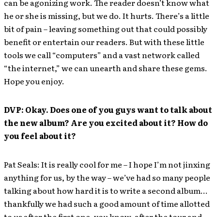
can be agonizing work. The reader doesn’t know what
he or she is missing, but we do. It hurts. There’s a little
bit of pain – leaving something out that could possibly
benefit or entertain our readers. But with these little
tools we call “computers” and a vast network called
“the internet,” we can unearth and share these gems.
Hope you enjoy.
DVP: Okay. Does one of you guys want to talk about
the new album? Are you excited about it? How do
you feel about it?
Pat Seals: It is really cool for me – I hope I’m not jinxing
anything for us, by the way – we’ve had so many people
talking about how hard it is to write a second album…
thankfully we had such a good amount of time allotted
to us after the first one, you know, after the tour and