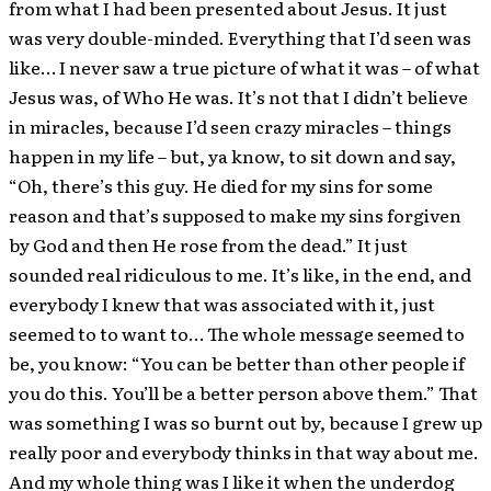
from what I had been presented about Jesus. It just
was very double-minded. Everything that I’d seen was
like… I never saw a true picture of what it was – of what
Jesus was, of Who He was. It’s not that I didn’t believe
in miracles, because I’d seen crazy miracles – things
happen in my life – but, ya know, to sit down and say,
“Oh, there’s this guy. He died for my sins for some
reason and that’s supposed to make my sins forgiven
by God and then He rose from the dead.” It just
sounded real ridiculous to me. It’s like, in the end, and
everybody I knew that was associated with it, just
seemed to to want to… The whole message seemed to
be, you know: “You can be better than other people if
you do this. You’ll be a better person above them.” That
was something I was so burnt out by, because I grew up
really poor and everybody thinks in that way about me.
And my whole thing was I like it when the underdog