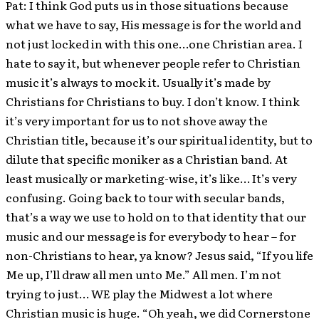
Pat: I think God puts us in those situations because
what we have to say, His message is for the world and
not just locked in with this one…one Christian area. I
hate to say it, but whenever people refer to Christian
music it’s always to mock it. Usually it’s made by
Christians for Christians to buy. I don’t know. I think
it’s very important for us to not shove away the
Christian title, because it’s our spiritual identity, but to
dilute that specific moniker as a Christian band. At
least musically or marketing-wise, it’s like… It’s very
confusing. Going back to tour with secular bands,
that’s a way we use to hold on to that identity that our
music and our message is for everybody to hear – for
non-Christians to hear, ya know? Jesus said, “If you life
Me up, I’ll draw all men unto Me.” All men. I’m not
trying to just… WE play the Midwest a lot where
Christian music is huge. “Oh yeah, we did Cornerstone