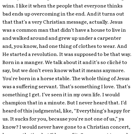
wins. I like it when the people that everyone thinks
bad ends up overcoming in the end. And it turns out
that that’s a very Christian message, actually. Jesus
was a common man that didn’t have a house to live in
and walked around and grew up under a carpenter
and, you know, had one thing of clothes to wear. And
He started a revolution. It was supposed to be that way.
Born in a manger. We talk about it and it’s so cliché to
say, but we don’t even know what it means anymore.
You’re born in a horse stable. The whole thing of Jesus
was a suffering servant. That’s something I love. That’s
something I get. I’ve seen it in my own life. I would
champion that in a minute. But I never heard that. I’d
heard of this judgmental, like, “Everything’s happy for
us. It sucks for you, because you’re not one of us,” ya
know? I would never have gone to a Christian concert,