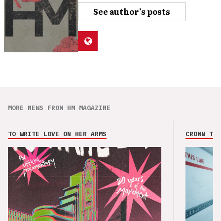
See author's posts
MORE NEWS FROM HM MAGAZINE
TO WRITE LOVE ON HER ARMS
CROWN THE