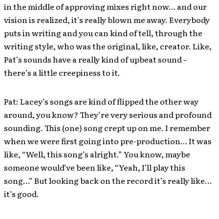
in the middle of approving mixes right now… and our
vision is realized, it’s really blown me away. Everybody
puts in writing and you can kind of tell, through the
writing style, who was the original, like, creator. Like,
Pat’s sounds have a really kind of upbeat sound –
there’s a little creepiness to it.
Pat: Lacey’s songs are kind of flipped the other way
around, you know? They’re very serious and profound
sounding. This (one) song crept up on me. I remember
when we were first going into pre-production… It was
like, “Well, this song’s alright.” You know, maybe
someone would’ve been like, “Yeah, I’ll play this
song…” But looking back on the record it’s really like…
it’s good.