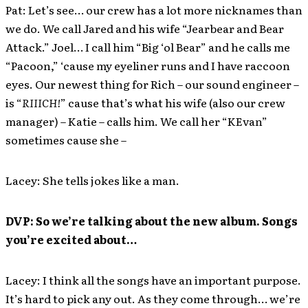
Pat: Let’s see… our crew has a lot more nicknames than
we do. We call Jared and his wife “Jearbear and Bear
Attack.” Joel… I call him “Big ‘ol Bear” and he calls me
“Pacoon,” ‘cause my eyeliner runs and I have raccoon
eyes. Our newest thing for Rich – our sound engineer –
is “
RIIICH!
” cause that’s what his wife (also our crew
manager) – Katie – calls him. We call her “KEvan”
sometimes cause she –
Lacey: She tells jokes like a man.
DVP: So we’re talking about the new album. Songs
you’re excited about…
Lacey: I think all the songs have an important purpose.
It’s hard to pick any out. As they come through… we’re