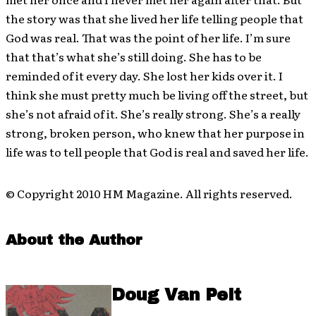
the story was that she lived her life telling people that
God was real. That was the point of her life. I’m sure
that that’s what she’s still doing. She has to be
reminded of it every day. She lost her kids over it. I
think she must pretty much be living off the street, but
she’s not afraid of it. She’s really strong. She’s a really
strong, broken person, who knew that her purpose in
life was to tell people that God is real and saved her life.
© Copyright 2010 HM Magazine. All rights reserved.
About the Author
Doug Van Pelt