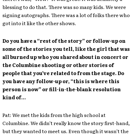
blessing to do that. There was so many kids. We were
signing autographs. There was a lot of folks there who
got into it like the other shows.
Do you have a “rest of the story” or follow-up on
some of the stories you tell, like the girl that was
all burned up who you shared about in concert or
the Columbine shooting or other stories of
people that you’ve related to from the stage. Do
you have any follow-up or, “this is where this
person is now” or fill-in-the-blank resolution
kind of…
Pat: We met the kids from the high school at
Columbine. We didn’t really know the story first-hand,
but they wanted to meet us. Even though it wasn’t the