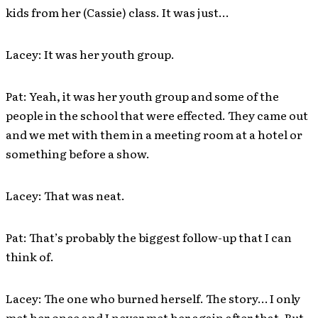
kids from her (Cassie) class. It was just…
Lacey: It was her youth group.
Pat: Yeah, it was her youth group and some of the
people in the school that were effected. They came out
and we met with them in a meeting room at a hotel or
something before a show.
Lacey: That was neat.
Pat: That’s probably the biggest follow-up that I can
think of.
Lacey: The one who burned herself. The story… I only
met her once and I never met her again after that. But