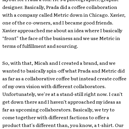
designer. Basically, Prada did a coffee collaboration
with a company called Metric down in Chicago. Xavier,
one of the co-owners, and I became good friends.
Xavier approached me about an idea where I basically
“front” the face of the business and we use Metric in
terms of fulfillment and sourcing.
So, with that, Micah and I created a brand, and we
wanted to basically spin-off what Prada and Metric did
as far as a collaborative coffee but instead create coffee
of my own vision with different collaborators.
Unfortunately, we’re at a stand-still right now. I can’t
get down there and I haven’t approached my ideas as
far as upcoming collaborators. Basically, we try to
come together with different factions to offer a
product that’s different than, you know, a t-shirt. Our