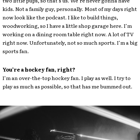
two little pups, so that’s us. We’re never gonna have
kids. Not a family guy, personally. Most of my days right
now look like the podcast. I like to build things,
woodworking, so I have a little shop garage here. I’m
working on a dining room table right now. A lot of TV
right now. Unfortunately, not so much sports. I’m a big
sports fan.
You’re a hockey fan, right?
I’m an over-the-top hockey fan. I play as well. I try to
play as much as possible, so that has me bummed out.