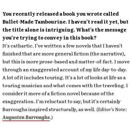
You recently released a book you wrote called
Bullet-Made Tambourine. I haven’t read it yet, but
the title alone is intriguing. What’s the message
you’re trying to convey in this book?
It’s cathartic. I’ve written a few novels that I haven’t
finished that are more general fiction (the narrative),
but this is more prose-based and matter-of-fact. I move
through an exaggerated account of my life day-to-day.
A lot of it includes touring. It’s a lot of looks at life as a
touring musician and what comes with the traveling. I
consider it more of a fiction novel because of the
exaggeration. I’m reluctant to say, but it’s certainly
Burroughs inspired structurally, as well.
(Editor’s Note:
Augusten Burroughs
.)