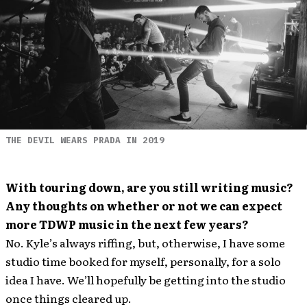
THE DEVIL WEARS PRADA IN 2019
With touring down, are you still writing music?
Any thoughts on whether or not we can expect
more TDWP music in the next few years?
No. Kyle’s always riffing, but, otherwise, I have some
studio time booked for myself, personally, for a solo
idea I have. We’ll hopefully be getting into the studio
once things cleared up.