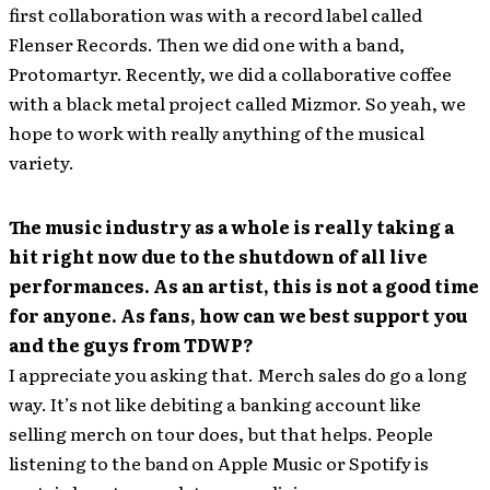
first collaboration was with a record label called
Flenser Records. Then we did one with a band,
Protomartyr. Recently, we did a collaborative coffee
with a black metal project called Mizmor. So yeah, we
hope to work with really anything of the musical
variety.
The music industry as a whole is really taking a
hit right now due to the shutdown of all live
performances. As an artist, this is not a good time
for anyone. As fans, how can we best support you
and the guys from TDWP?
I appreciate you asking that. Merch sales do go a long
way. It’s not like debiting a banking account like
selling merch on tour does, but that helps. People
listening to the band on Apple Music or Spotify is