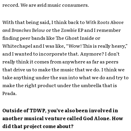
record. We are avid music consumers.
With that being said, I think back to
With Roots Above
and Branches Below
or the
Zombie
EP and I remember
finding peer bands like The Ghost Inside or
Whitechapel and I was like, “Wow! This is really heavy,”
and I wanted to incorporate that. Anymore? I don’t
really think it comes from anywhere as far as peers
that drive us to make the music that we do. I think we
take anything under the sun into what we do and try to
make the right product under the umbrella that is
Prada.
Outside of TDWP, you’ve also been involved in
another musical venture called God Alone. How
did that project come about?