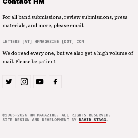
Contact HM
For all band submissions, review submissions, press
materials, and more, please email:
LETTERS [AT] HMMAGAZINE [DOT] COM
We do read every one, but we also get a high volume of
mail. Please be patient!
©1985–2026 HM MAGAZINE. ALL RIGHTS RESERVED.
SITE DESIGN AND DEVELOPMENT BY
DAVID STAGG
.