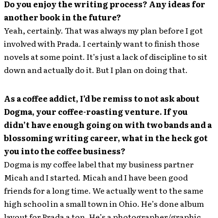
Do you enjoy the writing process? Any ideas for
another book in the future?
Yeah, certainly. That was always my plan before I got
involved with Prada. I certainly want to finish those
novels at some point. It’s just a lack of discipline to sit
down and actually do it. But I plan on doing that.
As a coffee addict, I’d be remiss to not ask about
Dogma, your coffee-roasting venture. If you
didn’t have enough going on with two bands and a
blossoming writing career, what in the heck got
you into the coffee business?
Dogma is my coffee label that my business partner
Micah and I started. Micah and I have been good
friends for a long time. We actually went to the same
high school in a small town in Ohio. He’s done album
layout for Prada a ton. He’s a photographer/graphic