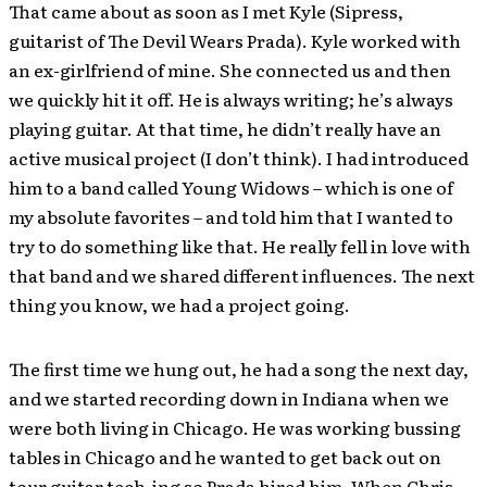
That came about as soon as I met Kyle (Sipress,
guitarist of The Devil Wears Prada). Kyle worked with
an ex-girlfriend of mine. She connected us and then
we quickly hit it off. He is always writing; he’s always
playing guitar. At that time, he didn’t really have an
active musical project (I don’t think). I had introduced
him to a band called Young Widows – which is one of
my absolute favorites – and told him that I wanted to
try to do something like that. He really fell in love with
that band and we shared different influences. The next
thing you know, we had a project going.
The first time we hung out, he had a song the next day,
and we started recording down in Indiana when we
were both living in Chicago. He was working bussing
tables in Chicago and he wanted to get back out on
tour guitar tech-ing so Prada hired him. When Chris