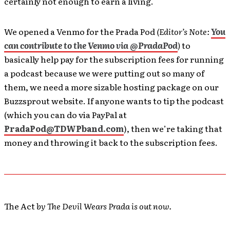
certainly not enough to earn a living.
We opened a Venmo for the Prada Pod
(Editor’s Note:
You
can contribute to the Venmo via @PradaPod
)
to
basically help pay for the subscription fees for running
a podcast because we were putting out so many of
them, we need a more sizable hosting package on our
Buzzsprout website. If anyone wants to tip the podcast
(which you can do via PayPal at
PradaPod@TDWPband.com
), then we’re taking that
money and throwing it back to the subscription fees.
The Act
by The Devil Wears Prada is out now.