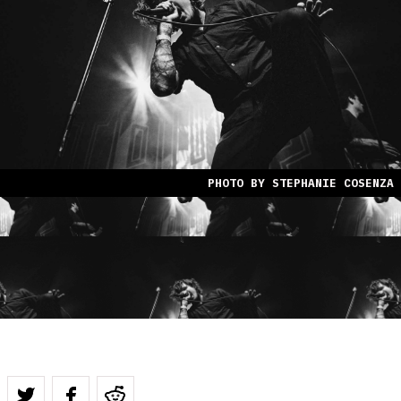
PHOTO BY STEPHANIE COSENZA