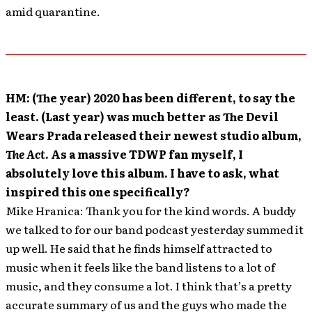
amid quarantine.
HM: (The year) 2020 has been different, to say the
least. (Last year) was much better as The Devil
Wears Prada released their newest studio album,
The Act
. As a massive TDWP fan myself, I
absolutely love this album. I have to ask, what
inspired this one specifically?
Mike Hranica: Thank you for the kind words. A buddy
we talked to for our band podcast yesterday summed it
up well. He said that he finds himself attracted to
music when it feels like the band listens to a lot of
music, and they consume a lot. I think that’s a pretty
accurate summary of us and the guys who made the