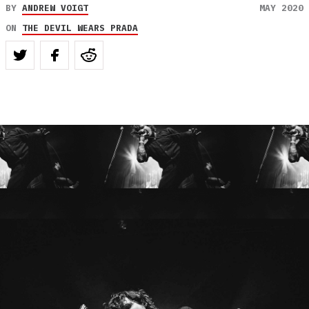
BY
ANDREW VOIGT
MAY 2020
ON
THE DEVIL WEARS PRADA