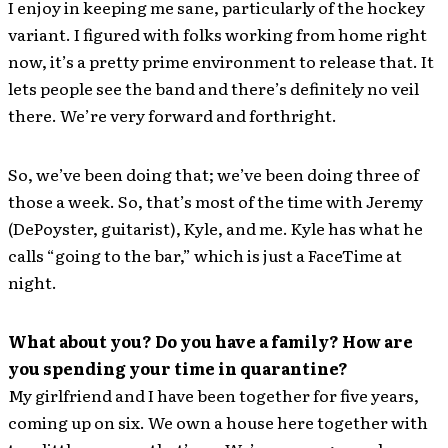
I enjoy in keeping me sane, particularly of the hockey
variant. I figured with folks working from home right
now, it’s a pretty prime environment to release that. It
lets people see the band and there’s definitely no veil
there. We’re very forward and forthright.
So, we’ve been doing that; we’ve been doing three of
those a week. So, that’s most of the time with Jeremy
(DePoyster, guitarist), Kyle, and me. Kyle has what he
calls “going to the bar,” which is just a FaceTime at
night.
What about you? Do you have a family? How are
you spending your time in quarantine?
My girlfriend and I have been together for five years,
coming up on six. We own a house here together with