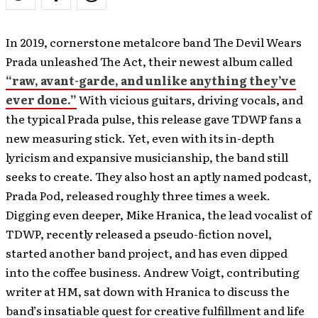
In 2019, cornerstone metalcore band The Devil Wears
Prada unleashed The Act, their newest album called
“raw, avant-garde, and unlike anything they’ve
ever done.”
With vicious guitars, driving vocals, and
the typical Prada pulse, this release gave TDWP fans a
new measuring stick. Yet, even with its in-depth
lyricism and expansive musicianship, the band still
seeks to create. They also host an aptly named podcast,
Prada Pod, released roughly three times a week.
Digging even deeper, Mike Hranica, the lead vocalist of
TDWP, recently released a pseudo-fiction novel,
started another band project, and has even dipped
into the coffee business. Andrew Voigt, contributing
writer at HM, sat down with Hranica to discuss the
band’s insatiable quest for creative fulfillment and life