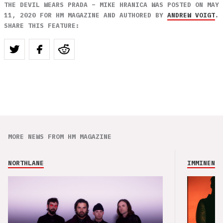
THE DEVIL WEARS PRADA – MIKE HRANICA WAS POSTED ON MAY
11, 2020 FOR HM MAGAZINE AND AUTHORED BY
ANDREW VOIGT
.
SHARE THIS FEATURE:
MORE NEWS FROM HM MAGAZINE
NORTHLANE
IMMINENCE