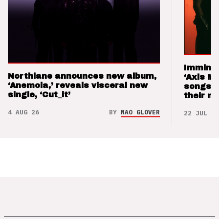
Imminen
Northlane announces new album,
‘Axis M
‘Anemoia,’ reveals visceral new
songs 
single, ‘Cut_it’
their m
4 AUG 26
BY
NAO GLOVER
22 JUL 26