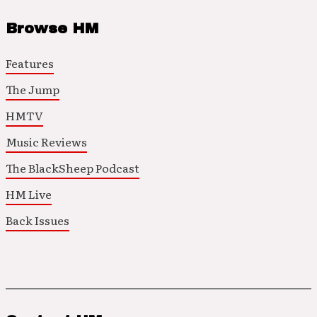
Browse HM
Features
The Jump
HMTV
Music Reviews
The BlackSheep Podcast
HM Live
Back Issues