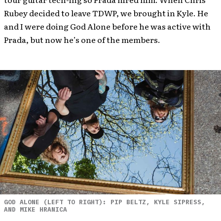
Rubey decided to leave TDWP, we brought in Kyle. He
and I were doing God Alone before he was active with
Prada, but now he’s one of the members.
GOD ALONE (LEFT TO RIGHT): PIP BELTZ, KYLE SIPRESS,
AND MIKE HRANICA