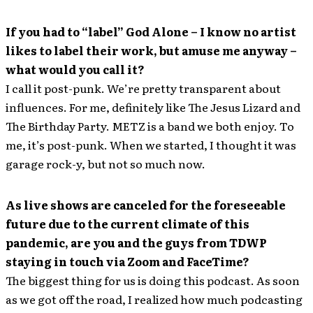
If you had to “label” God Alone – I know no artist
likes to label their work, but amuse me anyway –
what would you call it?
I call it post-punk. We’re pretty transparent about
influences. For me, definitely like The Jesus Lizard and
The Birthday Party. METZ is a band we both enjoy. To
me, it’s post-punk. When we started, I thought it was
garage rock-y, but not so much now.
As live shows are canceled for the foreseeable
future due to the current climate of this
pandemic, are you and the guys from TDWP
staying in touch via Zoom and FaceTime?
The biggest thing for us is doing this podcast. As soon
as we got off the road, I realized how much podcasting