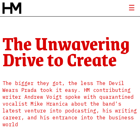
The Unwavering
Drive to Create
The bigger they got, the less The Devil
Wears Prada took it easy. HM contributing
writer Andrew Voigt spoke with quarantined
vocalist Mike Hranica about the band's
latest venture into podcasting, his writing
career, and his entrance into the business
world