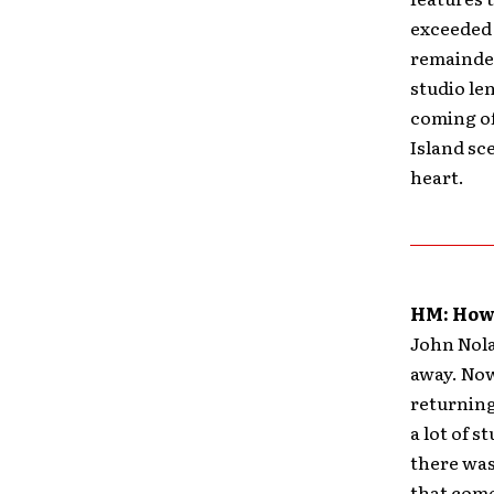
exceeded 
remainder
studio le
coming of
Island sce
heart.
HM: How 
John Nolan
away. Now
returning
a lot of s
there was
that come