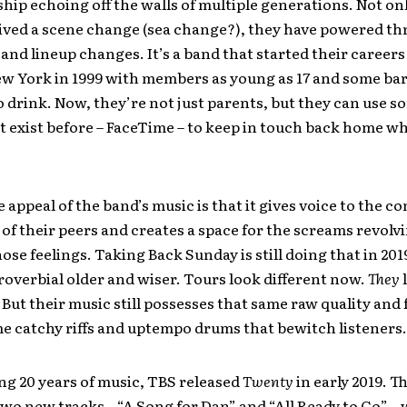
hip echoing off the walls of multiple generations. Not on
ived a scene change (sea change?), they have powered t
and lineup changes. It’s a band that started their career
ew York in 1999 with members as young as 17 and some bar
 drink. Now, they’re not just parents, but they can use 
’t exist before – FaceTime – to keep in touch back home wh
e appeal of the band’s music is that it gives voice to the c
of their peers and creates a space for the screams revolv
ose feelings. Taking Back Sunday is still doing that in 201
proverbial older and wiser. Tours look different now.
They
. But their music still possesses that same raw quality and
e catchy riffs and uptempo drums that bewitch listeners.
ng 20 years of music, TBS released
Twenty
in early 2019. T
two new tracks – “A Song for Dan” and “All Ready to Go” –