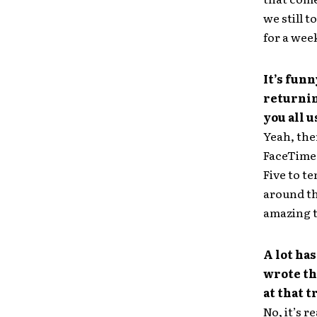
we still 
for a wee
It’s fun
returnin
you all u
Yeah, the
FaceTime w
Five to te
around th
amazing 
A lot has
wrote th
at that t
No, it’s r