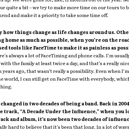
tour quite a bit – we try to make more time on our tours to
kend and make it a priority to take some time off.
ny how things change as life changes around us. Oth
g home as much as possible, when you’re on the road
sed tools like FaceTime to make it as painless as poss
re’s always a lot of FaceTiming and phone calls. I’m usuall
ith the family at least twice a day, and that’s a really nic
n years ago, that wasn’t really a possibility. Even when I’
e world, I can still get on FaceTime with everybody, which
thing.
 changed in two decades of being a band. Back in 2004
e track, “A Decade Under the Influence,” when you l
rack and album, it’s now been two decades of influenc
eally hard to believe that it’s been that long. In a lot of ways