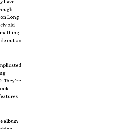
ly have
hrough
s on Long
ely old
something
ile out on
omplicated
ing
9. They’re
look
 features
he album
 which