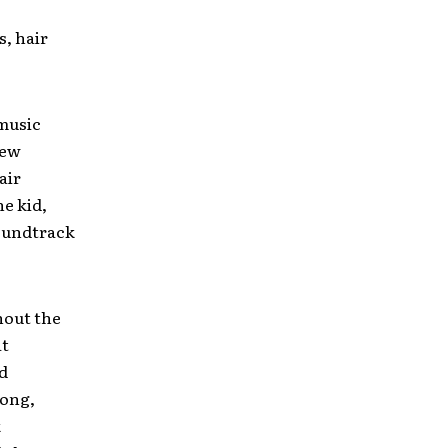
s, hair
 music
New
air
ne kid,
soundtrack
hout the
at
d
rong,
k