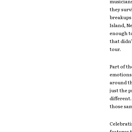
musicians
they surv
breakups 
Island, N
enough to
that didn
tour.
Part of th
emotions 
around th
just the 
different
those sam
Celebrati
features 