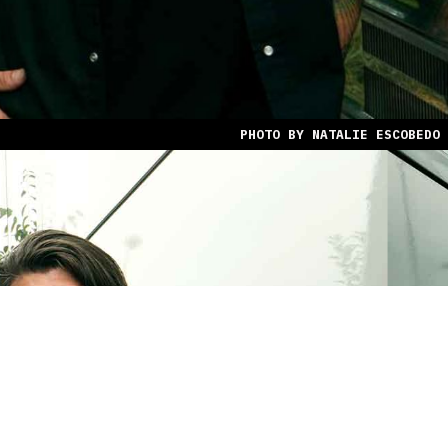
PHOTO BY NATALIE ESCOBEDO