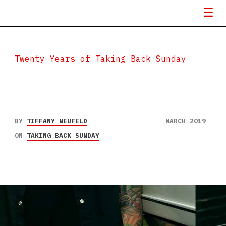
Twenty Years of Taking Back Sunday
BY
TIFFANY NEUFELD
MARCH 2019
ON
TAKING BACK SUNDAY