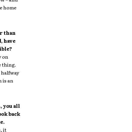
 be home
er than
, have
ible?
y on
e thing.
m halfway
 is an
, you all
ook back
e.
, it