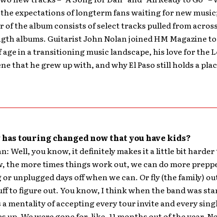
the expectations of longterm fans waiting for new music
 of the album consists of select tracks pulled from across
ngth albums. Guitarist John Nolan joined HM Magazine to
 age in a transitioning music landscape, his love for the 
ne that he grew up with, and why El Paso still holds a plac
has touring changed now that you have kids?
: Well, you know, it definitely makes it a little bit harder
, the more times things work out, we can do more prepp
 or unplugged days off when we can. Or fly (the family) ou
tuff to figure out. You know, I think when the band was sta
 a mentality of accepting every tour invite and every sing
s up. We were gone for, like, 11 months out of the year. N