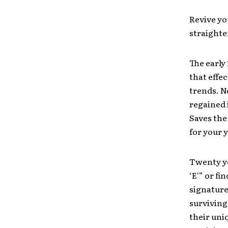
Revive yo
straighte
The early
that effe
trends. N
regained i
Saves the
for your y
Twenty ye
‘E'” or fi
signature
surviving
their un