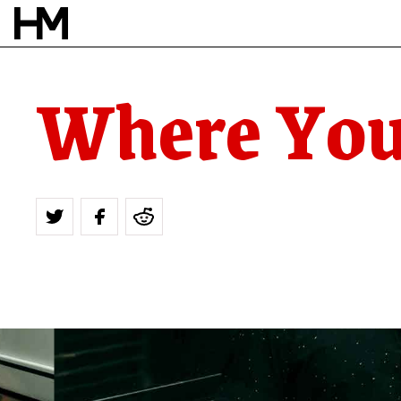
Where You