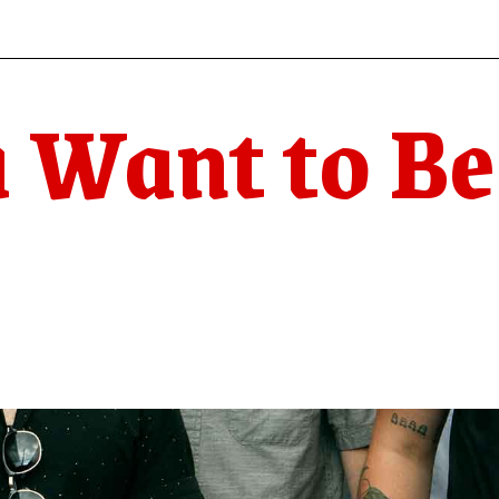
 Want to Be