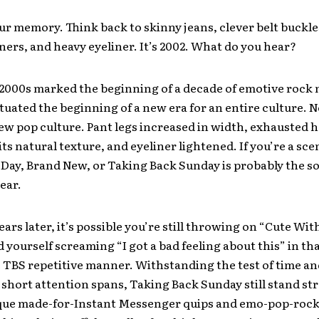
ur memory. Think back to skinny jeans, clever belt buckle
ners, and heavy eyeliner. It’s 2002. What do you hear?
 2000s marked the beginning of a decade of emotive rock
ctuated the beginning of a new era for an entire culture. 
ew pop culture. Pant legs increased in width, exhausted h
ts natural texture, and eyeliner lightened. If you’re a sce
 Day, Brand New, or Taking Back Sunday is probably the 
ear.
ars later, it’s possible you’re still throwing on “Cute Wit
nd yourself screaming “I got a bad feeling about this” in th
 TBS repetitive manner. Withstanding the test of time an
 short attention spans, Taking Back Sunday still stand st
ique made-for-Instant Messenger quips and emo-pop-roc