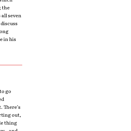
; the
 all seven
 discuss
Long
e in his
 to go
ed
t. There’s
rting out,
le thing
ow – and