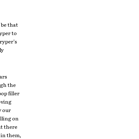
 be that
yper to
tryper’s
ly
tars
ugh the
op filler
oving
y our
lling on
ut there
 in them,