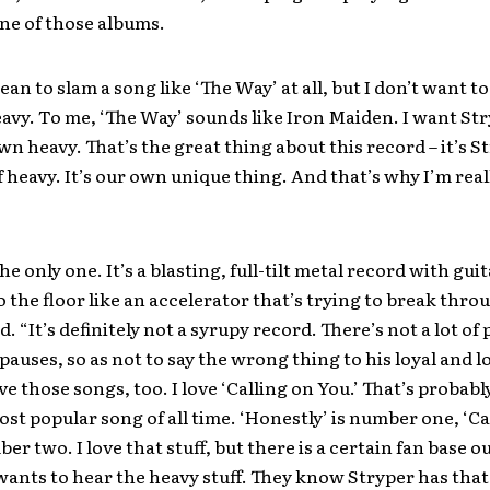
one of those albums.
ean to slam a song like ‘The Way’ at all, but I don’t want to
eavy. To me, ‘The Way’ sounds like Iron Maiden. I want Str
wn heavy. That’s the great thing about this record – it’s S
f heavy. It’s our own unique thing. And that’s why I’m real
he only one. It’s a blasting, full-tilt metal record with gui
o the floor like an accelerator that’s trying to break thro
. “It’s definitely not a syrupy record. There’s not a lot of p
 pauses, so as not to say the wrong thing to his loyal and l
ove those songs, too. I love ‘Calling on You.’ That’s probabl
st popular song of all time. ‘Honestly’ is number one, ‘Ca
er two. I love that stuff, but there is a certain fan base o
 wants to hear the heavy stuff. They know Stryper has that