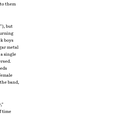
 to them
”), but
turning
ck boys
gar metal
a single
ersed.
eeds
 female
 the band,
,”
f time