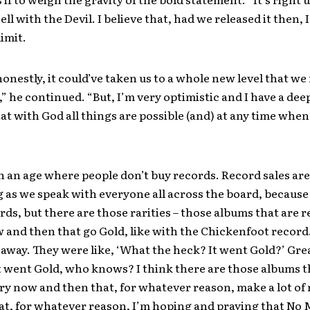
ll with the Devil. I believe that, had we released it then, 
limit.
honestly, it could’ve taken us to a whole new level that we
” he continued. “But, I’m very optimistic and I have a deep 
hat with God all things are possible (and) at any time when
in an age where people don’t buy records. Record sales are
 as we speak with everyone all across the board, becaus
rds, but there are those rarities – those albums that are 
 and then that go Gold, like with the Chickenfoot record.
away. They were like, ‘What the heck? It went Gold?’ Gre
t went Gold, who knows? I think there are those albums 
ry now and then that, for whatever reason, make a lot of
hat, for whatever reason, I’m hoping and praying that No 