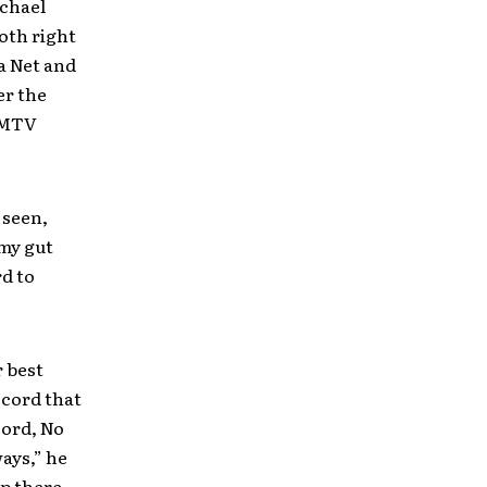
ichael
oth right
ua Net and
er the
e MTV
 seen,
 my gut
rd to
r best
ecord that
cord, No
ways,” he
up there