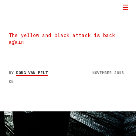
The yellow and black attack is back
again
BY
DOUG VAN PELT
NOVEMBER 2013
ON