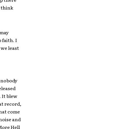
I think
 may
faith. I
 we least
e nobody
released
 It blew
at record,
that come
 noise and
More Hell