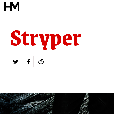
Stryper