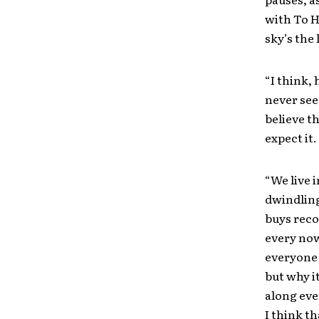
with To He
sky’s the 
“I think, 
never see,
believe t
expect it.
“We live 
dwindling
buys reco
every now
everyone 
but why i
along eve
I think t