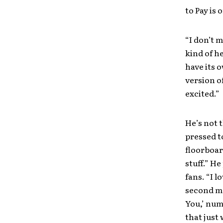
to Pay is 
“I don’t m
kind of h
have its o
version o
excited.”
He’s not t
pressed t
floorboard
stuff.” He
fans. “I l
second mo
You,’ numb
that just