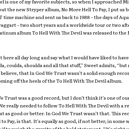
el is one of my favorite subjects, so when I approached M
ut the new Stryper album, No More Hell To Pay, I put us b
ol’ time machine and sent us back to 1988 – the days of Aq
ggart – two short years and a worldwide tour or two aft
atinum album To Hell With The Devil was released to th
it here all day long and say what I would have liked to have
a, coulda, shoulda and all that stuff,” Sweet admits, “but
 I believe, that In God We Trust wasn’t a solid enough reco
oming off the heels of the To Hell With The Devil album.
e Trust was a good record, but I don’t think it’s one of ou
We really needed to follow To Hell With The Devil with a r
ast as good or better. In God We Trust wasn’t that. This re
to Pay, is that. It’s equally as good, if not better, in some 
 if to weigh the gravity of the bold statement. “It’s right 