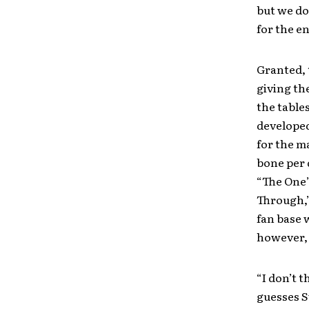
but we do
for the en
Granted, 
giving the
the table
developed
for the m
bone per 
“The One”
Through,”
fan base 
however, 
“I don’t t
guesses S