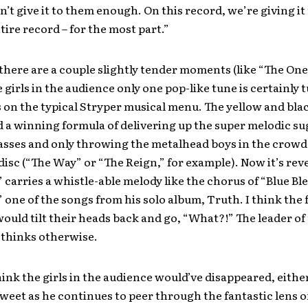
n’t give it to them enough. On this record, we’re giving it
tire record – for the most part.”
there are a couple slightly tender moments (like “The One
 girls in the audience only one pop-like tune is certainly 
s on the typical Stryper musical menu. The yellow and bla
 a winning formula of delivering up the super melodic su
asses and only throwing the metalhead boys in the crowd 
disc (“The Way” or “The Reign,” for example). Now it’s rev
 carries a whistle-able melody like the chorus of “Blue Bl
 one of the songs from his solo album, Truth. I think the
would tilt their heads back and go, “What?!” The leader of
thinks otherwise.
hink the girls in the audience would’ve disappeared, either
weet as he continues to peer through the fantastic lens o