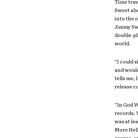
Time trav
Sweet abo
into the 
Jimmy Swa
double-pl
world.
“I could s
and would
tells me,
release c
“In God W
records. 
was at le
More Hell 
pauses, as