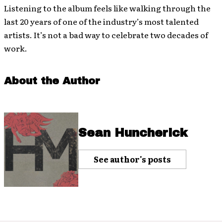
Listening to the album feels like walking through the
last 20 years of one of the industry’s most talented
artists. It’s not a bad way to celebrate two decades of
work.
About the Author
Sean Huncherick
See author's posts