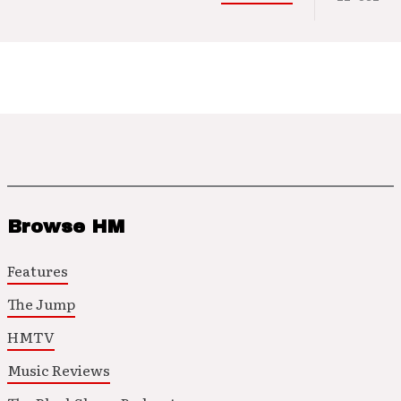
Browse HM
Features
The Jump
HMTV
Music Reviews