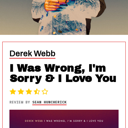
Derek Webb
I Was Wrong, I'm
Sorry & I Love You
REVIEW BY
SEAN HUNCHERICK