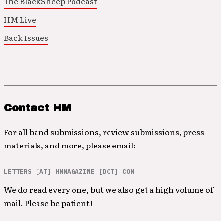
The BlackSheep Podcast
HM Live
Back Issues
Contact HM
For all band submissions, review submissions, press
materials, and more, please email:
LETTERS [AT] HMMAGAZINE [DOT] COM
We do read every one, but we also get a high volume of
mail. Please be patient!