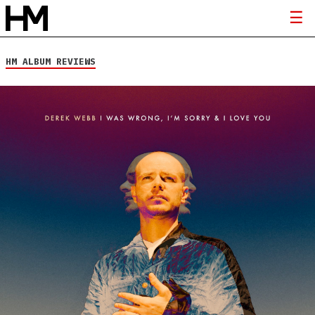
HM ALBUM REVIEWS