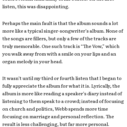
listen, this was disappointing.
Perhaps the main fault is that the album sounds a lot
more like a typical singer-songwriter’s album. None of
the songs are fillers, but only a few of the tracks are
truly memorable. One such track is “The Vow,” which
you walk away from with a smile on your lips and an
organ melody in your head.
It wasn’t until my third or fourth listen that I began to
fully appreciate the album for what it is. Lyrically, the
album is more like reading a speaker’s diary instead of
listening to them speak to a crowd; instead of focusing
on church and politics, Webb spends more time
focusing on marriage and personal reflection. The
result is less challenging, but far more personal.