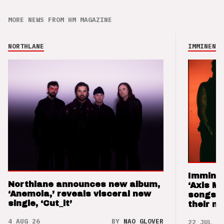
MORE NEWS FROM HM MAGAZINE
NORTHLANE
IMMINENCE
Imminen
Northlane announces new album,
‘Axis M
‘Anemoia,’ reveals visceral new
songs 
single, ‘Cut_it’
their m
4 AUG 26
BY
NAO GLOVER
22 JUL 26