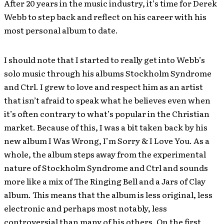
After 20 years in the music industry, it’s time for Derek
Webb to step back and reflect on his career with his
most personal album to date.
I should note that I started to really get into Webb’s
solo music through his albums Stockholm Syndrome
and Ctrl. I grew to love and respect him as an artist
that isn’t afraid to speak what he believes even when
it’s often contrary to what’s popular in the Christian
market. Because of this, I was a bit taken back by his
new album I Was Wrong, I’m Sorry & I Love You. As a
whole, the album steps away from the experimental
nature of Stockholm Syndrome and Ctrl and sounds
more like a mix of The Ringing Bell and a Jars of Clay
album. This means that the album is less original, less
electronic and perhaps most notably, less
controversial than many of his others. On the first