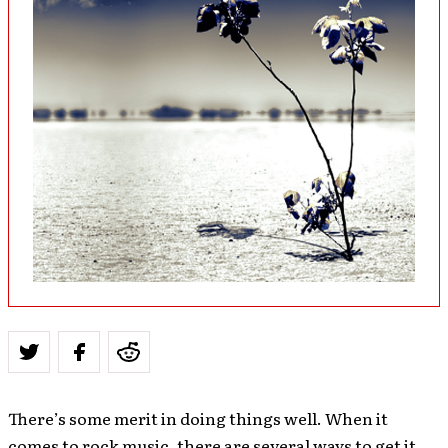
There’s some merit in doing things well. When it
comes to rock music, there are several ways to get it