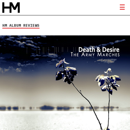
HM ALBUM REVIEWS