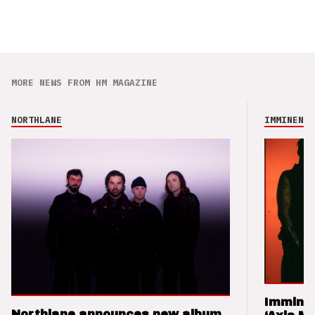
MORE NEWS FROM HM MAGAZINE
NORTHLANE
IMMINENCE
Imminen
Northlane announces new album,