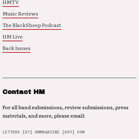
HMTV
Music Reviews
The BlackSheep Podcast
HM Live
Back Issues
Contact HM
For all band submissions, review submissions, press
materials, and more, please email:
LETTERS [AT] HMMAGAZINE [DOT] COM