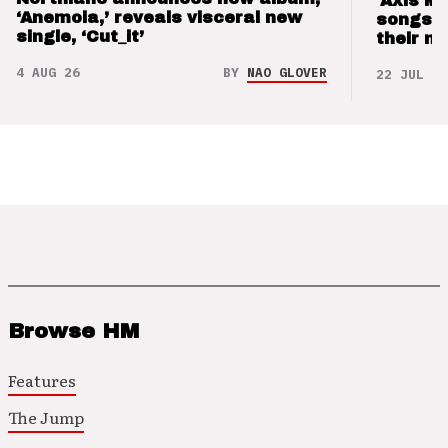
‘Axis M
‘Anemoia,’ reveals visceral new
songs 
single, ‘Cut_it’
their m
4 AUG 26
BY
NAO GLOVER
22 JUL 26
Browse HM
Features
The Jump