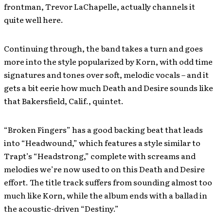
frontman, Trevor LaChapelle, actually channels it
quite well here.
Continuing through, the band takes a turn and goes
more into the style popularized by Korn, with odd time
signatures and tones over soft, melodic vocals – and it
gets a bit eerie how much Death and Desire sounds like
that Bakersfield, Calif., quintet.
“Broken Fingers” has a good backing beat that leads
into “Headwound,” which features a style similar to
Trapt’s “Headstrong,” complete with screams and
melodies we’re now used to on this Death and Desire
effort. The title track suffers from sounding almost too
much like Korn, while the album ends with a ballad in
the acoustic-driven “Destiny.”