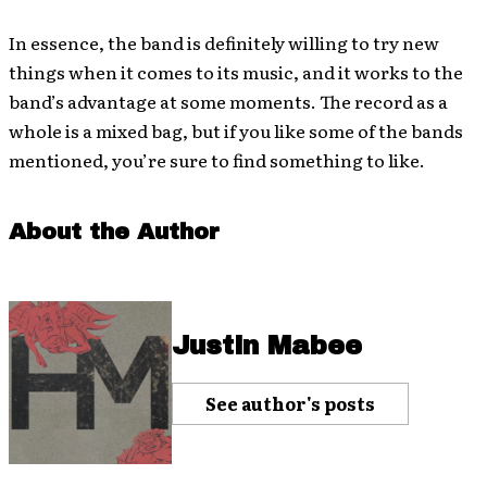
In essence, the band is definitely willing to try new
things when it comes to its music, and it works to the
band’s advantage at some moments. The record as a
whole is a mixed bag, but if you like some of the bands
mentioned, you’re sure to find something to like.
About the Author
Justin Mabee
See author's posts