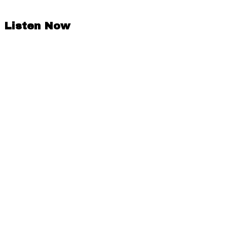
Listen Now