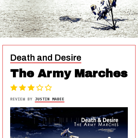
Death and Desire
The Army Marches
REVIEW BY
JUSTIN MABEE