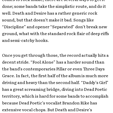
done; some bands take the simplistic route, and do it
well. Death and Desire has a rather generic rock
sound, but that doesn’t make it bad. Songs like
“Discipline” and opener “Separated” don’t break new
ground, what with the standard rock flair of deep riffs
and semi-catchy hooks.
Once you get through those, the record actually hits a
decent stride. “Fool Alone” has a harder sound than
the band’s contemporaries Pillar or even Three Days
Grace. In fact, the first half of the album is much more
driving and heavy than the second half. “Daddy’s Girl”
has a great screaming bridge, diving into Dead Poetic
territory, which is hard for some bands to accomplish
because Dead Poetic’s vocalist Brandon Rike has
extensive vocal chops. But Death and Desire’s