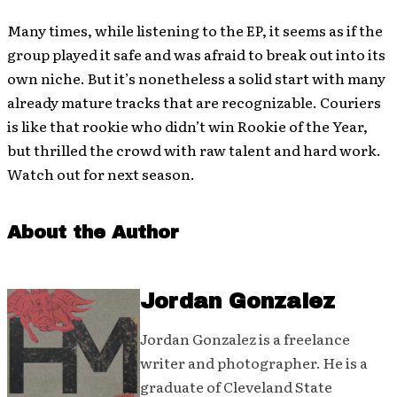
Many times, while listening to the EP, it seems as if the
group played it safe and was afraid to break out into its
own niche. But it’s nonetheless a solid start with many
already mature tracks that are recognizable. Couriers
is like that rookie who didn’t win Rookie of the Year,
but thrilled the crowd with raw talent and hard work.
Watch out for next season.
About the Author
Jordan Gonzalez
Jordan Gonzalez is a freelance
writer and photographer. He is a
graduate of Cleveland State