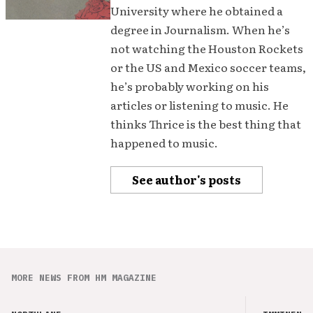
University where he obtained a
degree in Journalism. When he’s
not watching the Houston Rockets
or the US and Mexico soccer teams,
he’s probably working on his
articles or listening to music. He
thinks Thrice is the best thing that
happened to music.
See author's posts
MORE NEWS FROM HM MAGAZINE