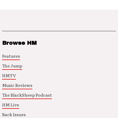
Browse HM
Features
The Jump
HMTV
Music Reviews
The BlackSheep Podcast
HM Live
Back Issues