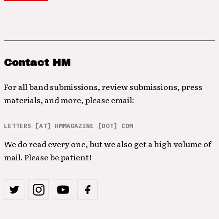
Contact HM
For all band submissions, review submissions, press
materials, and more, please email:
LETTERS [AT] HMMAGAZINE [DOT] COM
We do read every one, but we also get a high volume of
mail. Please be patient!