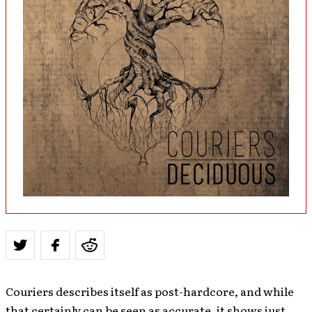
Couriers describes itself as post-hardcore, and while
that certainly can be seen as accurate, it shows just