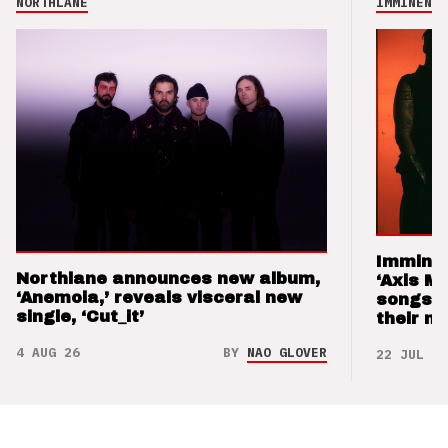
NORTHLANE
IMMINENCE
Imminen
Northlane announces new album,
‘Axis M
‘Anemoia,’ reveals visceral new
songs 
single, ‘Cut_it’
their m
4 AUG 26
BY
NAO GLOVER
22 JUL 26