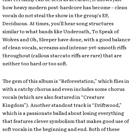
how heavy modern post-hardcore has become – clean
vocals do not steal the show in the group’s EP,
Deciduous. At times, you’ll hear song structures
similar to what bands like Underoath, To Speak of
Wolves and Oh, Sleeper have done, with a good balance
of clean vocals, screams and intense-yet-smooth riffs
throughout (callous staccato riffs are rare) that are
neither too hard or too soft.
The gem of this album is “Reforestation,” which flies in
with a catchy chorus and even includes some chorus
vocals (which are also featured in “Creature
Kingdom”). Another standout track is “Driftwood,”
which is a passionate ballad about losing everything
that features clever symbolism that makes good use of
soft vocals in the beginning and end. Both of these