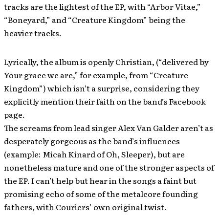
tracks are the lightest of the EP, with “Arbor Vitae,”
“Boneyard,” and “Creature Kingdom” being the
heavier tracks.
Lyrically, the album is openly Christian, (“delivered by
Your grace we are,” for example, from “Creature
Kingdom”) which isn’t a surprise, considering they
explicitly mention their faith on the band’s Facebook
page.
The screams from lead singer Alex Van Galder aren’t as
desperately gorgeous as the band’s influences
(example: Micah Kinard of Oh, Sleeper), but are
nonetheless mature and one of the stronger aspects of
the EP. I can’t help but hear in the songs a faint but
promising echo of some of the metalcore founding
fathers, with Couriers’ own original twist.