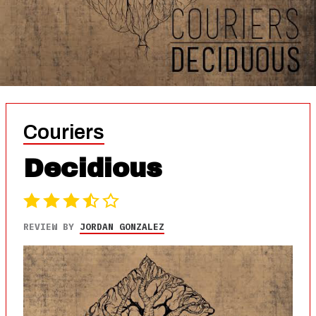
Couriers
Decidious
REVIEW BY
JORDAN GONZALEZ