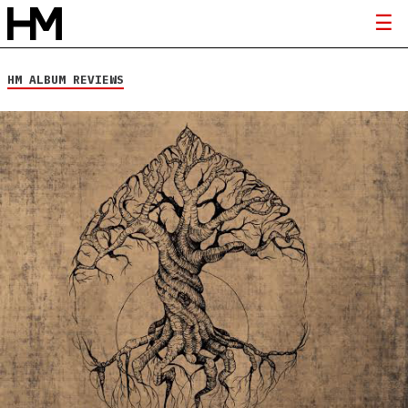
HM ALBUM REVIEWS