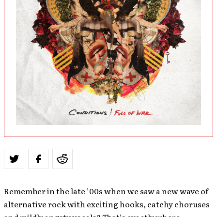
Remember in the late ’00s when we saw a new wave of
alternative rock with exciting hooks, catchy choruses