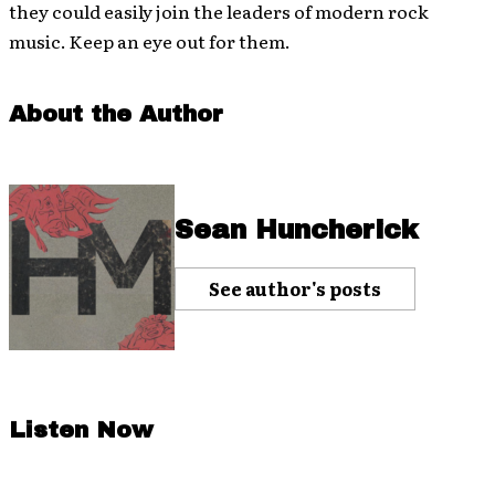
they could easily join the leaders of modern rock
music. Keep an eye out for them.
About the Author
Sean Huncherick
See author's posts
Listen Now