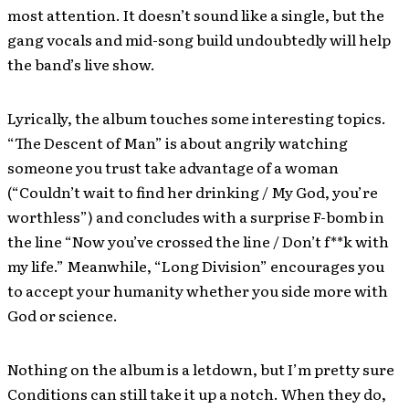
most attention. It doesn’t sound like a single, but the
gang vocals and mid-song build undoubtedly will help
the band’s live show.
Lyrically, the album touches some interesting topics.
“The Descent of Man” is about angrily watching
someone you trust take advantage of a woman
(“Couldn’t wait to find her drinking / My God, you’re
worthless”) and concludes with a surprise F-bomb in
the line “Now you’ve crossed the line / Don’t f**k with
my life.” Meanwhile, “Long Division” encourages you
to accept your humanity whether you side more with
God or science.
Nothing on the album is a letdown, but I’m pretty sure
Conditions can still take it up a notch. When they do,