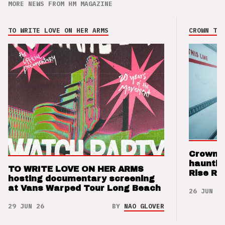
MORE NEWS FROM HM MAGAZINE
TO WRITE LOVE ON HER ARMS
CROWN THE
Crown t
hauntin
TO WRITE LOVE ON HER ARMS
Rise Re
hosting documentary screening
at Vans Warped Tour Long Beach
26 JUN 26
29 JUN 26
BY
NAO GLOVER