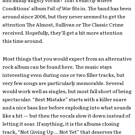
and mildly angsty vocals? That’s exactly where
Conditions’ album
Full of War
fits in. The band has been
around since 2006, but they never seemed to get the
attention The Almost, Sullivan or The Classic Crime
received. Hopefully, they’ll get a bit more attention
this time around.
Most things that you would expect from an alternative
rock album can be found here. The music stays
interesting even during one or two filler tracks, but
very few songs are particularly memorable. Several
would work well as singles, but most fall short of being
spectacular. “Best Mistake” starts with a killer snare
and a nice bass line before exploding into what sounds
like a hit — but then the vocals slow it down instead of
letting it soar. If anything, it is the albums closing
track, “Not Giving Up … Not Yet” that deserves the