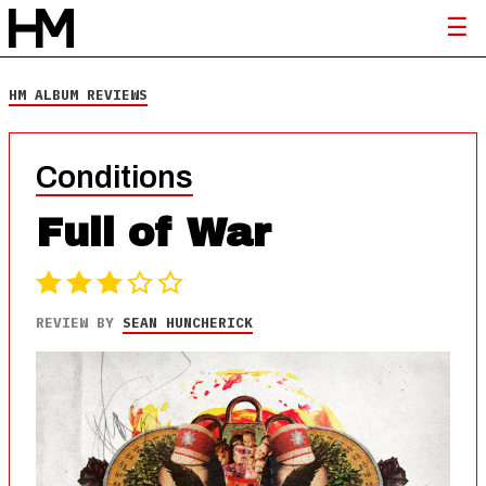
HM ALBUM REVIEWS
Conditions
Full of War
REVIEW BY
SEAN HUNCHERICK