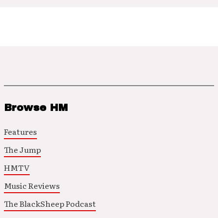
Browse HM
Features
The Jump
HMTV
Music Reviews
The BlackSheep Podcast