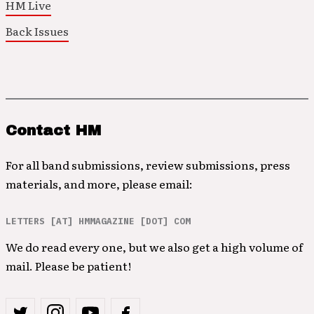
HM Live
Back Issues
Contact HM
For all band submissions, review submissions, press
materials, and more, please email:
LETTERS [AT] HMMAGAZINE [DOT] COM
We do read every one, but we also get a high volume of
mail. Please be patient!