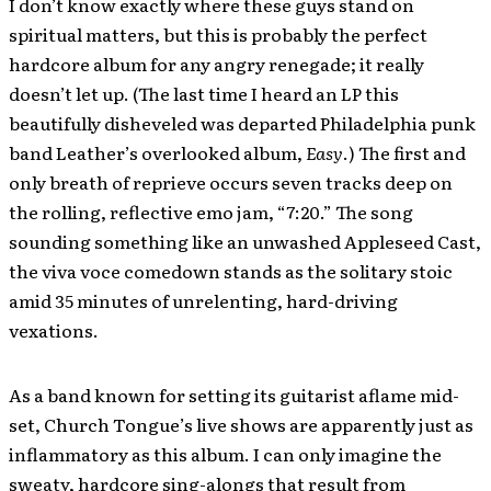
I don’t know exactly where these guys stand on
spiritual matters, but this is probably the perfect
hardcore album for any angry renegade; it really
doesn’t let up. (The last time I heard an LP this
beautifully disheveled was departed Philadelphia punk
band Leather’s overlooked album,
Easy
.) The first and
only breath of reprieve occurs seven tracks deep on
the rolling, reflective emo jam, “7:20.” The song
sounding something like an unwashed Appleseed Cast,
the viva voce comedown stands as the solitary stoic
amid 35 minutes of unrelenting, hard-driving
vexations.
As a band known for setting its guitarist aflame mid-
set, Church Tongue’s live shows are apparently just as
inflammatory as this album. I can only imagine the
sweaty, hardcore sing-alongs that result from