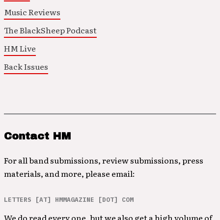
Music Reviews
The BlackSheep Podcast
HM Live
Back Issues
Contact HM
For all band submissions, review submissions, press
materials, and more, please email:
LETTERS [AT] HMMAGAZINE [DOT] COM
We do read every one, but we also get a high volume of