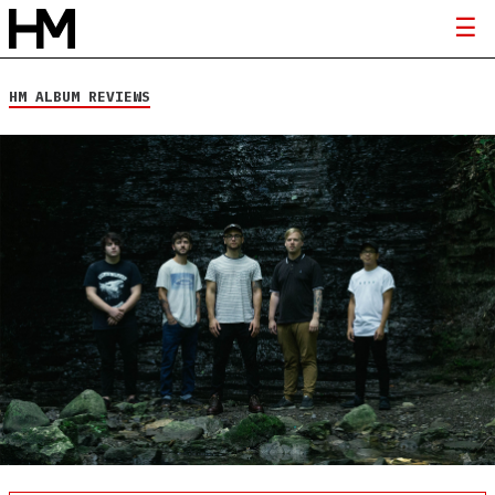
HM ALBUM REVIEWS