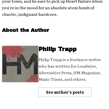
your town, and be sure to pick up Heart Failure when
you’re in the mood for an absolute atom bomb of
chaotic, indignant hardcore.
About the Author
Philip Trapp
Philip Trapp is a freelance writer
who has written for Loudwire,
Alternative Press, HM Magazine,
Music Times, and others.
See author's posts