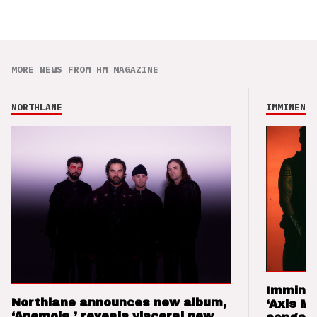
MORE NEWS FROM HM MAGAZINE
NORTHLANE
IMMINENCE
Imminen
Northlane announces new album,
‘Axis M
‘Anemoia,’ reveals visceral new