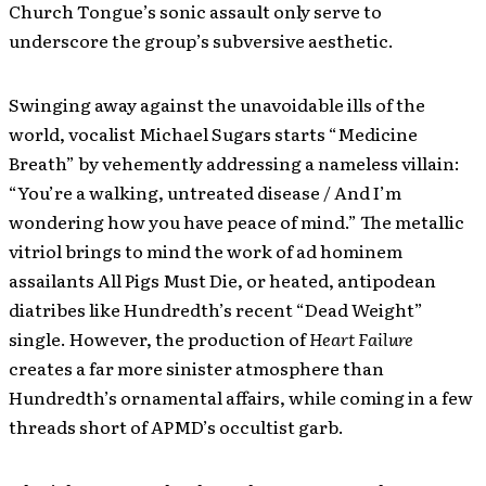
Church Tongue’s sonic assault only serve to
underscore the group’s subversive aesthetic.
Swinging away against the unavoidable ills of the
world, vocalist Michael Sugars starts “Medicine
Breath” by vehemently addressing a nameless villain:
“You’re a walking, untreated disease / And I’m
wondering how you have peace of mind.” The metallic
vitriol brings to mind the work of ad hominem
assailants All Pigs Must Die, or heated, antipodean
diatribes like Hundredth’s recent “Dead Weight”
single. However, the production of
Heart Failure
creates a far more sinister atmosphere than
Hundredth’s ornamental affairs, while coming in a few
threads short of APMD’s occultist garb.