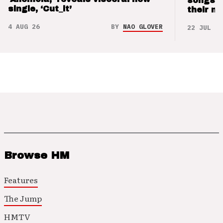
songs 
single, ‘Cut_it’
their m
4 AUG 26
BY
NAO GLOVER
22 JUL 26
Browse HM
Features
The Jump
HMTV