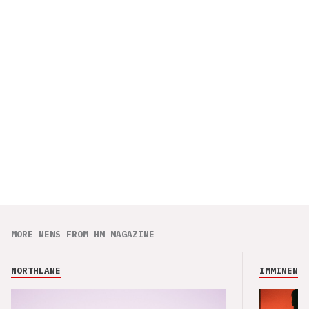
MORE NEWS FROM HM MAGAZINE
NORTHLANE
IMMINENCE