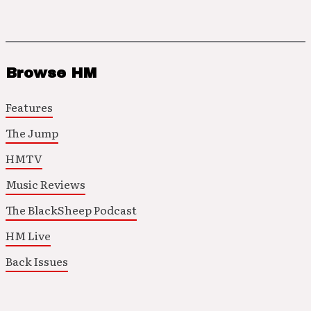
Browse HM
Features
The Jump
HMTV
Music Reviews
The BlackSheep Podcast
HM Live
Back Issues