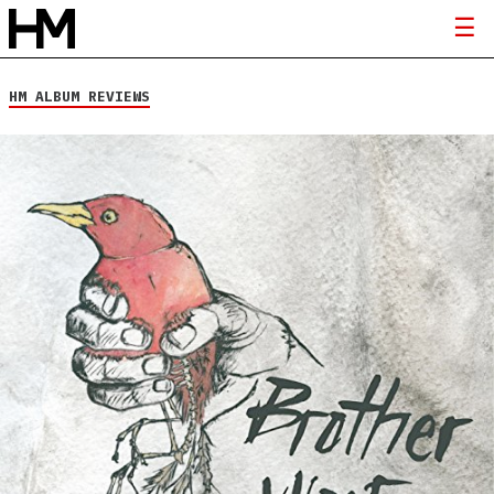
HM ALBUM REVIEWS