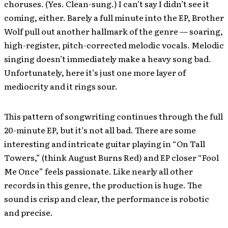
choruses. (Yes. Clean-sung.) I can’t say I didn’t see it
coming, either. Barely a full minute into the EP, Brother
Wolf pull out another hallmark of the genre — soaring,
high-register, pitch-corrected melodic vocals. Melodic
singing doesn’t immediately make a heavy song bad.
Unfortunately, here it’s just one more layer of
mediocrity and it rings sour.
This pattern of songwriting continues through the full
20-minute EP, but it’s not all bad. There are some
interesting and intricate guitar playing in “On Tall
Towers,” (think August Burns Red) and EP closer “Fool
Me Once” feels passionate. Like nearly all other
records in this genre, the production is huge. The
sound is crisp and clear, the performance is robotic
and precise.