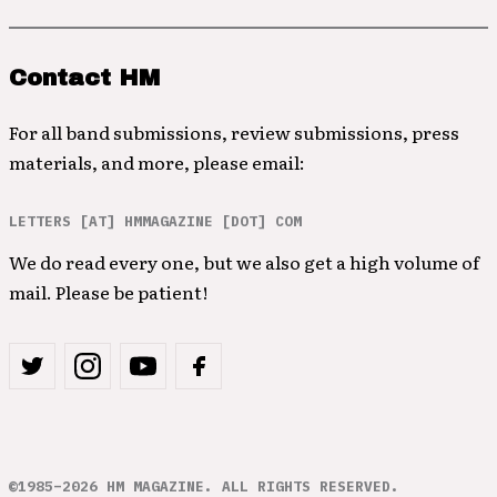
Contact HM
For all band submissions, review submissions, press
materials, and more, please email:
LETTERS [AT] HMMAGAZINE [DOT] COM
We do read every one, but we also get a high volume of
mail. Please be patient!
©1985–2026 HM MAGAZINE. ALL RIGHTS RESERVED.