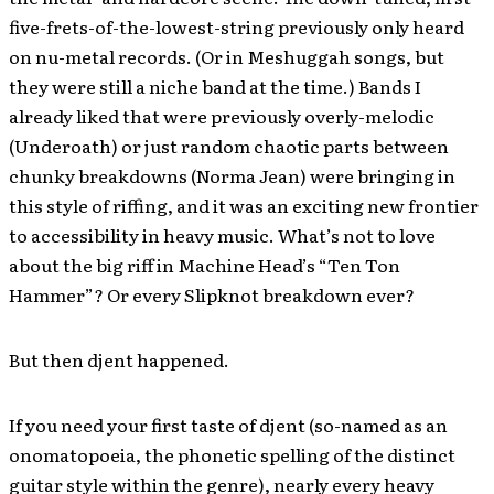
five-frets-of-the-lowest-string previously only heard
on nu-metal records. (Or in Meshuggah songs, but
they were still a niche band at the time.) Bands I
already liked that were previously overly-melodic
(Underoath) or just random chaotic parts between
chunky breakdowns (Norma Jean) were bringing in
this style of riffing, and it was an exciting new frontier
to accessibility in heavy music. What’s not to love
about the big riff in Machine Head’s “Ten Ton
Hammer”? Or every Slipknot breakdown ever?
But then djent happened.
If you need your first taste of djent (so-named as an
onomatopoeia, the phonetic spelling of the distinct
guitar style within the genre), nearly every heavy