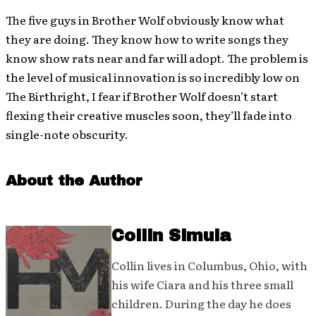
The five guys in Brother Wolf obviously know what
they are doing. They know how to write songs they
know show rats near and far will adopt. The problem is
the level of musical innovation is so incredibly low on
The Birthright, I fear if Brother Wolf doesn’t start
flexing their creative muscles soon, they’ll fade into
single-note obscurity.
About the Author
Collin Simula
Collin lives in Columbus, Ohio, with
his wife Ciara and his three small
children. During the day he does