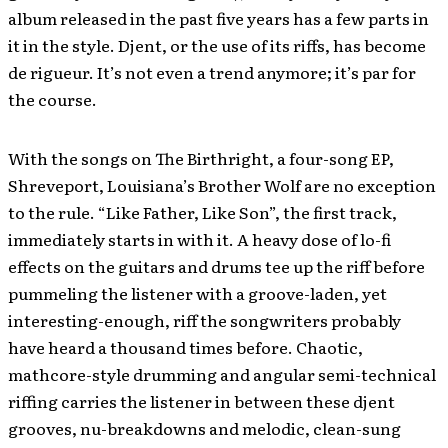
album released in the past five years has a few parts in
it in the style. Djent, or the use of its riffs, has become
de rigueur. It’s not even a trend anymore; it’s par for
the course.
With the songs on The Birthright, a four-song EP,
Shreveport, Louisiana’s Brother Wolf are no exception
to the rule. “Like Father, Like Son”, the first track,
immediately starts in with it. A heavy dose of lo-fi
effects on the guitars and drums tee up the riff before
pummeling the listener with a groove-laden, yet
interesting-enough, riff the songwriters probably
have heard a thousand times before. Chaotic,
mathcore-style drumming and angular semi-technical
riffing carries the listener in between these djent
grooves, nu-breakdowns and melodic, clean-sung