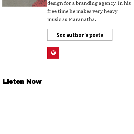
design for a branding agency. In his
free time he makes very heavy
music as Maranatha.
See author's posts
Listen Now