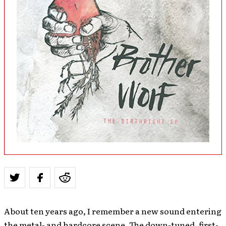
About ten years ago, I remember a new sound entering
the metal- and hardcore scene. The down-tuned, first-