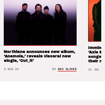
Imminen
Northlane announces new album,
‘Axis M
‘Anemoia,’ reveals visceral new
songs 
single, ‘Cut_it’
their m
4 AUG 26
BY
NAO GLOVER
22 JUL 26