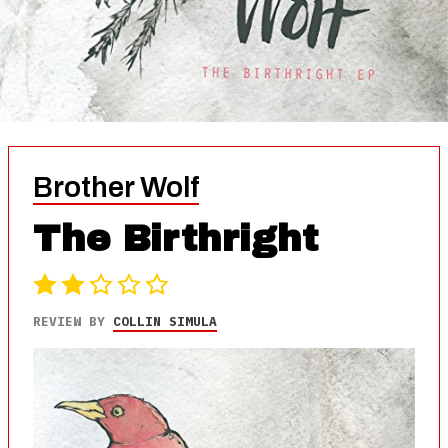
Brother Wolf
The Birthright
REVIEW BY
COLLIN SIMULA