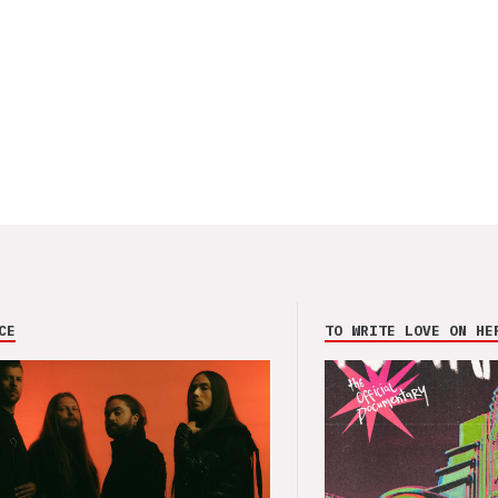
CE
TO WRITE LOVE ON HE