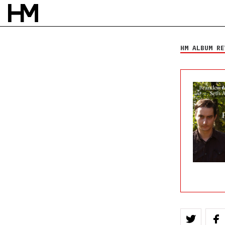
Brandon Michael
Williams and Seth
Andrew Hecox
HM ALBUM RE
All Folked Up