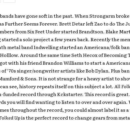
bands have gone soft in the past. When Strongarm broke
s Further Seems Forever. Brett Detar left Zao to do The J
mbers from Six Feet Under started Brandtson. Blake Marti
 started a solo project a few years back. Recently the me
ath metal band Indwelling started an Americana/folk ban
Holllow. Around the same time Seth Hecox of Becoming 
ot with his friend Brandon Williams to start a American
s of ‘70s singer/songwriter artists like Bob Dylan. Plus ban
umford & Sons. It is not strange for a heavy artist to sho
can see, history repeats itself on this subject a lot.
All Fol
-funded record through Kckstarter. This record is great. I
ds you will find wanting to listen to over and over again.
emes throughout the record, you could almost label it as 
 Folked Up
is the perfect record to change gears from meta