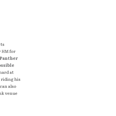
cts
r
HM
for
Panther
ossible
hard at
 riding his
can also
unk venue