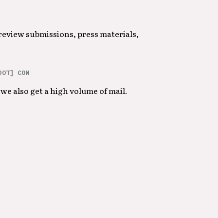
 review submissions, press materials,
DOT] COM
we also get a high volume of mail.