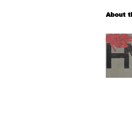
About t