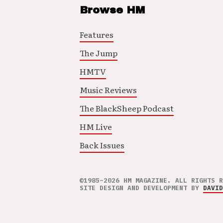
Browse HM
Features
The Jump
HMTV
Music Reviews
The BlackSheep Podcast
HM Live
Back Issues
©1985–2026 HM MAGAZINE. ALL RIGHTS R
SITE DESIGN AND DEVELOPMENT BY
DAVID