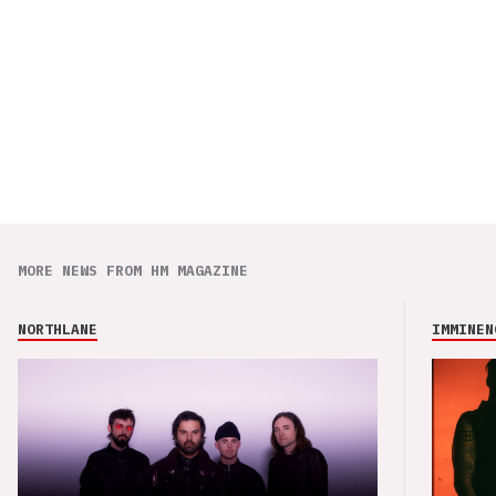
MORE NEWS FROM HM MAGAZINE
NORTHLANE
IMMINEN