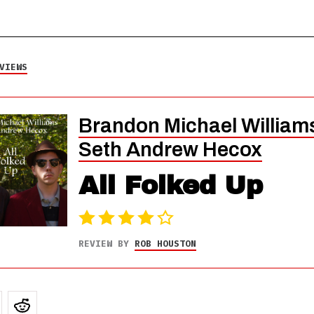
VIEWS
Brandon Michael William
Seth Andrew Hecox
All Folked Up
REVIEW BY
ROB HOUSTON