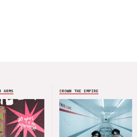
R ARMS
CROWN THE EMPIRE