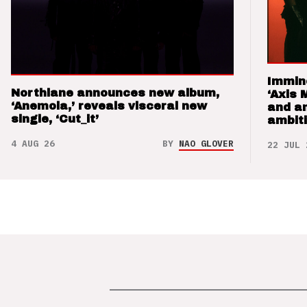
Immin
Northlane announces new album,
‘Axis 
‘Anemoia,’ reveals visceral new
and a
single, ‘Cut_it’
ambit
4 AUG 26
BY
NAO GLOVER
22 JUL 