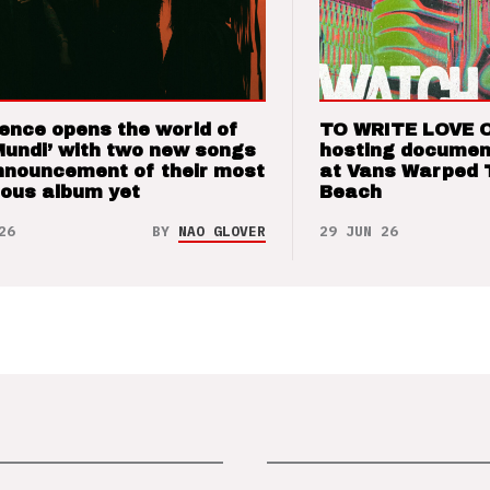
ence opens the world of
TO WRITE LOVE 
Mundi’ with two new songs
hosting documen
nnouncement of their most
at Vans Warped 
ious album yet
Beach
26
BY
NAO GLOVER
29 JUN 26