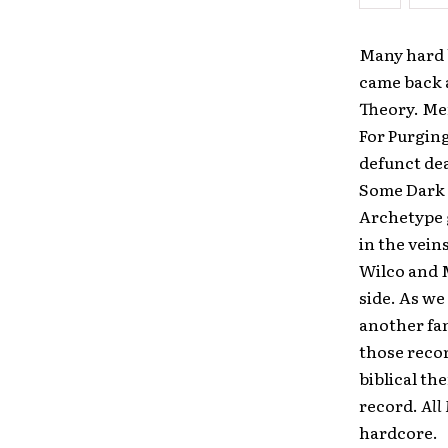
Many hard 
came back a
Theory. Me
For Purging
defunct de
Some Dark 
Archetype g
in the vein
Wilco and M
side. As we 
another fan
those recor
biblical th
record.
All
hardcore.