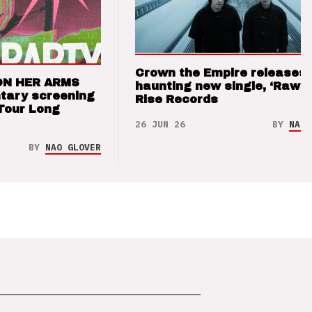
Crown the Empire releases
ON HER ARMS
haunting new single, ‘Raw’ 
tary screening
Rise Records
Tour Long
26 JUN 26
BY
NAO 
BY
NAO GLOVER