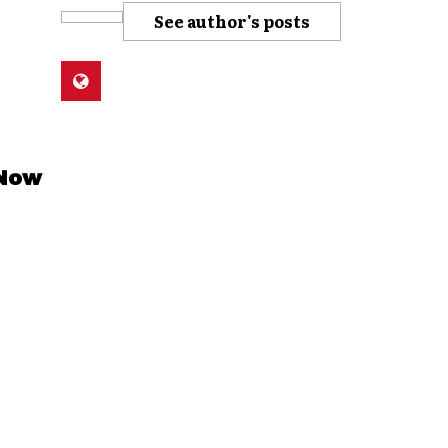
See author's posts
 Now