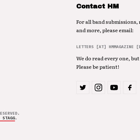
Contact HM
For all band submissions,
and more, please email:
LETTERS [AT] HMMAGAZINE [
We do read every one, but 
Please be patient!
ESERVED.
 STAGG
.