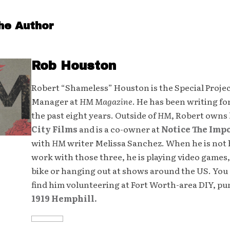
he Author
Rob Houston
Robert “Shameless” Houston is the Special Proje
Manager at
HM Magazine
. He has been writing fo
the past eight years. Outside of
HM
, Robert owns
City Films
and is a co-owner at
Notice The Imp
with
HM
writer Melissa Sanchez. When he is not 
work with those three, he is playing video games,
bike or hanging out at shows around the US. You 
find him volunteering at Fort Worth-area DIY, p
1919 Hemphill.