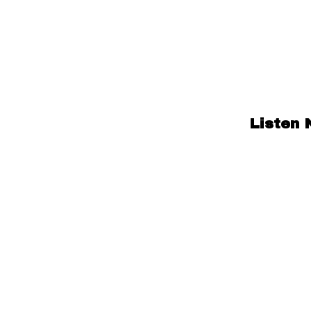
Listen