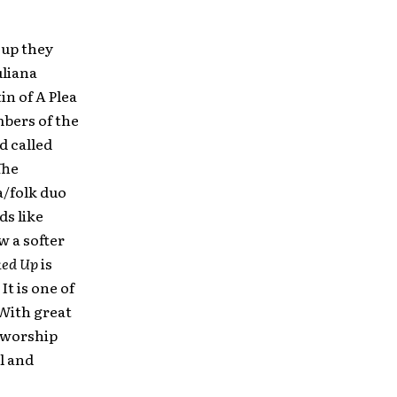
 up they
uliana
n of A Plea
mbers of the
d called
The
a/folk duo
ds like
w a softer
ked Up
is
t is one of
 With great
a worship
l and