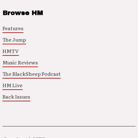
Browse HM
Features
The Jump
HMTV
Music Reviews
The BlackSheep Podcast
HM Live
Back Issues