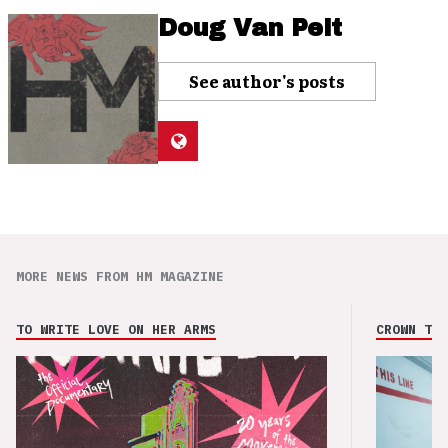
Doug Van Pelt
See author's posts
MORE NEWS FROM HM MAGAZINE
TO WRITE LOVE ON HER ARMS
CROWN THE