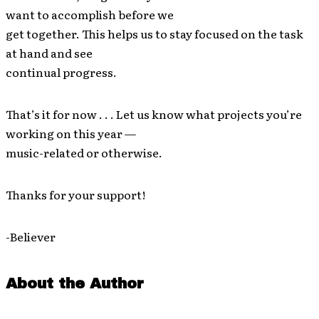
want to accomplish before we
get together. This helps us to stay focused on the task
at hand and see
continual progress.
That’s it for now . . . Let us know what projects you’re
working on this year —
music-related or otherwise.
Thanks for your support!
-Believer
About the Author