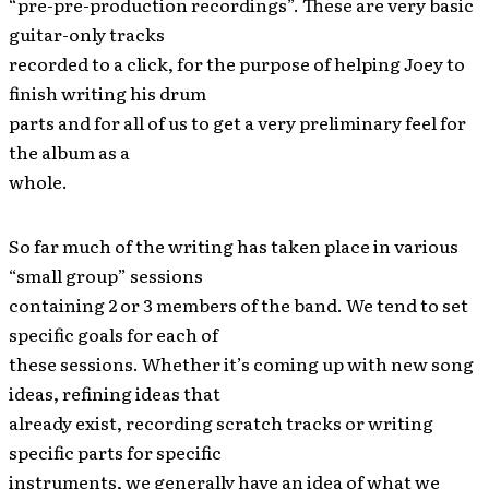
“pre-pre-production recordings”. These are very basic
guitar-only tracks
recorded to a click, for the purpose of helping Joey to
finish writing his drum
parts and for all of us to get a very preliminary feel for
the album as a
whole.
So far much of the writing has taken place in various
“small group” sessions
containing 2 or 3 members of the band. We tend to set
specific goals for each of
these sessions. Whether it’s coming up with new song
ideas, refining ideas that
already exist, recording scratch tracks or writing
specific parts for specific
instruments, we generally have an idea of what we