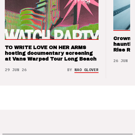
Crown t
hauntin
TO WRITE LOVE ON HER ARMS
Rise Re
hosting documentary screening
at Vans Warped Tour Long Beach
26 JUN 26
29 JUN 26
BY
NAO GLOVER