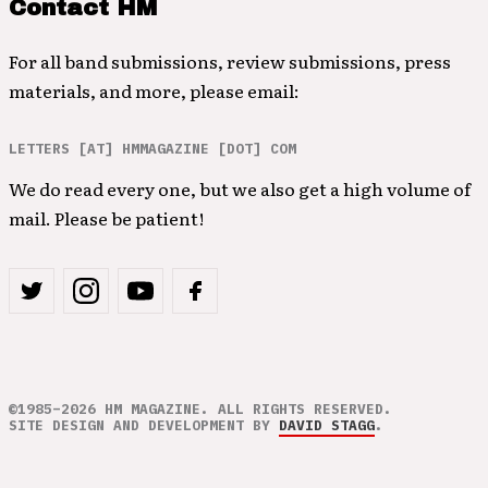
Contact HM
For all band submissions, review submissions, press
materials, and more, please email:
LETTERS [AT] HMMAGAZINE [DOT] COM
We do read every one, but we also get a high volume of
mail. Please be patient!
©1985–2026 HM MAGAZINE. ALL RIGHTS RESERVED.
SITE DESIGN AND DEVELOPMENT BY
DAVID STAGG
.