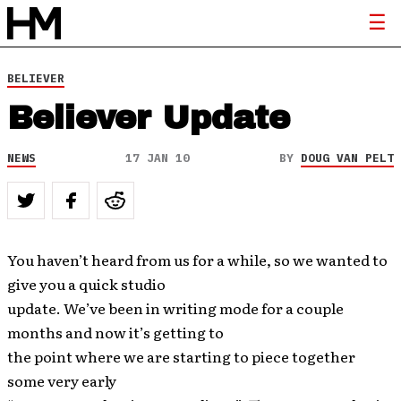
BELIEVER
Believer Update
NEWS
17 JAN 10
BY
DOUG VAN PELT
You haven’t heard from us for a while, so we wanted to
give you a quick studio
update. We’ve been in writing mode for a couple
months and now it’s getting to
the point where we are starting to piece together
some very early