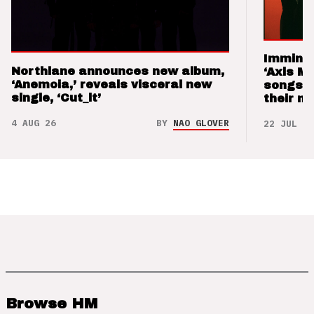
Imminen
Northlane announces new album,
‘Axis M
‘Anemoia,’ reveals visceral new
songs 
single, ‘Cut_it’
their m
4 AUG 26
BY
NAO GLOVER
22 JUL 26
Browse HM