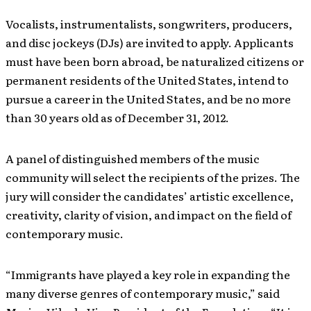
Vocalists, instrumentalists, songwriters, producers,
and disc jockeys (DJs) are invited to apply. Applicants
must have been born abroad, be naturalized citizens or
permanent residents of the United States, intend to
pursue a career in the United States, and be no more
than 30 years old as of December 31, 2012.
A panel of distinguished members of the music
community will select the recipients of the prizes. The
jury will consider the candidates’ artistic excellence,
creativity, clarity of vision, and impact on the field of
contemporary music.
“Immigrants have played a key role in expanding the
many diverse genres of contemporary music,” said