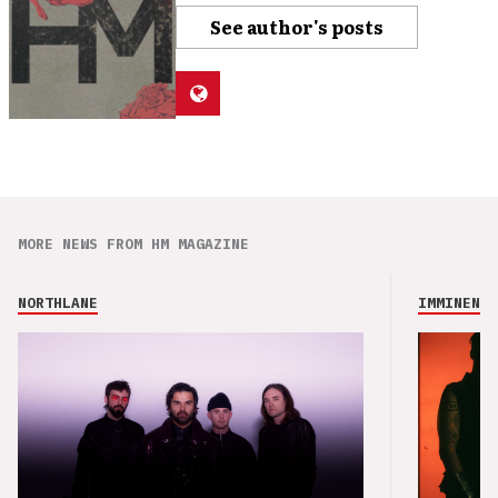
See author's posts
MORE NEWS FROM HM MAGAZINE
NORTHLANE
IMMINENCE