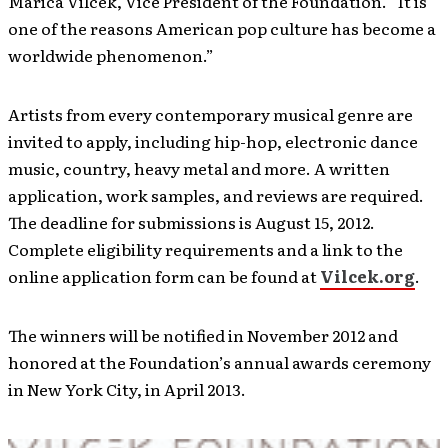
Marica Vilcek, Vice President of the Foundation. “It is
one of the reasons American pop culture has become a
worldwide phenomenon.”
Artists from every contemporary musical genre are
invited to apply, including hip-hop, electronic dance
music, country, heavy metal and more. A written
application, work samples, and reviews are required.
The deadline for submissions is August 15, 2012.
Complete eligibility requirements and a link to the
online application form can be found at
Vilcek.org
.
The winners will be notified in November 2012 and
honored at the Foundation’s annual awards ceremony
in New York City, in April 2013.