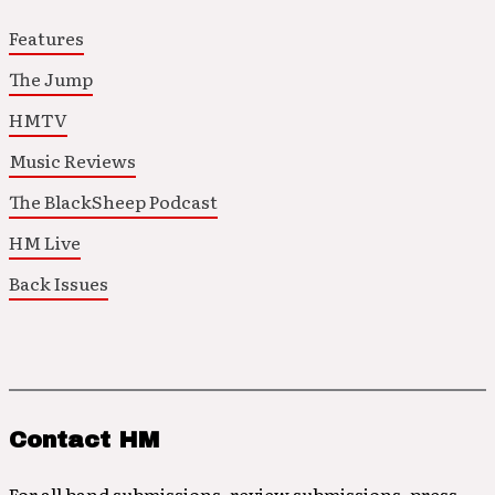
Features
The Jump
HMTV
Music Reviews
The BlackSheep Podcast
HM Live
Back Issues
Contact HM
For all band submissions, review submissions, press