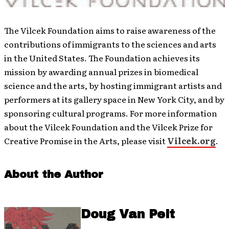
The Vilcek Foundation aims to raise awareness of the
contributions of immigrants to the sciences and arts
in the United States. The Foundation achieves its
mission by awarding annual prizes in biomedical
science and the arts, by hosting immigrant artists and
performers at its gallery space in New York City, and by
sponsoring cultural programs. For more information
about the Vilcek Foundation and the Vilcek Prize for
Creative Promise in the Arts, please visit
Vilcek.org
.
About the Author
Doug Van Pelt