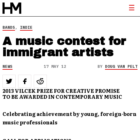
BANDS
,
INDIE
A music contest for
immigrant artists
NEWS
17 MAY 12
BY
DOUG VAN PELT
2013 VILCEK PRIZE FOR CREATIVE PROMISE
TO BE AWARDED IN CONTEMPORARY MUSIC
Celebrating achievement by young, foreign-born
music professionals