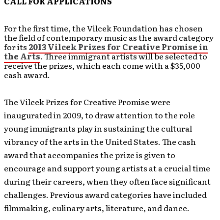
CALL FOR APPLICATIONS
For the first time, the Vilcek Foundation has chosen
the field of contemporary music as the award category
for its
2013 Vilcek Prizes for Creative Promise in
the Arts
. Three immigrant artists will be selected to
receive the prizes, which each come with a $35,000
cash award.
The Vilcek Prizes for Creative Promise were
inaugurated in 2009, to draw attention to the role
young immigrants play in sustaining the cultural
vibrancy of the arts in the United States. The cash
award that accompanies the prize is given to
encourage and support young artists at a crucial time
during their careers, when they often face significant
challenges. Previous award categories have included
filmmaking, culinary arts, literature, and dance.