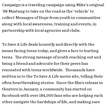
Campaign is a traveling campaign using Mike’s original
’68 Mustang to take on the road as the ‘vehicle’ to
collect Messages of Hope from youth in communities
along with local awareness, training and events, in
partnership with local agencies and clubs.
To Save A Life deals honestly and directly with the
issues facing teens today, and gives a face to hurting
teens. The strong message of youth reaching out and
being a friend and advocate for their peers has
resonated with teens worldwide. Thousands have
written in to the To Save A Life movie site, telling their
often heartbreaking stories. Since the film’s release in
theaters in January, a community has started on
Facebook with over 184,000 fans who are helping each
other navigate the hardships of life, and making sure