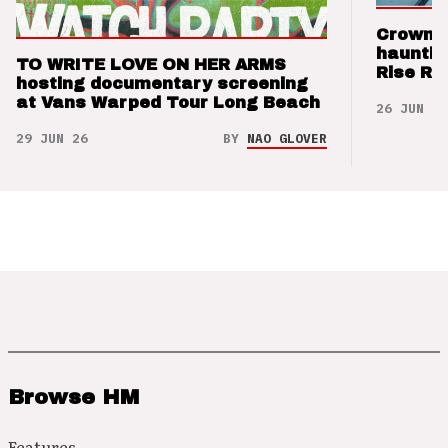
Crown t
hauntin
TO WRITE LOVE ON HER ARMS
Rise Re
hosting documentary screening
at Vans Warped Tour Long Beach
26 JUN 26
29 JUN 26
BY
NAO GLOVER
Browse HM
Features