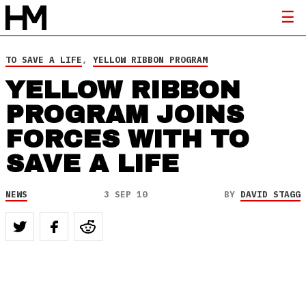
TO SAVE A LIFE
,
YELLOW RIBBON PROGRAM
YELLOW RIBBON
PROGRAM JOINS
FORCES WITH TO
SAVE A LIFE
NEWS
3 SEP 10
BY
DAVID STAGG