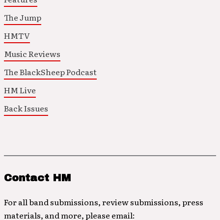
The Jump
HMTV
Music Reviews
The BlackSheep Podcast
HM Live
Back Issues
Contact HM
For all band submissions, review submissions, press
materials, and more, please email: