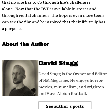
that no one has to go through life’s challenges
alone. Now that the DVD is available in stores and
through rental channels, the hope is even more teens
can see the film and be inspired that their life truly has
a purpose.
About the Author
David Stagg
David Stagg is the Owner and Editor
of
HM Magazine
. He enjoys horror
movies, minimalism, and Brighton
and Hove Albion football.
See author's posts