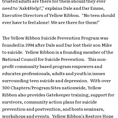
trusted adults are there for them should they ever
need to ‘Ask4Help!’,” explains Dale and Dar Emme,
Executive Directors of Yellow Ribbon. “No teen should
ever have to feel alone! We are there for them!”
The Yellow Ribbon Suicide Prevention Program was
founded in 1994 after Dale and Dar lost their son Mike
to suicide. Yellow Ribbon is a founding member of the
National Council for Suicide Prevention. This non-
profit community based program empowers and
educates professionals, adults and youth in issues
surrounding teen suicide and depression. With over
300 Chapters/Program Sites nationwide, Yellow
Ribbon also provides Gatekeeper training, support for
survivors, community action plans for suicide
prevention and postvention, and hosts seminars,
workshops and events. Yellow Ribbon’s Restore Hope