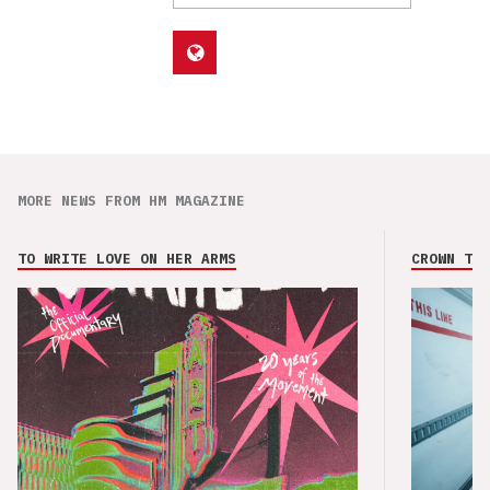
MORE NEWS FROM HM MAGAZINE
TO WRITE LOVE ON HER ARMS
CROWN THE