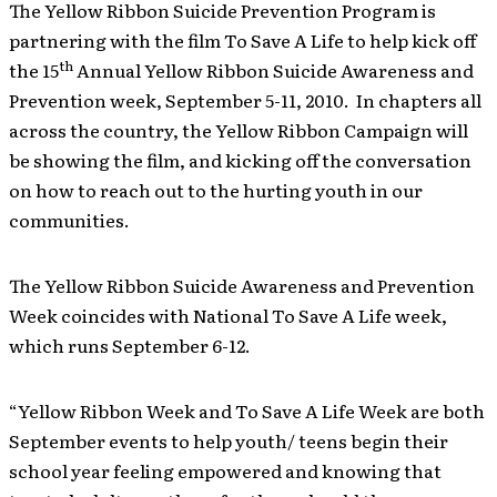
The Yellow Ribbon Suicide Prevention Program is
partnering with the film To Save A Life to help kick off
th
the 15
Annual Yellow Ribbon Suicide Awareness and
Prevention week, September 5-11, 2010. In chapters all
across the country, the Yellow Ribbon Campaign will
be showing the film, and kicking off the conversation
on how to reach out to the hurting youth in our
communities.
The Yellow Ribbon Suicide Awareness and Prevention
Week coincides with National To Save A Life week,
which runs September 6-12.
“Yellow Ribbon Week and To Save A Life Week are both
September events to help youth/ teens begin their
school year feeling empowered and knowing that