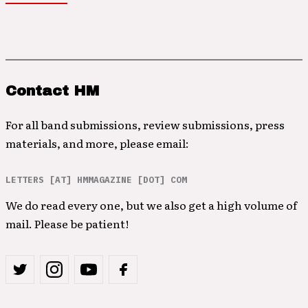
Contact HM
For all band submissions, review submissions, press
materials, and more, please email:
LETTERS [AT] HMMAGAZINE [DOT] COM
We do read every one, but we also get a high volume of
mail. Please be patient!