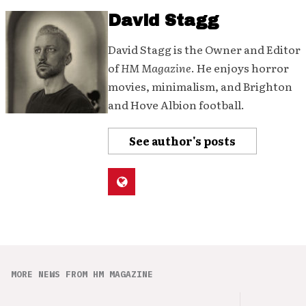
David Stagg
David Stagg is the Owner and Editor
of
HM Magazine
. He enjoys horror
movies, minimalism, and Brighton
and Hove Albion football.
See author's posts
MORE NEWS FROM HM MAGAZINE