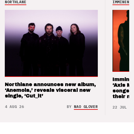
NORTHLANE
IMMINENCE
Imminen
Northlane announces new album,
‘Axis M
‘Anemoia,’ reveals visceral new
songs 
single, ‘Cut_it’
their m
4 AUG 26
BY
NAO GLOVER
22 JUL 26