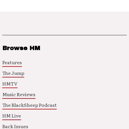
Browse HM
Features
The Jump
HMTV
Music Reviews
The BlackSheep Podcast
HM Live
Back Issues