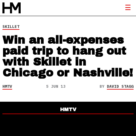
SKILLET
Win an all-expenses
paid trip to hang out
with Skillet in
Chicago or Nashville!
HMTV
5 JUN 13
BY
DAVID STAGG
HMTV