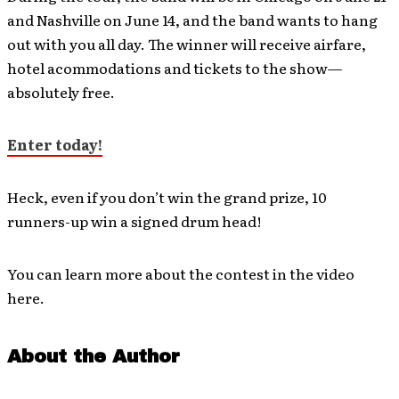
and Nashville on June 14, and the band wants to hang
out with you all day. The winner will receive airfare,
hotel acommodations and tickets to the show—
absolutely free.
Enter today!
Heck, even if you don’t win the grand prize, 10
runners-up win a signed drum head!
You can learn more about the contest in the video
here.
About the Author