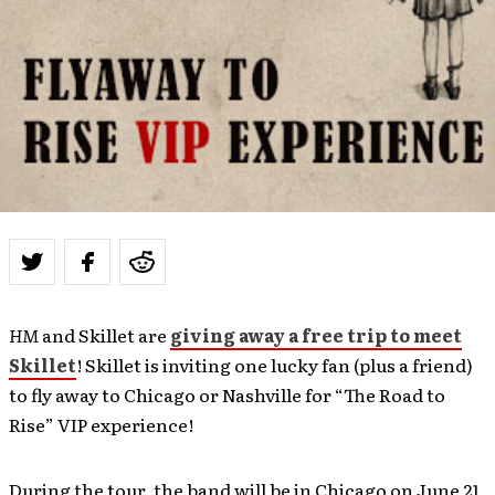
HM
and Skillet are
giving away a free trip to meet
Skillet
! Skillet is inviting one lucky fan (plus a friend)
to fly away to Chicago or Nashville for “The Road to
Rise” VIP experience!
During the tour, the band will be in Chicago on June 21