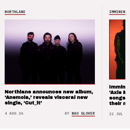
NORTHLANE
IMMINENCE
Imminen
Northlane announces new album,
‘Axis M
‘Anemoia,’ reveals visceral new
songs 
single, ‘Cut_it’
their m
4 AUG 26
BY
NAO GLOVER
22 JUL 26