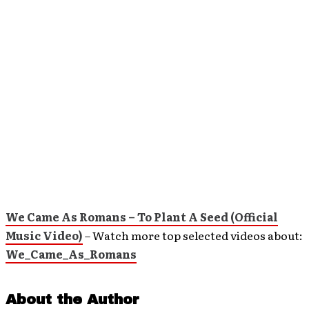
We Came As Romans – To Plant A Seed (Official
Music Video)
– Watch more top selected videos about:
We_Came_As_Romans
About the Author