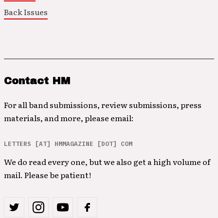
Back Issues
Contact HM
For all band submissions, review submissions, press
materials, and more, please email:
LETTERS [AT] HMMAGAZINE [DOT] COM
We do read every one, but we also get a high volume of
mail. Please be patient!