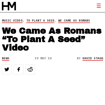
MUSIC VIDEO
,
TO PLANT A SEED
,
WE CAME AS ROMANS
We Came As Romans
“To Plant A Seed”
Video
NEWS
19 MAY 10
BY
DAVID STAGG