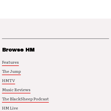
Browse HM
Features
The Jump
HMTV
Music Reviews
The BlackSheep Podcast
HM Live