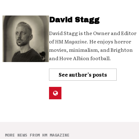
David Stagg
David Stagg is the Owner and Editor
of
HM Magazine
. He enjoys horror
movies, minimalism, and Brighton
and Hove Albion football.
See author's posts
MORE NEWS FROM HM MAGAZINE