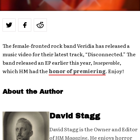
The female-fronted rock band Veridia has released a
music video for their latest track, “Disconnected.” The
band released an EP earlier this year,
Inseperable
,
which HM had the
honor of premiering
. Enjoy!
About the Author
David Stagg
David Stagg is the Owner and Editor
of
HM Magazine
. He enjoys horror