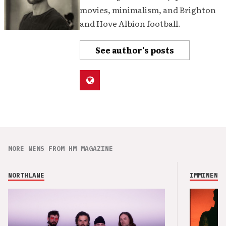
movies, minimalism, and Brighton
and Hove Albion football.
See author's posts
MORE NEWS FROM HM MAGAZINE
NORTHLANE
IMMINENCE