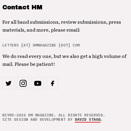
Contact HM
For all band submissions, review submissions, press
materials, and more, please email:
LETTERS [AT] HMMAGAZINE [DOT] COM
We do read every one, but we also get a high volume of
mail. Please be patient!
©1985–2026 HM MAGAZINE. ALL RIGHTS RESERVED.
SITE DESIGN AND DEVELOPMENT BY
DAVID STAGG
.