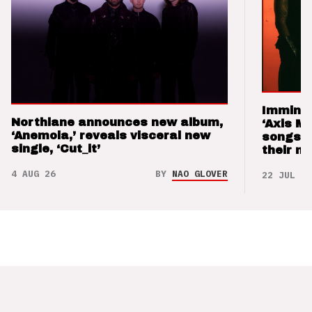
Imminen
Northlane announces new album,
‘Axis M
‘Anemoia,’ reveals visceral new
songs 
single, ‘Cut_it’
their m
4 AUG 26
BY
NAO GLOVER
22 JUL 26