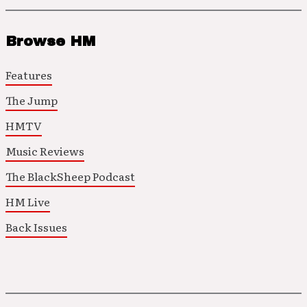
Browse HM
Features
The Jump
HMTV
Music Reviews
The BlackSheep Podcast
HM Live
Back Issues