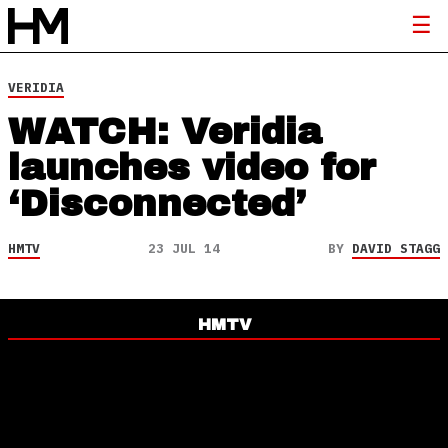
VERIDIA
WATCH: Veridia
launches video for
‘Disconnected’
HMTV
23 JUL 14
BY
DAVID STAGG
HMTV