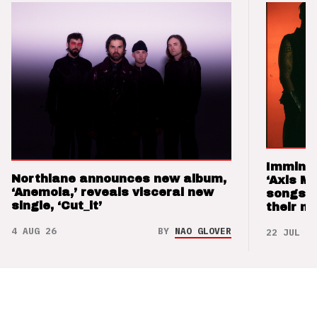
Imminen
Northlane announces new album,
‘Axis M
‘Anemoia,’ reveals visceral new
songs 
single, ‘Cut_it’
their m
4 AUG 26
BY
NAO GLOVER
22 JUL 26