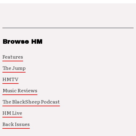
Browse HM
Features
The Jump
HMTV
Music Reviews
The BlackSheep Podcast
HM Live
Back Issues