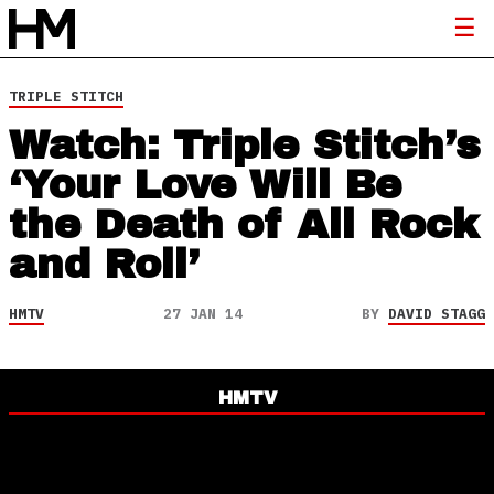
TRIPLE STITCH
Watch: Triple Stitch’s
‘Your Love Will Be
the Death of All Rock
and Roll’
HMTV
27 JAN 14
BY
DAVID STAGG
HMTV