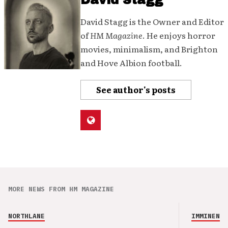
David Stagg
David Stagg is the Owner and Editor
of
HM Magazine
. He enjoys horror
movies, minimalism, and Brighton
and Hove Albion football.
See author's posts
MORE NEWS FROM HM MAGAZINE
NORTHLANE
IMMINENCE