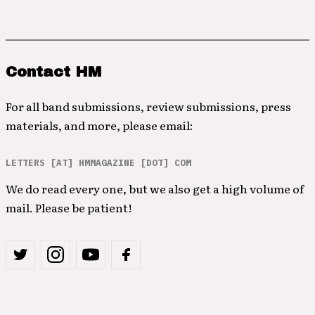
Contact HM
For all band submissions, review submissions, press
materials, and more, please email:
LETTERS [AT] HMMAGAZINE [DOT] COM
We do read every one, but we also get a high volume of
mail. Please be patient!