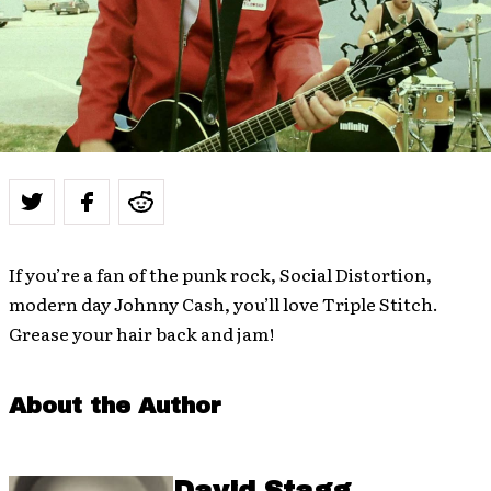
If you’re a fan of the punk rock, Social Distortion,
modern day Johnny Cash, you’ll love Triple Stitch.
Grease your hair back and jam!
About the Author