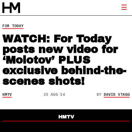
FOR TODAY
WATCH: For Today
posts new video for
‘Molotov’ PLUS
exclusive behind-the-
scenes shots!
HMTV
25 AUG 14
BY
DAVID STAGG
HMTV