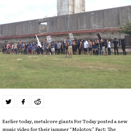
Earlier today, metalcore giants For Today posted a new
music video for their jammer “Molotov.” Fact: The