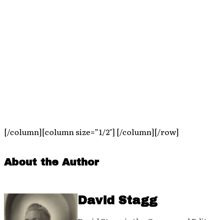
[/column][column size=”1/2″] [/column][/row]
About the Author
David Stagg