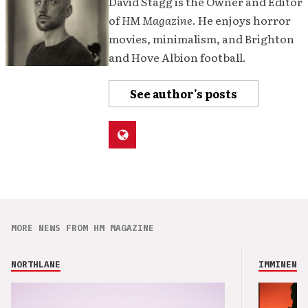
David Stagg is the Owner and Editor
of
HM Magazine
. He enjoys horror
movies, minimalism, and Brighton
and Hove Albion football.
See author's posts
MORE NEWS FROM HM MAGAZINE
NORTHLANE
IMMINENCE