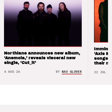
Imminen
Northlane announces new album,
‘Axis M
‘Anemoia,’ reveals visceral new
songs 
single, ‘Cut_it’
their m
4 AUG 26
BY
NAO GLOVER
22 JUL 26