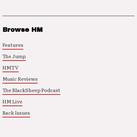
Browse HM
Features
The Jump
HMTV
Music Reviews
The BlackSheep Podcast
HM Live
Back Issues