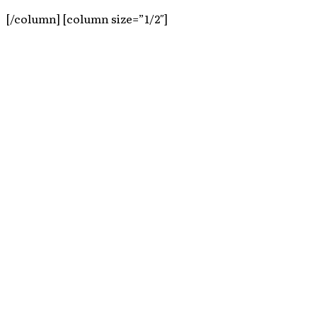
[/column] [column size=”1/2″]