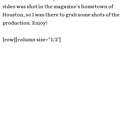
video was shot in the magazine’s hometown of
Houston, so I was there to grab some shots of the
production. Enjoy!
[row][column size=”1/2″]