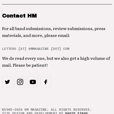
Contact HM
For all band submissions, review submissions, press
materials, and more, please email:
LETTERS [AT] HMMAGAZINE [DOT] COM
We do read every one, but we also get a high volume of
mail. Please be patient!
©1985–2026 HM MAGAZINE. ALL RIGHTS RESERVED.
SITE DESIGN AND DEVELOPMENT BY
DAVID STAGG
.