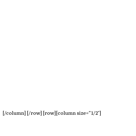
[/column] [/row] [row][column size=”1/2″]