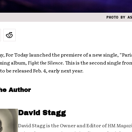
PHOTO BY A
ay, For Today launched the premiere of a new single, “Pari
ming album,
Fight the Silence
. This is the second single fro
to be released Feb. 4, early next year.
he Author
David Stagg
David Stagg is the Owner and Editor of
HM Magaz