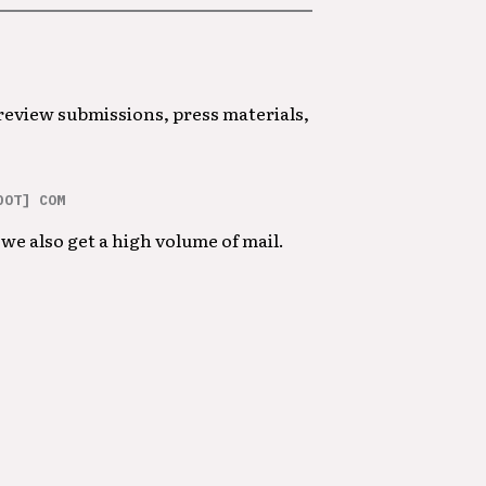
 review submissions, press materials,
DOT] COM
we also get a high volume of mail.