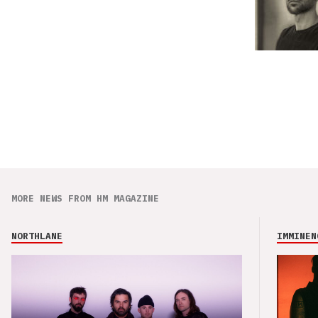
MORE NEWS FROM HM MAGAZINE
NORTHLANE
IMMINEN