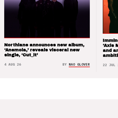
Immin
Northlane announces new album,
‘Axis 
‘Anemoia,’ reveals visceral new
and a
single, ‘Cut_it’
ambit
4 AUG 26
BY
NAO GLOVER
22 JUL 