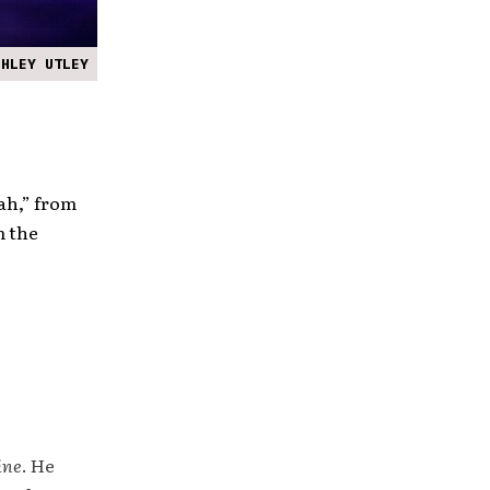
SHLEY UTLEY
ah,” from
m the
ine
. He