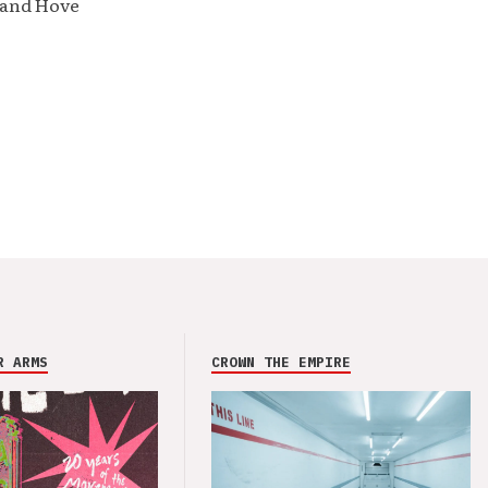
 and Hove
R ARMS
CROWN THE EMPIRE