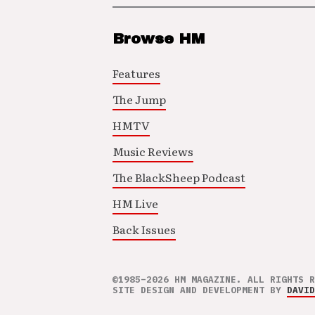
Browse HM
Features
The Jump
HMTV
Music Reviews
The BlackSheep Podcast
HM Live
Back Issues
©1985–2026 HM MAGAZINE. ALL RIGHTS R
SITE DESIGN AND DEVELOPMENT BY
DAVID