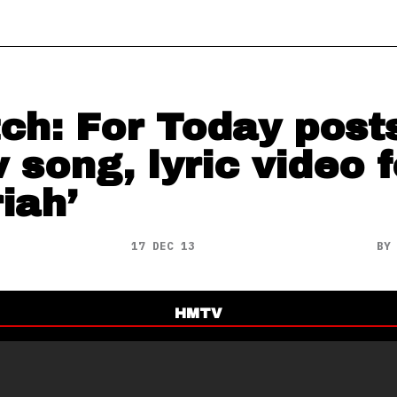
ch: For Today post
 song, lyric video f
iah’
17 DEC 13
B
HMTV