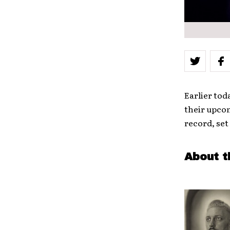
Earlier tod
their upco
record, set 
About t