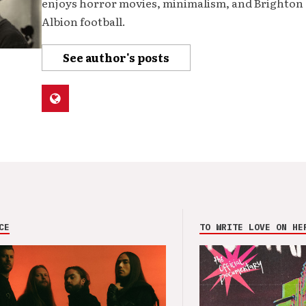
enjoys horror movies, minimalism, and Brighton
Albion football.
See author's posts
CE
TO WRITE LOVE ON HE