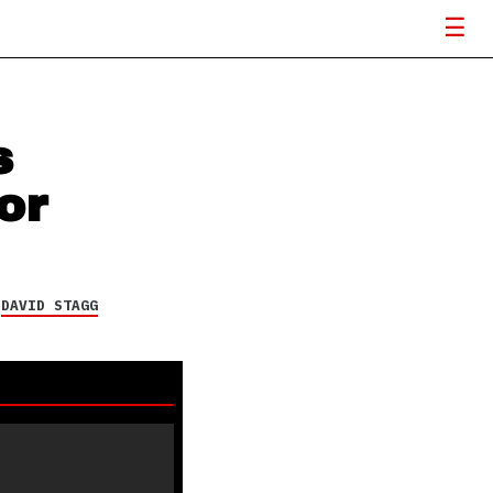
s
or
Y
DAVID STAGG