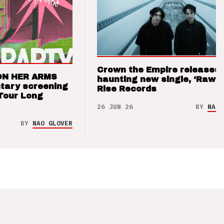
Crown the Empire releases
ON HER ARMS
haunting new single, ‘Raw’ 
tary screening
Rise Records
Tour Long
26 JUN 26
BY
NAO 
BY
NAO GLOVER