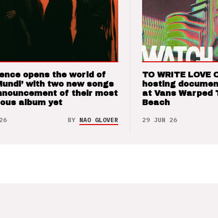
ence opens the world of
TO WRITE LOVE 
Mundi’ with two new songs
hosting documen
nnouncement of their most
at Vans Warped 
ious album yet
Beach
26
BY
NAO GLOVER
29 JUN 26