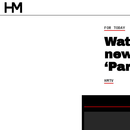
17 DEC 13
BY
DAVID STAGG
FOR TODAY
Wat
new
‘Par
HMTV