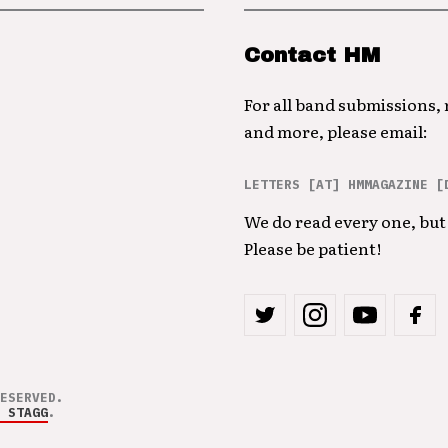
Contact HM
For all band submissions,
and more, please email:
LETTERS [AT] HMMAGAZINE [
We do read every one, but 
Please be patient!
ESERVED.
 STAGG
.