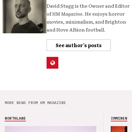
David Stagg is the Owner and Editor
of
HM Magazine
. He enjoys horror
movies, minimalism, and Brighton
and Hove Albion football.
See author's posts
MORE NEWS FROM HM MAGAZINE
NORTHLANE
IMMINENCE