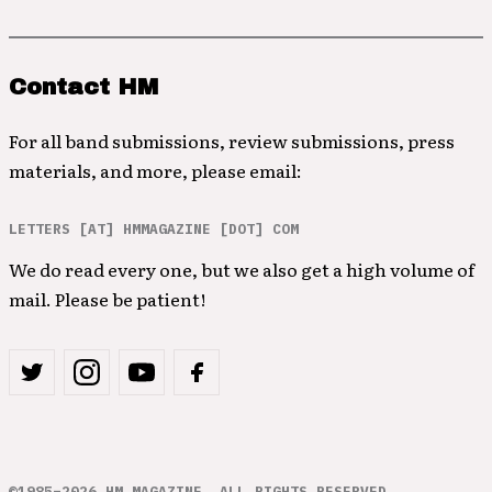
Contact HM
For all band submissions, review submissions, press
materials, and more, please email:
LETTERS [AT] HMMAGAZINE [DOT] COM
We do read every one, but we also get a high volume of
mail. Please be patient!
©1985–2026 HM MAGAZINE. ALL RIGHTS RESERVED.