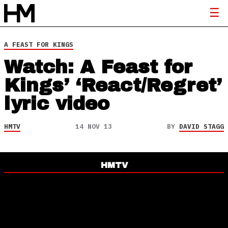
A FEAST FOR KINGS
Watch: A Feast for
Kings’ ‘React/Regret’
lyric video
HMTV
14 NOV 13
BY
DAVID STAGG
HMTV