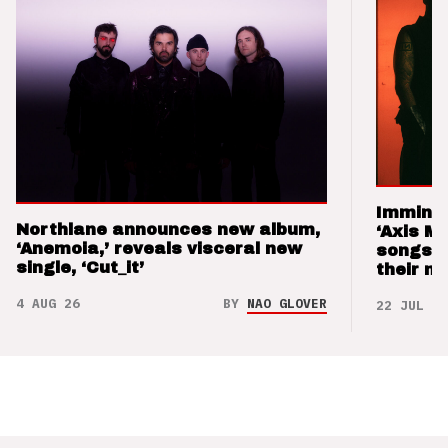
Imminen
Northlane announces new album,
‘Axis M
‘Anemoia,’ reveals visceral new
songs 
single, ‘Cut_it’
their m
4 AUG 26
BY
NAO GLOVER
22 JUL 26