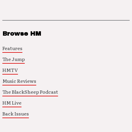
Browse HM
Features
The Jump
HMTV
Music Reviews
The BlackSheep Podcast
HM Live
Back Issues