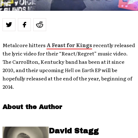
Metalcore hitters
A Feast for Kings
recently released
the lyric video for their “React/Regret” music video.
The Carrollton, Kentucky band has been at it since
2010, and their upcoming
Hell on Earth
EP will be
hopefully released at the end of the year, beginning of
2014.
About the Author
David Stagg