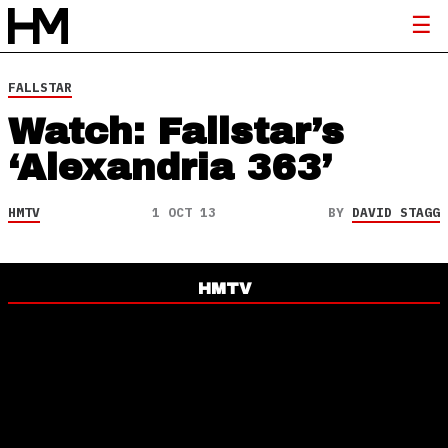
FALLSTAR
Watch: Fallstar’s
‘Alexandria 363’
HMTV
1 OCT 13
BY
DAVID STAGG
HMTV