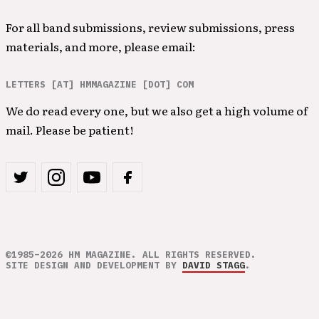
For all band submissions, review submissions, press
materials, and more, please email:
LETTERS [AT] HMMAGAZINE [DOT] COM
We do read every one, but we also get a high volume of
mail. Please be patient!
©1985–2026 HM MAGAZINE. ALL RIGHTS RESERVED.
SITE DESIGN AND DEVELOPMENT BY
DAVID STAGG
.