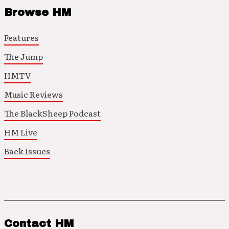
Browse HM
Features
The Jump
HMTV
Music Reviews
The BlackSheep Podcast
HM Live
Back Issues
Contact HM