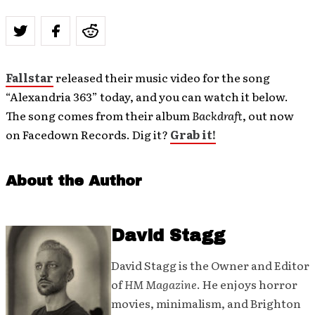
Fallstar
released their music video for the song
“Alexandria 363” today, and you can watch it below.
The song comes from their album
Backdraft
, out now
on Facedown Records. Dig it?
Grab it!
About the Author
David Stagg
David Stagg is the Owner and Editor
of
HM Magazine
. He enjoys horror
movies, minimalism, and Brighton