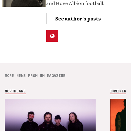
and Hove Albion football.
See author's posts
MORE NEWS FROM HM MAGAZINE
NORTHLANE
IMMINENCE