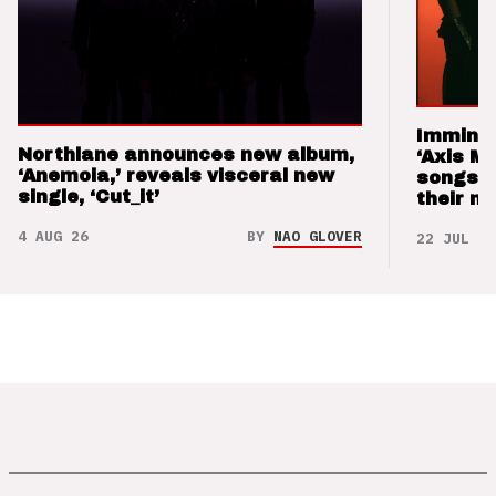
Imminen
Northlane announces new album,
‘Axis M
‘Anemoia,’ reveals visceral new
songs 
single, ‘Cut_it’
their m
4 AUG 26
BY
NAO GLOVER
22 JUL 26