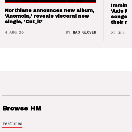
Imminen
Northlane announces new album,
‘Axis M
‘Anemoia,’ reveals visceral new
songs 
single, ‘Cut_it’
their m
4 AUG 26
BY
NAO GLOVER
22 JUL 26
Browse HM
Features