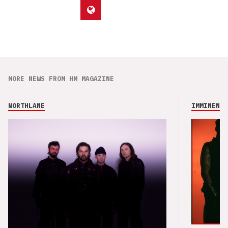
MORE NEWS FROM HM MAGAZINE
NORTHLANE
IMMINENCE