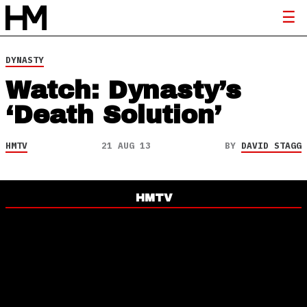
DYNASTY
Watch: Dynasty’s
‘Death Solution’
HMTV
21 AUG 13
BY
DAVID STAGG
HMTV