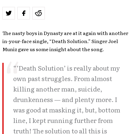
The nasty boys in Dynasty are at it again with another
in-your-face single, “Death Solution.” Singer Joel
Muniz gave us some insight about the song.
“‘Death Solution’ is really about my
own past struggles. From almost
killing another man, suicide,
drunkenness — and plenty more. I
was good at masking it, but, bottom
line, I kept running further from
truth! The solution to all this is