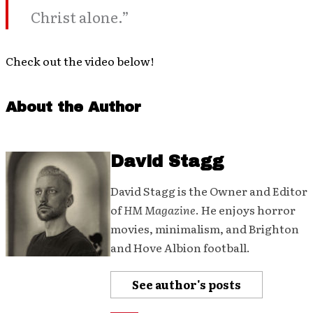
Christ alone.”
Check out the video below!
About the Author
David Stagg
David Stagg is the Owner and Editor
of
HM Magazine
. He enjoys horror
movies, minimalism, and Brighton
and Hove Albion football.
See author's posts