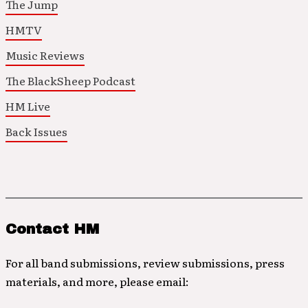
The Jump
HMTV
Music Reviews
The BlackSheep Podcast
HM Live
Back Issues
Contact HM
For all band submissions, review submissions, press
materials, and more, please email: