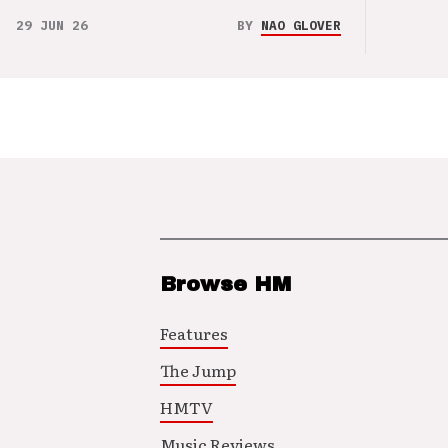
29 JUN 26
BY
NAO GLOVER
Browse HM
Features
The Jump
HMTV
Music Reviews