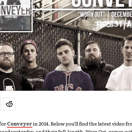
for
Conveyer
in 2014. Below you’ll find the latest video f
ased yesterday, and their full-length,
Worn Out
, comes out