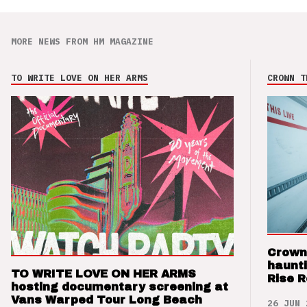
MORE NEWS FROM HM MAGAZINE
TO WRITE LOVE ON HER ARMS
CROWN T
Crown
haunti
TO WRITE LOVE ON HER ARMS
Rise 
hosting documentary screening at
Vans Warped Tour Long Beach
26 JUN 