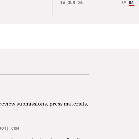
16 JUN 26
BY
NAO 
 review submissions, press materials,
DOT] COM