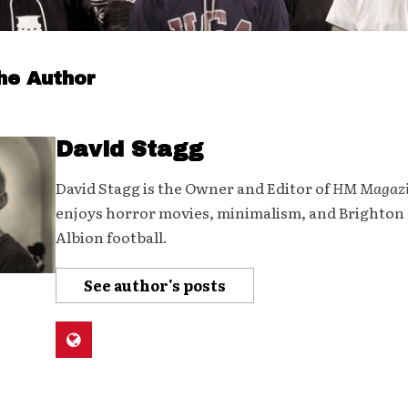
he Author
David Stagg
David Stagg is the Owner and Editor of
HM Magaz
enjoys horror movies, minimalism, and Brighton
Albion football.
See author's posts