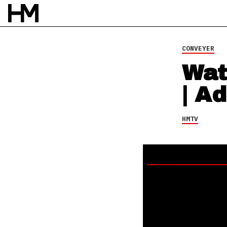
CONVEYER
Wat
| Ad
HMTV