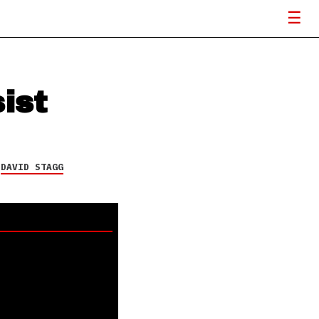
ist
Y
DAVID STAGG