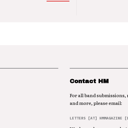
Contact HM
For all band submissions,
and more, please email:
LETTERS [AT] HMMAGAZINE [