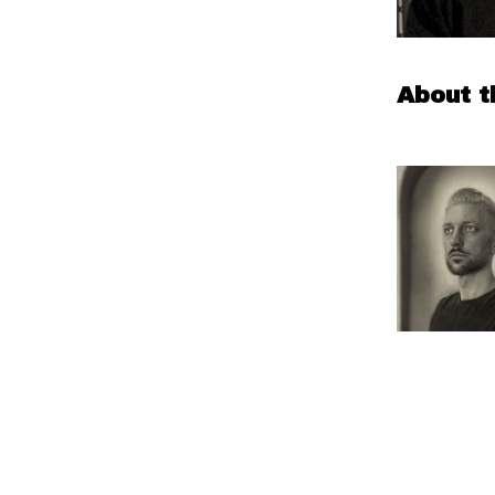
About t