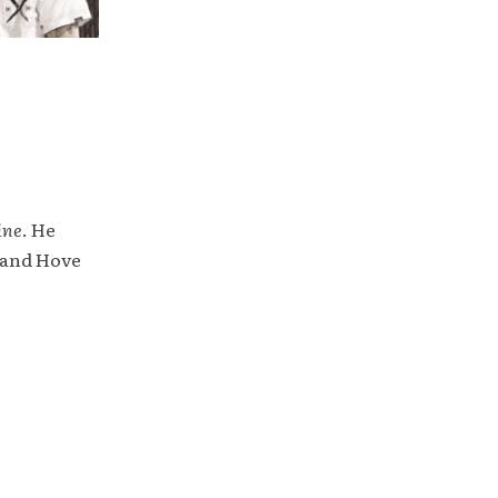
ine
. He
 and Hove