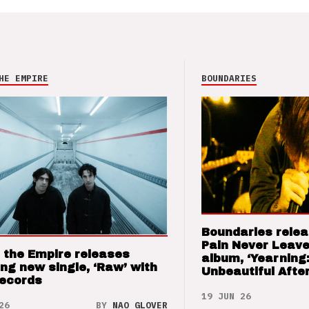
HE EMPIRE
BOUNDARIES
Boundaries relea
Pain Never Leave
 the Empire releases
album, ‘Yearning
ng new single, ‘Raw’ with
Unbeautiful After
Records
19 JUN 26
26
BY
NAO GLOVER