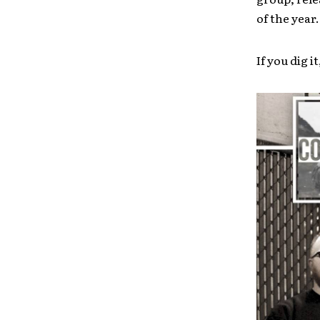
of the year.
If you dig it