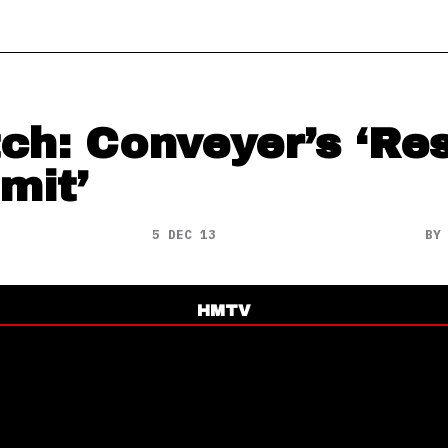
ch: Conveyer’s ‘Res
mit’
5 DEC 13
B
HMTV