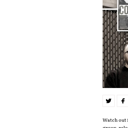
Watch out 
group, rele