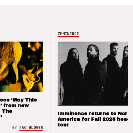
IMMINENCE
ses ‘May This
’ from new
: The
Imminence returns to Nort
’
America for Fall 2026 headl
tour
BY
NAO GLOVER