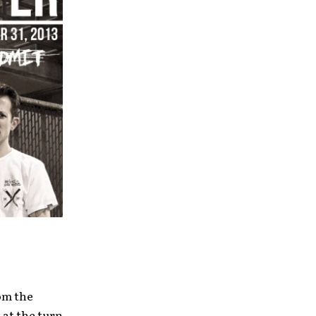
rom the
 at the turn