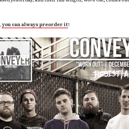
,
you can always preorder it
!