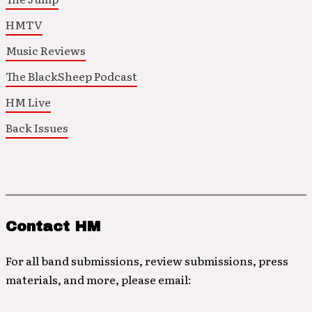
HMTV
Music Reviews
The BlackSheep Podcast
HM Live
Back Issues
Contact HM
For all band submissions, review submissions, press
materials, and more, please email: