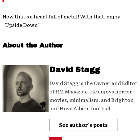
Now that’s a heart full of metal! With that, enjoy
“Upside Down”!
About the Author
David Stagg
David Stagg is the Owner and Editor
of
HM Magazine
. He enjoys horror
movies, minimalism, and Brighton
and Hove Albion football.
See author's posts