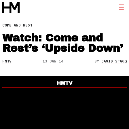
COME AND REST
Watch: Come and
Rest’s ‘Upside Down’
HMTV
13 JAN 14
BY
DAVID STAGG
HMTV