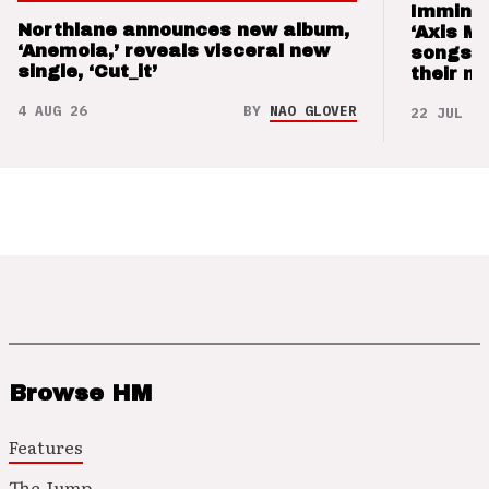
Imminen
Northlane announces new album,
‘Axis M
‘Anemoia,’ reveals visceral new
songs 
single, ‘Cut_it’
their m
4 AUG 26
BY
NAO GLOVER
22 JUL 26
Browse HM
Features
The Jump