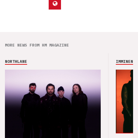
MORE NEWS FROM HM MAGAZINE
NORTHLANE
IMMINENCE