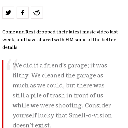
Come and Rest dropped their latest music video last
week, and have shared with HM some of the better
details:
We did it a friend’s garage; it was
filthy. We cleaned the garage as
much as we could, but there was
still a pile of trash in front of us
while we were shooting. Consider
yourself lucky that Smell-o-vision
doesn’t exist.