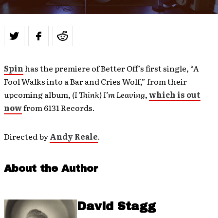
Spin
has the premiere of Better Off’s first single, “A
Fool Walks into a Bar and Cries Wolf,” from their
upcoming album,
(I Think) I’m Leaving
,
which is out
now
from 6131 Records.
Directed by
Andy Reale
.
About the Author
David Stagg