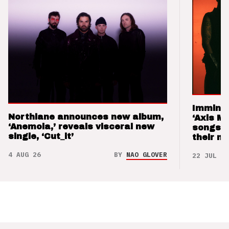
Imminen
Northlane announces new album,
‘Axis M
‘Anemoia,’ reveals visceral new
songs 
single, ‘Cut_it’
their m
4 AUG 26
BY
NAO GLOVER
22 JUL 26