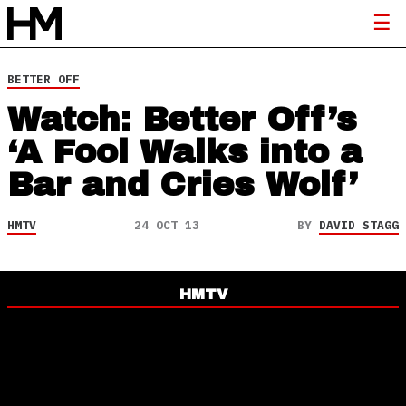
BETTER OFF
Watch: Better Off’s
‘A Fool Walks into a
Bar and Cries Wolf’
HMTV
24 OCT 13
BY
DAVID STAGG
HMTV