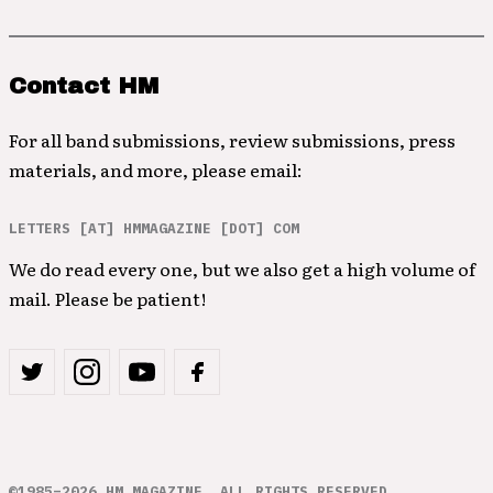
Contact HM
For all band submissions, review submissions, press
materials, and more, please email:
LETTERS [AT] HMMAGAZINE [DOT] COM
We do read every one, but we also get a high volume of
mail. Please be patient!
©1985–2026 HM MAGAZINE. ALL RIGHTS RESERVED.