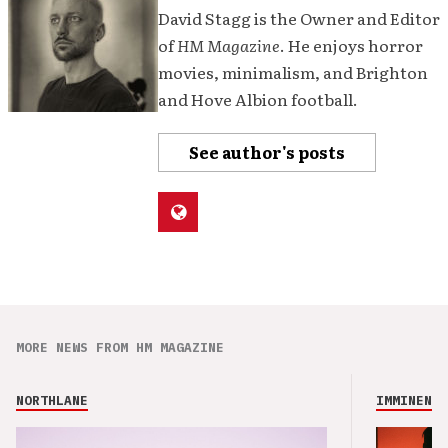
David Stagg is the Owner and Editor
of
HM Magazine
. He enjoys horror
movies, minimalism, and Brighton
and Hove Albion football.
See author's posts
MORE NEWS FROM HM MAGAZINE
NORTHLANE
IMMINENCE