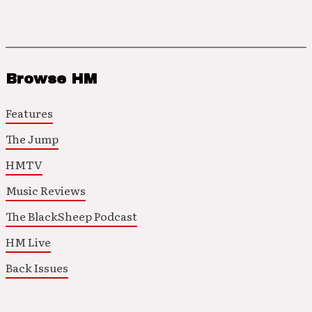
Browse HM
Features
The Jump
HMTV
Music Reviews
The BlackSheep Podcast
HM Live
Back Issues