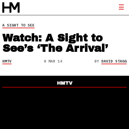
A SIGHT TO SEE
Watch: A Sight to
See’s ‘The Arrival’
HMTV
8 MAR 14
BY
DAVID STAGG
HMTV