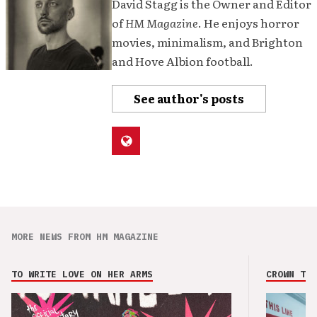
David Stagg is the Owner and Editor
of
HM Magazine
. He enjoys horror
movies, minimalism, and Brighton
and Hove Albion football.
See author's posts
MORE NEWS FROM HM MAGAZINE
TO WRITE LOVE ON HER ARMS
CROWN THE