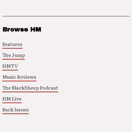
Browse HM
Features
The Jump
HMTV
Music Reviews
The BlackSheep Podcast
HM Live
Back Issues