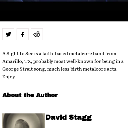
A Sight to See is a faith-based metalcore band from
Amarillo, TX, probably most well-known for being in a
George Strait song, much less birth metalcore acts.
Enjoy!
About the Author
David Stagg