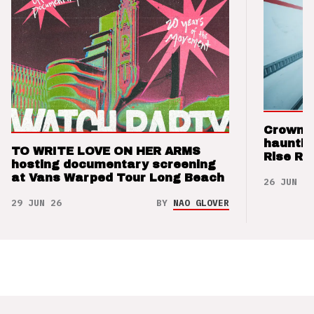
Crown t
hauntin
TO WRITE LOVE ON HER ARMS
Rise Re
hosting documentary screening
at Vans Warped Tour Long Beach
26 JUN 26
29 JUN 26
BY
NAO GLOVER