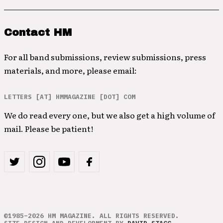
Contact HM
For all band submissions, review submissions, press
materials, and more, please email:
LETTERS [AT] HMMAGAZINE [DOT] COM
We do read every one, but we also get a high volume of
mail. Please be patient!
©1985–2026 HM MAGAZINE. ALL RIGHTS RESERVED.