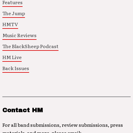
Features
The Jump
HMTV
Music Reviews
The BlackSheep Podcast
HM Live
Back Issues
Contact HM
For all band submissions, review submissions, press
materials, and more, please email: