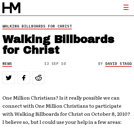
WALKING BILLBOARDS FOR CHRIST
Walking Billboards
for Christ
NEWS
13 SEP 10
BY
DAVID STAGG
One Million Christians? Is it really possible we can
connect with One Million Christians to participate
with Walking Billboards for Christ on October 8, 2010?
I believe so, but I could use your help in a few areas: