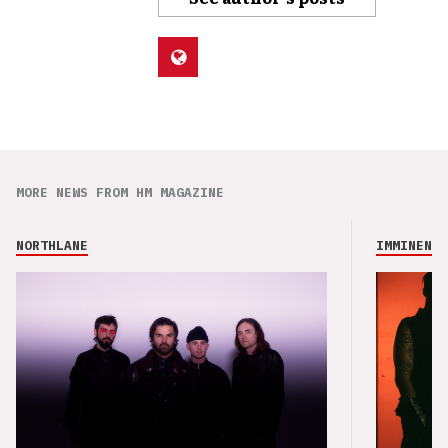
MORE NEWS FROM HM MAGAZINE
NORTHLANE
IMMINENCE