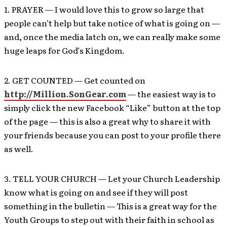
1. PRAYER — I would love this to grow so large that
people can’t help but take notice of what is going on —
and, once the media latch on, we can really make some
huge leaps for God’s Kingdom.
2. GET COUNTED — Get counted on
http://Million.SonGear.com
— the easiest way is to
simply click the new Facebook “Like” button at the top
of the page — this is also a great why to share it with
your friends because you can post to your profile there
as well.
3. TELL YOUR CHURCH — Let your Church Leadership
know what is going on and see if they will post
something in the bulletin — This is a great way for the
Youth Groups to step out with their faith in school as