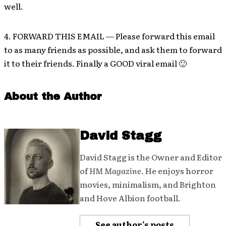
well.
4. FORWARD THIS EMAIL — Please forward this email
to as many friends as possible, and ask them to forward
it to their friends. Finally a GOOD viral email 🙂
About the Author
David Stagg
David Stagg is the Owner and Editor
of
HM Magazine
. He enjoys horror
movies, minimalism, and Brighton
and Hove Albion football.
See author's posts