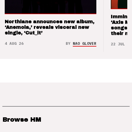
Imminen
Northlane announces new album,
‘Axis M
‘Anemoia,’ reveals visceral new
songs 
single, ‘Cut_it’
their m
4 AUG 26
BY
NAO GLOVER
22 JUL 26
Browse HM