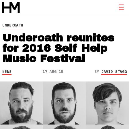
UNDEROATH
Underoath reunites
for 2016 Self Help
Music Festival
NEWS
17 AUG 15
BY
DAVID STAGG