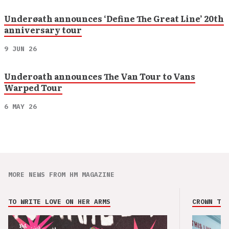
Underøath announces ‘Define The Great Line’ 20th
anniversary tour
9 JUN 26
Underoath announces The Van Tour to Vans
Warped Tour
6 MAY 26
MORE NEWS FROM HM MAGAZINE
TO WRITE LOVE ON HER ARMS
CROWN THE