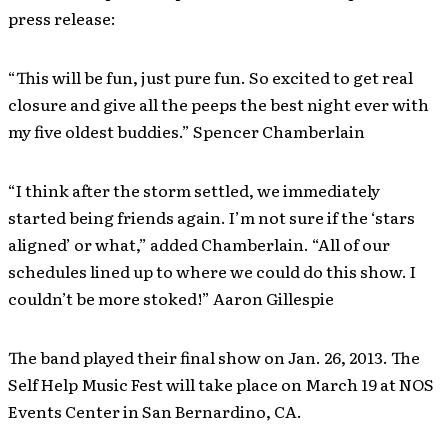
press release:
“This will be fun, just pure fun. So excited to get real
closure and give all the peeps the best night ever with
my five oldest buddies.” Spencer Chamberlain
“I think after the storm settled, we immediately
started being friends again. I’m not sure if the ‘stars
aligned’ or what,” added Chamberlain. “All of our
schedules lined up to where we could do this show. I
couldn’t be more stoked!” Aaron Gillespie
The band played their final show on Jan. 26, 2013. The
Self Help Music Fest will take place on March 19 at NOS
Events Center in San Bernardino, CA.