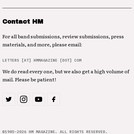
Contact HM
For all band submissions, review submissions, press
materials, and more, please email:
LETTERS [AT] HMMAGAZINE [DOT] COM
We do read every one, but we also get a high volume of
mail. Please be patient!
©1985–2026 HM MAGAZINE. ALL RIGHTS RESERVED.