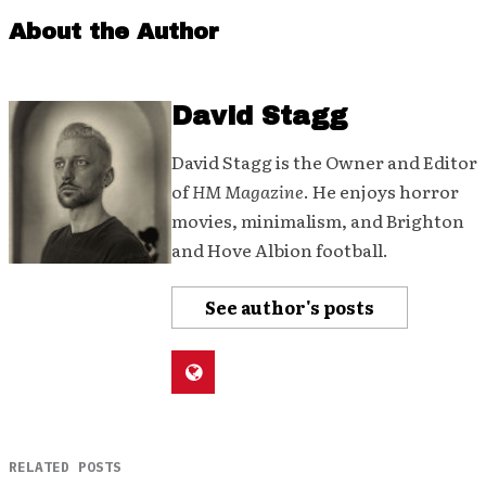
About the Author
David Stagg
David Stagg is the Owner and Editor
of
HM Magazine
. He enjoys horror
movies, minimalism, and Brighton
and Hove Albion football.
See author's posts
RELATED POSTS