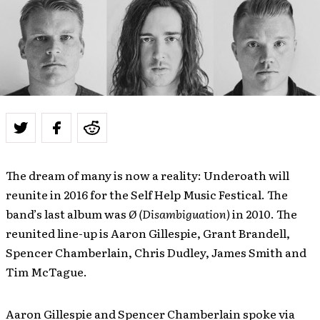
The dream of many is now a reality: Underoath will
reunite in 2016 for the Self Help Music Festical. The
band’s last album was
Ø (Disambiguation)
in 2010. The
reunited line-up is Aaron Gillespie, Grant Brandell,
Spencer Chamberlain, Chris Dudley, James Smith and
Tim McTague.
Aaron Gillespie and Spencer Chamberlain spoke via