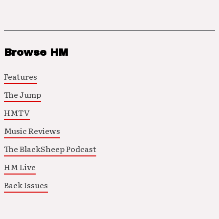
Browse HM
Features
The Jump
HMTV
Music Reviews
The BlackSheep Podcast
HM Live
Back Issues