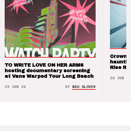
Crown t
hauntin
TO WRITE LOVE ON HER ARMS
Rise Re
hosting documentary screening
at Vans Warped Tour Long Beach
26 JUN 26
29 JUN 26
BY
NAO GLOVER