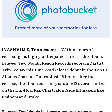
(NASHVILLE, Tennessee)
— Within hours of
releasing his highly-anticipated third studio album,
Between Two Worlds
, Reach Records recording artist
Trip Lee saw his June 22nd release debut in the Top 10
Albums Chart at iTunes. Just 48 hours after the
release, the album currently sits at #12 overall and #5
on the Hip-Hop/Rap Chart, alongside hitmakers like
Eminem and Drake.
Between Two Worlds
features guest performances by