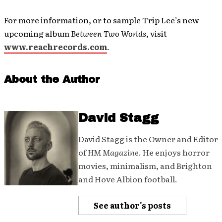
For more information, or to sample Trip Lee’s new
upcoming album
Between Two Worlds
, visit
www.reachrecords.com
.
About the Author
David Stagg
David Stagg is the Owner and Editor
of
HM Magazine
. He enjoys horror
movies, minimalism, and Brighton
and Hove Albion football.
See author's posts