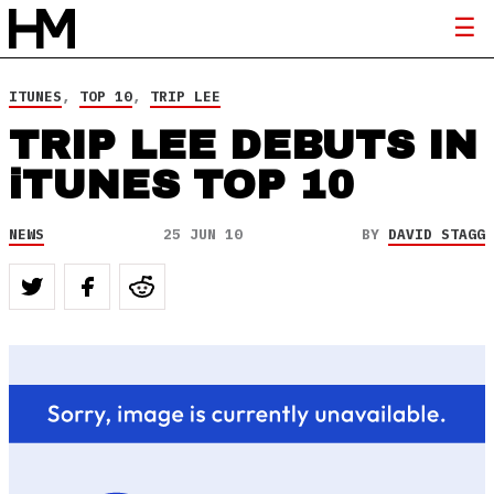
ITUNES
,
TOP 10
,
TRIP LEE
TRIP LEE DEBUTS IN
iTUNES TOP 10
NEWS
25 JUN 10
BY
DAVID STAGG