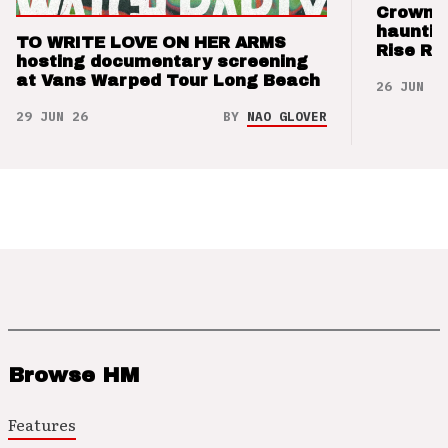
Crown t
hauntin
TO WRITE LOVE ON HER ARMS
Rise Re
hosting documentary screening
at Vans Warped Tour Long Beach
26 JUN 26
29 JUN 26
BY
NAO GLOVER
Browse HM
Features