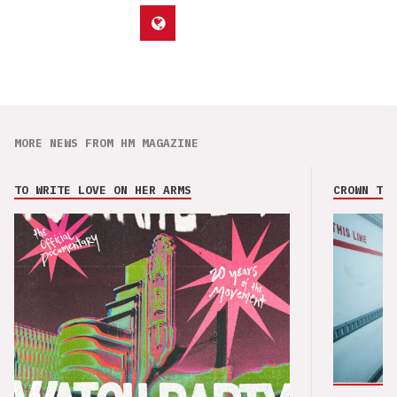
MORE NEWS FROM HM MAGAZINE
TO WRITE LOVE ON HER ARMS
CROWN THE