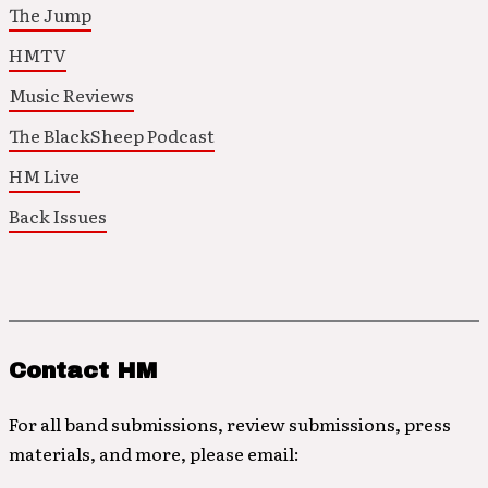
The Jump
HMTV
Music Reviews
The BlackSheep Podcast
HM Live
Back Issues
Contact HM
For all band submissions, review submissions, press
materials, and more, please email: