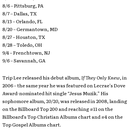
8/6 – Pittsburg, PA
8/7 – Dallas, TX
8/13 – Orlando, FL
8/20 – Germantown, MD
8/27 – Houston, TX
8/28 – Toledo, OH
9/4 – Frenchtown, NJ
9/6 – Savannah, GA
Trip Lee released his debut album,
If They Only Knew
, in
2006 – the same year he was featured on Lecrae’s Dove
Award-nominated hit single “Jesus Muzik.” His
sophomore album,
20/20
, was released in 2008, landing
on the Billboard Top 200 and reaching #11 on the
Billboard’s Top Christian Albums chart and #4 on the
Top Gospel Albums chart.