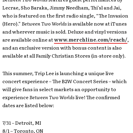
Lecrae, Sho Baraka, Jimmy Needham, Thi’sl and Jai,
who is featured on the first radio single, “The Invasion
(Hero).”
Between Two Worlds
is available now at iTunes
and wherever music is sold. Deluxe and vinyl versions
are available online at
www.merchline.com/reach/
,
and an exclusive version with bonus content is also
available at all Family Christian Stores (in-store only).
This summer, Trip Lee is launching a unique live
concert experience – The B2W Concert Series – which
will give fans in select markets an opportunity to
experience
Between Two Worlds
live! The confirmed
dates are listed below:
7/31 – Detroit, MI
8/1 – Toronto, ON