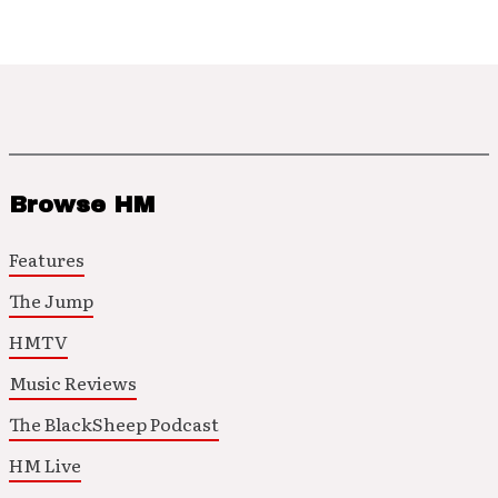
Browse HM
Features
The Jump
HMTV
Music Reviews
The BlackSheep Podcast
HM Live