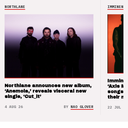
NORTHLANE
IMMINENCE
Imminen
Northlane announces new album,
‘Axis M
‘Anemoia,’ reveals visceral new
songs 
single, ‘Cut_it’
their m
4 AUG 26
BY
NAO GLOVER
22 JUL 26