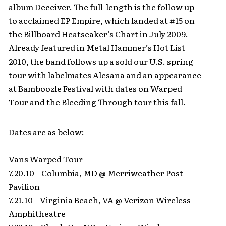
album Deceiver. The full-length is the follow up
to acclaimed EP Empire, which landed at #15 on
the Billboard Heatseaker’s Chart in July 2009.
Already featured in Metal Hammer’s Hot List
2010, the band follows up a sold our U.S. spring
tour with labelmates Alesana and an appearance
at Bamboozle Festival with dates on Warped
Tour and the Bleeding Through tour this fall.
Dates are as below:
Vans Warped Tour
7.20.10 – Columbia, MD @ Merriweather Post
Pavilion
7.21.10 – Virginia Beach, VA @ Verizon Wireless
Amphitheatre