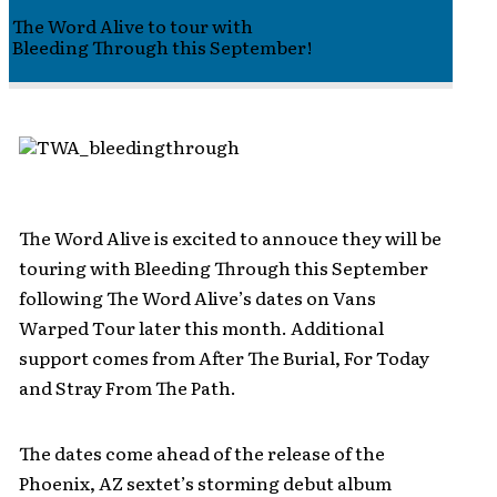
The Word Alive to tour with
Bleeding Through this September!
The Word Alive is excited to annouce they will be
touring with Bleeding Through this September
following The Word Alive’s dates on Vans
Warped Tour later this month. Additional
support comes from After The Burial, For Today
and Stray From The Path.
The dates come ahead of the release of the
Phoenix, AZ sextet’s storming debut album