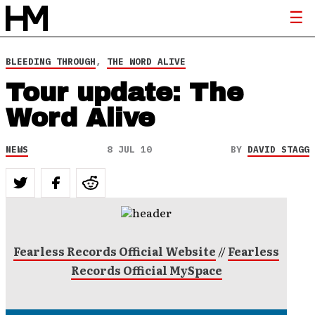
BLEEDING THROUGH
,
THE WORD ALIVE
Tour update: The
Word Alive
NEWS
8 JUL 10
BY
DAVID STAGG
Fearless Records Official Website
//
Fearless
Records Official MySpace