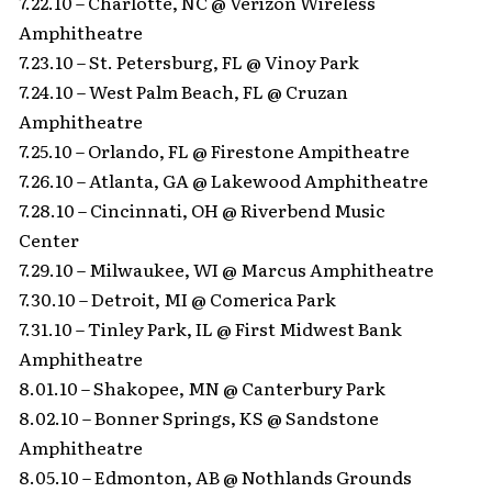
7.22.10 – Charlotte, NC @ Verizon Wireless
Amphitheatre
7.23.10 – St. Petersburg, FL @ Vinoy Park
7.24.10 – West Palm Beach, FL @ Cruzan
Amphitheatre
7.25.10 – Orlando, FL @ Firestone Ampitheatre
7.26.10 – Atlanta, GA @ Lakewood Amphitheatre
7.28.10 – Cincinnati, OH @ Riverbend Music
Center
7.29.10 – Milwaukee, WI @ Marcus Amphitheatre
7.30.10 – Detroit, MI @ Comerica Park
7.31.10 – Tinley Park, IL @ First Midwest Bank
Amphitheatre
8.01.10 – Shakopee, MN @ Canterbury Park
8.02.10 – Bonner Springs, KS @ Sandstone
Amphitheatre
8.05.10 – Edmonton, AB @ Nothlands Grounds