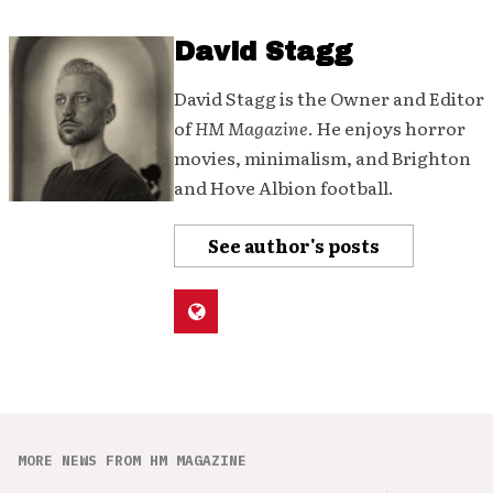
David Stagg
David Stagg is the Owner and Editor
of
HM Magazine
. He enjoys horror
movies, minimalism, and Brighton
and Hove Albion football.
See author's posts
MORE NEWS FROM HM MAGAZINE