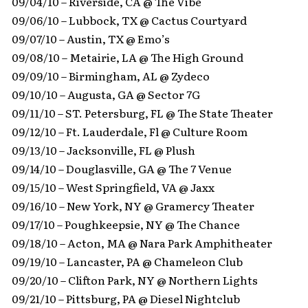
09/04/10 – Riverside, CA @ The Vibe
09/06/10 – Lubbock, TX @ Cactus Courtyard
09/07/10 – Austin, TX @ Emo’s
09/08/10 – Metairie, LA @ The High Ground
09/09/10 – Birmingham, AL @ Zydeco
09/10/10 – Augusta, GA @ Sector 7G
09/11/10 – ST. Petersburg, FL @ The State Theater
09/12/10 – Ft. Lauderdale, Fl @ Culture Room
09/13/10 – Jacksonville, FL @ Plush
09/14/10 – Douglasville, GA @ The 7 Venue
09/15/10 – West Springfield, VA @ Jaxx
09/16/10 – New York, NY @ Gramercy Theater
09/17/10 – Poughkeepsie, NY @ The Chance
09/18/10 – Acton, MA @ Nara Park Amphitheater
09/19/10 – Lancaster, PA @ Chameleon Club
09/20/10 – Clifton Park, NY @ Northern Lights
09/21/10 – Pittsburg, PA @ Diesel Nightclub