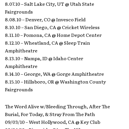
8.07.10 – Salt Lake City, UT @ Utah State
Fairgrounds
8.08.10 – Denver, CO @ Invesco Field
8.10.10 – San Diego, CA @ Cricket Wireless
8.11.10 – Pomona, CA @ Home Depot Center
8.12.10 – Wheatland, CA @ Sleep Train
Amphitheatre
8.13.10 – Nampa, ID @ Idaho Center
Amphitheatre
8.14.10 – George, WA @ Gorge Amphitheatre
8.15.10 – Hillsboro, OR @ Washington County
Fairgrounds
The Word Alive w/Bleeding Through, After The
Burial, For Today, & Stray From The Path
09/03/10 – West Hollywood, CA @ Key Club