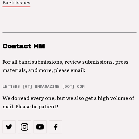
Back Issues
Contact HM
For all band submissions, review submissions, press
materials, and more, please email:
LETTERS [AT] HMMAGAZINE [DOT] COM
We do read every one, but we also get a high volume of
mail. Please be patient!