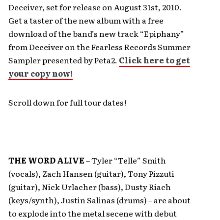
Deceiver, set for release on August 31st, 2010.
Get a taster of the new album with a free
download of the band’s new track “Epiphany”
from Deceiver on the Fearless Records Summer
Sampler presented by Peta2.
Click here to get
your copy now!
Scroll down for full tour dates!
THE WORD ALIVE
– Tyler “Telle” Smith
(vocals), Zach Hansen (guitar), Tony Pizzuti
(guitar), Nick Urlacher (bass), Dusty Riach
(keys/synth), Justin Salinas (drums) – are about
to explode into the metal secene with debut