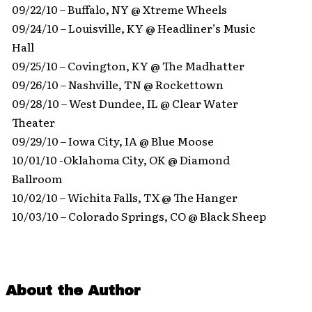
09/22/10 – Buffalo, NY @ Xtreme Wheels
09/24/10 – Louisville, KY @ Headliner’s Music
Hall
09/25/10 – Covington, KY @ The Madhatter
09/26/10 – Nashville, TN @ Rockettown
09/28/10 – West Dundee, IL @ Clear Water
Theater
09/29/10 – Iowa City, IA @ Blue Moose
10/01/10 -Oklahoma City, OK @ Diamond
Ballroom
10/02/10 – Wichita Falls, TX @ The Hanger
10/03/10 – Colorado Springs, CO @ Black Sheep
About the Author