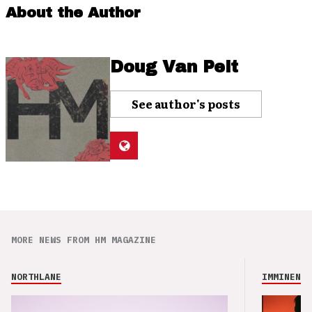
About the Author
Doug Van Pelt
See author's posts
MORE NEWS FROM HM MAGAZINE
NORTHLANE
IMMINENCE