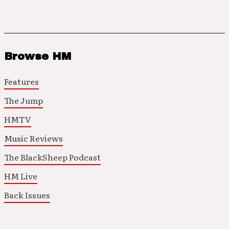
Browse HM
Features
The Jump
HMTV
Music Reviews
The BlackSheep Podcast
HM Live
Back Issues