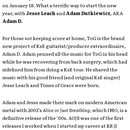
on January 18. What a terrific way to start the new
year, with
Jesse Leach
and
Adam Dutkiewicz
, AKA
Adam D.
For those
not
keeping score at home, ToG is the brand
new project of KsE guitarist/producer extraordinaire,
Adam D. Adam penned all the music for ToG in his head
while he was recovering from back surgery, which had
sidelined him from doing a KsE tour. He shared the
music with his good friend (and original KsE singer)
Jesse Leach and Times of Grace were born.
Adam and Jesse made their mark on modern American
metal with 2002’s
Alive or Just Breathing,
which IMO, is a
definitive release of the ‘00s.
AOJB
was one of the first
releases I worked when I started my career at RR (I