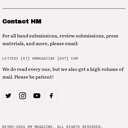
Contact HM
For all band submissions, review submissions, press
materials, and more, please email:
LETTERS [AT] HMMAGAZINE [DOT] COM
We do read every one, but we also get a high volume of
mail. Please be patient!
©1985–2026 HM MAGAZINE. ALL RIGHTS RESERVED.