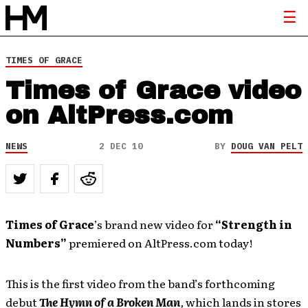
TIMES OF GRACE
Times of Grace video
on AltPress.com
NEWS
2 DEC 10
BY
DOUG VAN PELT
Times of Grace
’s brand new video for
“Strength in
Numbers”
premiered on AltPress.com today!
This is the first video from the band’s forthcoming
debut
The Hymn of a Broken Man
,
which lands in stores