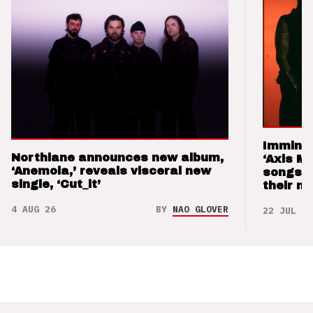
Imminen
Northlane announces new album,
‘Axis M
‘Anemoia,’ reveals visceral new
songs 
single, ‘Cut_it’
their m
4 AUG 26
BY
NAO GLOVER
22 JUL 26