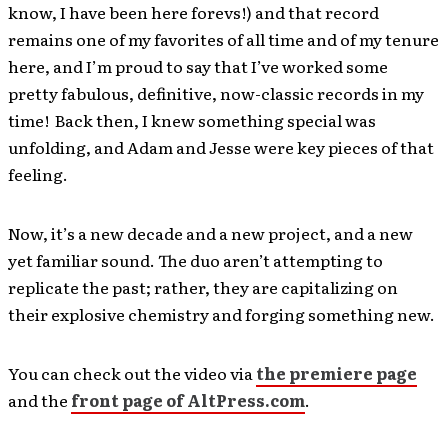
know, I have been here forevs!) and that record
remains one of my favorites of all time and of my tenure
here, and I’m proud to say that I’ve worked some
pretty fabulous, definitive, now-classic records in my
time! Back then, I knew something special was
unfolding, and Adam and Jesse were key pieces of that
feeling.
Now, it’s a new decade and a new project, and a new
yet familiar sound. The duo aren’t attempting to
replicate the past; rather, they are capitalizing on
their explosive chemistry and forging something new.
You can check out the video via
the premiere page
and the
front page of AltPress.com
.