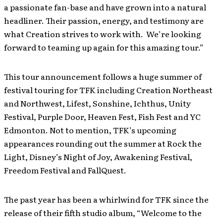
a passionate fan-base and have grown into a natural
headliner. Their passion, energy, and testimony are
what Creation strives to work with. We’re looking
forward to teaming up again for this amazing tour.”
This tour announcement follows a huge summer of
festival touring for TFK including Creation Northeast
and Northwest, Lifest, Sonshine, Ichthus, Unity
Festival, Purple Door, Heaven Fest, Fish Fest and YC
Edmonton. Not to mention, TFK’s upcoming
appearances rounding out the summer at Rock the
Light, Disney’s Night of Joy, Awakening Festival,
Freedom Festival and FallQuest.
The past year has been a whirlwind for TFK since the
release of their fifth studio album, “Welcome to the