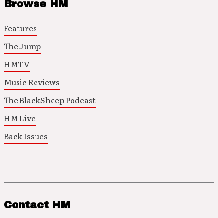
Browse HM
Features
The Jump
HMTV
Music Reviews
The BlackSheep Podcast
HM Live
Back Issues
Contact HM