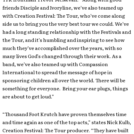
friends Disciple and Ivoryline, we’ve also teamed up
with Creation Festival: The Tour, who’ve come along
side us to bring you the very best tour we could. We’ve
had a long standing relationship with the Festivals and
the Tour, and it’s humbling and inspiring to see how
much they’ve accomplished over the years, with so
many lives God’s changed through their work. As a
band, we’ve also teamed up with Compassion
International to spread the message of hope in
sponsoring children all over the world. There will be
something for everyone. Bring your ear plugs, things
are about to get loud.”
“Thousand Foot Krutch have proven themselves time
and time again as one of the top acts,” states Nick Kulb,
Creation Festival: The Tour producer. “They have built