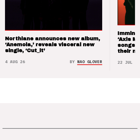
Imminen
Northlane announces new album,
‘Axis M
‘Anemoia,’ reveals visceral new
songs 
single, ‘Cut_it’
their m
4 AUG 26
BY
NAO GLOVER
22 JUL 26