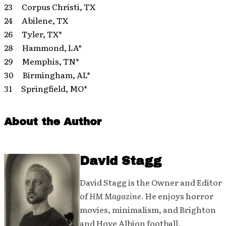
23 Corpus Christi, TX
24 Abilene, TX
26 Tyler, TX*
28 Hammond, LA*
29 Memphis, TN*
30 Birmingham, AL*
31 Springfield, MO*
About the Author
David Stagg
David Stagg is the Owner and Editor
of
HM Magazine
. He enjoys horror
movies, minimalism, and Brighton
and Hove Albion football.