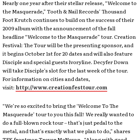
Nearly one year after their stellar release, “Welcome to
the Masquerade,” Tooth & Nail Records’ Thousand
Foot Krutch continues to build on the success of their
2009 album with the announcement of the fall
headline “Welcome to the Masquerade” tour. Creation
Festival: The Tour will be the presenting sponsor, and
it begins October 1st for 20 dates and will also feature
Disciple and special guests Ivoryline. Decyfer Down
will take Disciple’s slot for the last week of the tour.
For information on cities and dates,
visit:
http://www.creationfesttour.com
“We’re so excited to bring the ‘Welcome To The
Masquerade’ tour to you this fall! We really wanted to
do a full-blown rock tour – that’s just pedal to the
metal, and that’s exactly what we plan to do,” shares
TFK frontman Trevor McNevan. “Along with good