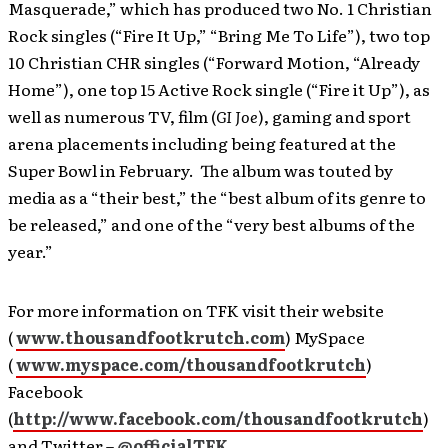
Masquerade,” which has produced two No. 1 Christian
Rock singles (“Fire It Up,” “Bring Me To Life”), two top
10 Christian CHR singles (“Forward Motion, “Already
Home”), one top 15 Active Rock single (“Fire it Up”), as
well as numerous TV, film (
GI Joe
), gaming and sport
arena placements including being featured at the
Super Bowl in February. The album was touted by
media as a “their best,” the “best album of its genre to
be released,” and one of the “very best albums of the
year.”
For more information on TFK visit their website
(
www.thousandfootkrutch.com
) MySpace
(
www.myspace.com/thousandfootkrutch
)
Facebook
(
http://www.facebook.com/thousandfootkrutch
)
and Twitter –
@officialTFK
.