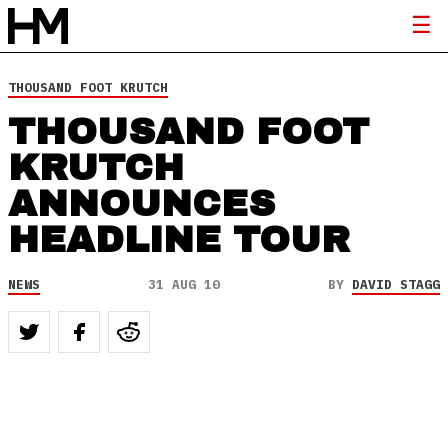
THOUSAND FOOT KRUTCH
THOUSAND FOOT
KRUTCH
ANNOUNCES
HEADLINE TOUR
NEWS
31 AUG 10
BY
DAVID STAGG