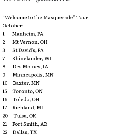
“Welcome to the Masquerade” Tour
October:
1 Manheim, PA
2 Mt Vernon, OH
3 St David’s, PA
7 Rhinelander, WI
8 Des Moines, IA
9 Minneapolis, MN
10 Baxter, MN
15 Toronto, ON
16 Toledo, OH
17 Richland, MI
20 Tulsa, OK
21 Fort Smith, AR
22 Dallas, TX