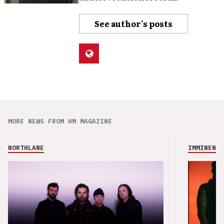
See author's posts
MORE NEWS FROM HM MAGAZINE
NORTHLANE
IMMINENCE