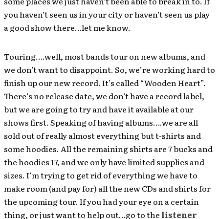
some places we just haven’t been able to break in to. If
you haven’t seen us in your city or haven’t seen us play
a good show there…let me know.
Touring….well, most bands tour on new albums, and
we don’t want to disappoint. So, we’re working hard to
finish up our new record. It’s called “Wooden Heart”.
There’s no release date, we don’t have a record label,
but we are going to try and have it available at our
shows first. Speaking of having albums….we are all
sold out of really almost everything but t-shirts and
some hoodies. All the remaining shirts are 7 bucks and
the hoodies 17, and we only have limited supplies and
sizes. I’m trying to get rid of everything we have to
make room (and pay for) all the new CDs and shirts for
the upcoming tour. If you had your eye on a certain
thing, or just want to help out…go to the
listener