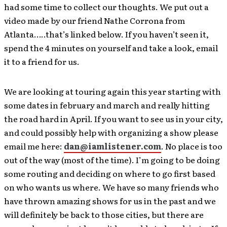
had some time to collect our thoughts. We put out a
video made by our friend Nathe Corrona from
Atlanta…..that’s linked below. If you haven’t seen it,
spend the 4 minutes on yourself and take a look, email
it to a friend for us.
We are looking at touring again this year starting with
some dates in february and march and really hitting
the road hard in April. If you want to see us in your city,
and could possibly help with organizing a show please
email me here:
dan@iamlistener.com
. No place is too
out of the way (most of the time). I’m going to be doing
some routing and deciding on where to go first based
on who wants us where. We have so many friends who
have thrown amazing shows for us in the past and we
will definitely be back to those cities, but there are