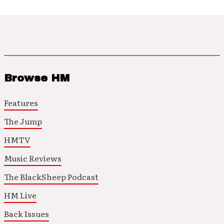
Browse HM
Features
The Jump
HMTV
Music Reviews
The BlackSheep Podcast
HM Live
Back Issues