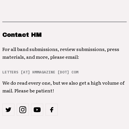
Contact HM
For all band submissions, review submissions, press
materials, and more, please email:
LETTERS [AT] HMMAGAZINE [DOT] COM
We do read every one, but we also get a high volume of
mail. Please be patient!