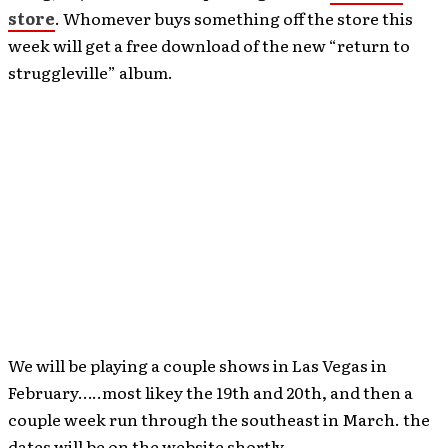
store
. Whomever buys something off the store this
week will get a free download of the new “return to
struggleville” album.
We will be playing a couple shows in Las Vegas in
February…..most likey the 19th and 20th, and then a
couple week run through the southeast in March. the
dates will be on the website shortly.