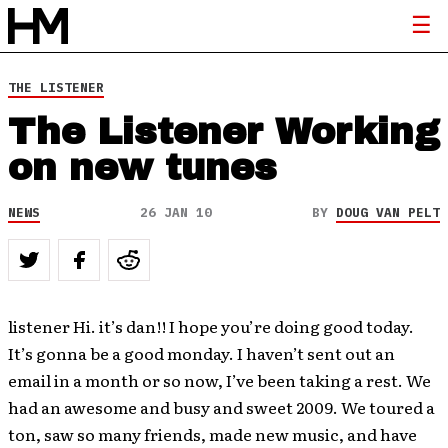
THE LISTENER
The Listener Working
on new tunes
NEWS
26 JAN 10
BY
DOUG VAN PELT
listener Hi. it’s dan!! I hope you’re doing good today.
It’s gonna be a good monday. I haven’t sent out an
email in a month or so now, I’ve been taking a rest. We
had an awesome and busy and sweet 2009. We toured a
ton, saw so many friends, made new music, and have