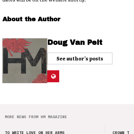
About the Author
Doug Van Pelt
See author's posts
MORE NEWS FROM HM MAGAZINE
TO WRITE LOVE ON HER ARMS
CROWN THE