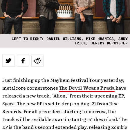
LEFT TO RIGHT: DANIEL WILLIAMS, MIKE HRANICA, ANDY
TRICK, JEREMY DEPOYSTER
Just finishing up the Mayhem Festival Tour yesterday,
metalcore cornerstones
The Devil Wears Prada
have
released a new track, “Alien,” from their upcoming EP,
Space
. The new EP is set to drop on Aug. 21 from Rise
Records. For all preorders starting tomorrow, the
track will be available as an instant-grat download. The
EP is the band’s second extended play, releasing
Zombie