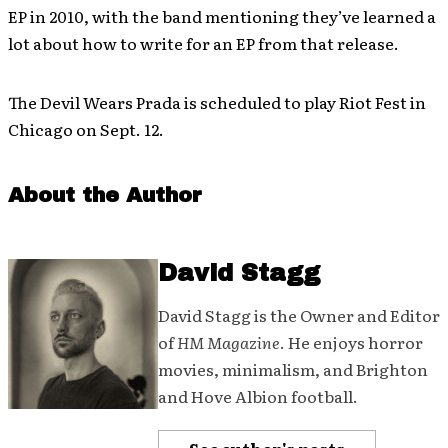
EP in 2010, with the band mentioning they’ve learned a
lot about how to write for an EP from that release.
The Devil Wears Prada is scheduled to play Riot Fest in
Chicago on Sept. 12.
About the Author
David Stagg
David Stagg is the Owner and Editor
of
HM Magazine
. He enjoys horror
movies, minimalism, and Brighton
and Hove Albion football.