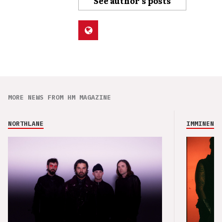
See author's posts
MORE NEWS FROM HM MAGAZINE
NORTHLANE
IMMINENCE