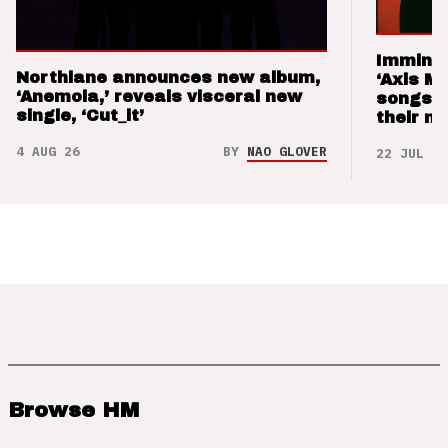
Imminen
Northlane announces new album,
‘Axis M
‘Anemoia,’ reveals visceral new
songs 
single, ‘Cut_it’
their m
4 AUG 26
BY
NAO GLOVER
22 JUL 26
Browse HM