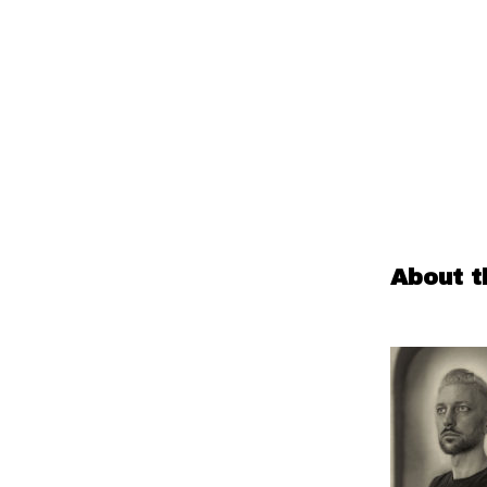
About t