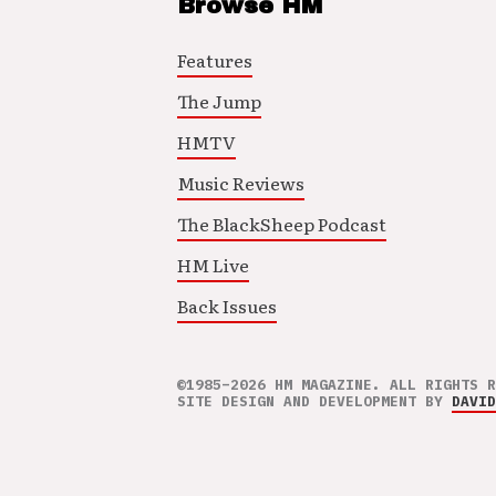
Browse HM
Features
The Jump
HMTV
Music Reviews
The BlackSheep Podcast
HM Live
Back Issues
©1985–2026 HM MAGAZINE. ALL RIGHTS R
SITE DESIGN AND DEVELOPMENT BY
DAVID