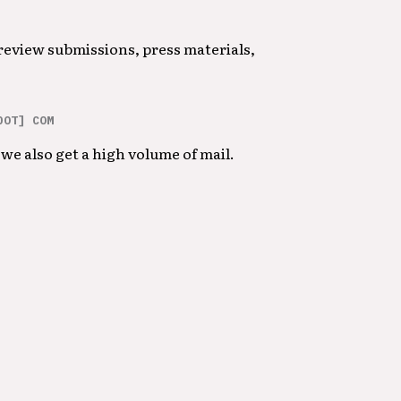
 review submissions, press materials,
DOT] COM
we also get a high volume of mail.