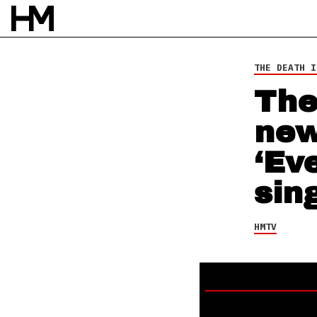
HMTV
22 FEB 17
BY
DAVID STAGG
THE DEATH I
The
new
‘Ev
sing
HMTV