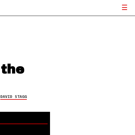
 the
Y
DAVID STAGG