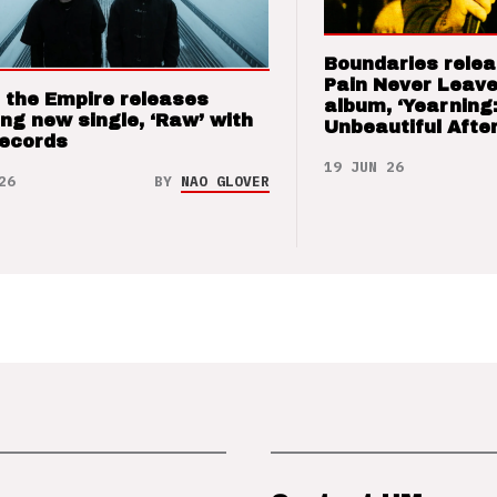
Boundaries relea
Pain Never Leave
 the Empire releases
album, ‘Yearning
ng new single, ‘Raw’ with
Unbeautiful After
Records
19 JUN 26
26
BY
NAO GLOVER