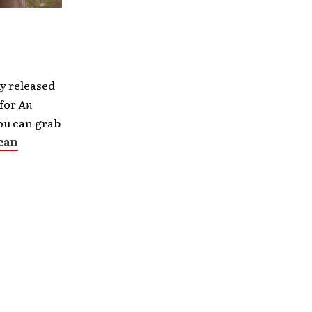
ly released
 for
An
You can grab
can