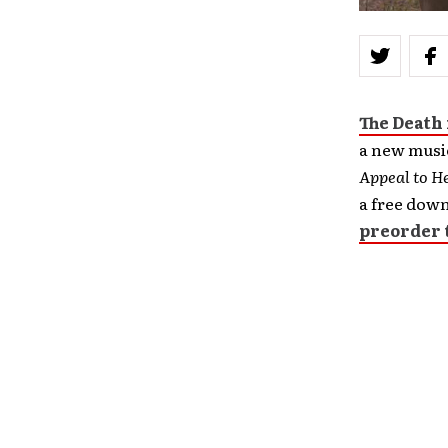
The Death
a new music
Appeal to H
a free down
preorder 