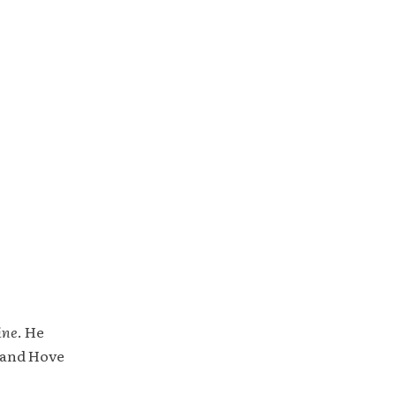
ine
. He
 and Hove