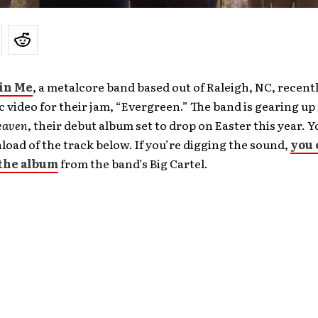
 in Me
, a metalcore band based out of Raleigh, NC, recent
 video for their jam, “Evergreen.” The band is gearing up
eaven
, their debut album set to drop on Easter this year. 
load of the track below. If you’re digging the sound,
you 
the album
from the band’s Big Cartel.