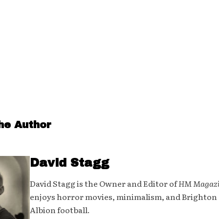
he Author
David Stagg
David Stagg is the Owner and Editor of
HM Magaz
enjoys horror movies, minimalism, and Brighton
Albion football.