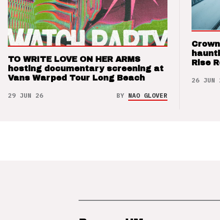
Crown
haunti
TO WRITE LOVE ON HER ARMS
Rise 
hosting documentary screening at
Vans Warped Tour Long Beach
26 JUN 
29 JUN 26
BY
NAO GLOVER