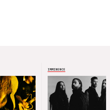
IMMINENCE