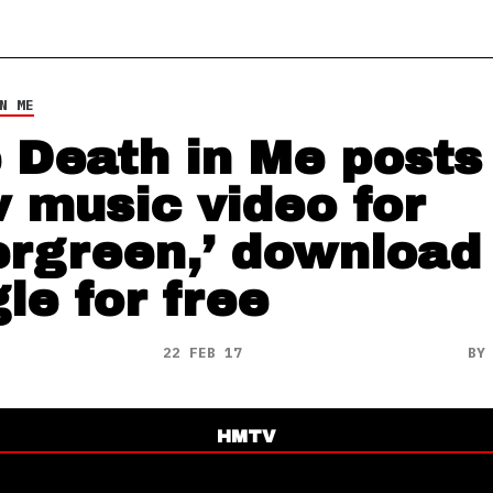
N ME
 Death in Me posts
 music video for
ergreen,’ download
le for free
22 FEB 17
B
HMTV