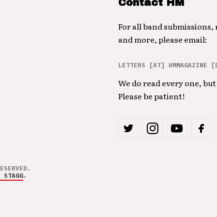
Contact HM
For all band submissions,
and more, please email:
LETTERS [AT] HMMAGAZINE [
We do read every one, but 
Please be patient!
ESERVED.
 STAGG
.