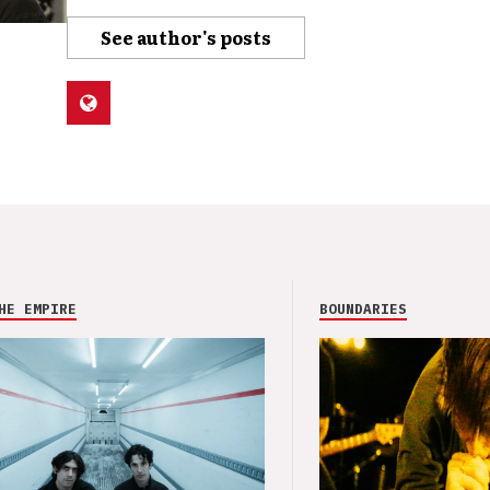
See author's posts
HE EMPIRE
BOUNDARIES