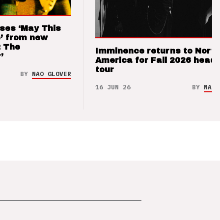
ses ‘May This
’ from new
: The
Imminence returns to Nort
’
America for Fall 2026 headl
tour
BY
NAO GLOVER
16 JUN 26
BY
NAO 