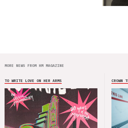
MORE NEWS FROM HM MAGAZINE
TO WRITE LOVE ON HER ARMS
CROWN T