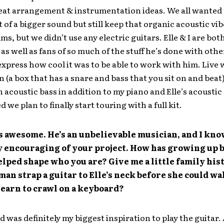
eat arrangement & instrumentation ideas. We all wanted
it of a bigger sound but still keep that organic acoustic vib
ums, but we didn’t use any electric guitars. Elle & I are bo
 as well as fans of so much of the stuff he’s done with othe
express how cool it was to be able to work with him. Live we
n (a box that has a snare and bass that you sit on and beat
n acoustic bass in addition to my piano and Elle’s acoustic 
 we plan to finally start touring with a full kit.
s awesome. He’s an unbelievable musician, and I know
y encouraging of your project. How has growing up 
elped shape who you are? Give me a little family his
 man strap a guitar to Elle’s neck before she could wa
earn to crawl on a keyboard?
 was definitely my biggest inspiration to play the guitar. A