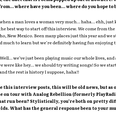
from… where have you been… where do you hope to 
 when a man loves a woman very much… haha… ehh, just
he best way to start off this interview. We come from the
ho, New Mexico. Been many places just this year and we st
nd much to learn but we’re definitely having fun enjoying t
Well… we’ve just been playing music our whole lives, and 
e were like hey… we should try writing songs! So we star
nd the rest is history I suppose, haha!!
e this interview posts, this will be old news, but as 
e on tour with Analog Rebellion (formerly PlayRadi
at run been? Stylistically, you’re both on pretty di
elds. What has the general response been to your m