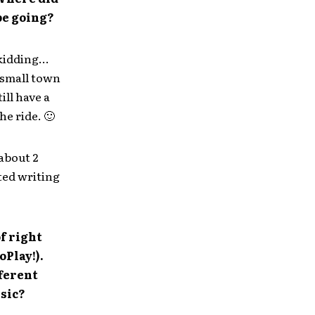
be going?
 kidding…
 small town
ill have a
he ride. 🙂
about 2
ted writing
of right
oPlay!).
fferent
usic?