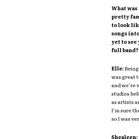
What was 
pretty fam
to look li
songs into
yet to see
full band?
Elle:
Being 
was great t
and we’re 
studios bef
as artists 
I’m sure th
so I was ver
Shealeen: