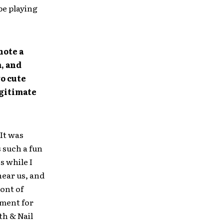
be playing
note a
, and
wo cute
egitimate
 It was
 such a fun
s while I
hear us, and
ront of
oment for
th & Nail