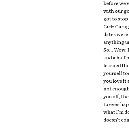
before we w
with our go
got to stop
Girlz Garag
dates were 
anything u
So… Wow. Ha
and a half 
learned tho
yourself to
you love it 
not enough 
you off, th
to ever hap
what I’m do
doesn’t com