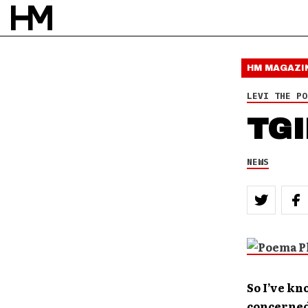
HM MAGAZI
LEVI THE PO
TGI
NEWS
So I’ve kn
concerned