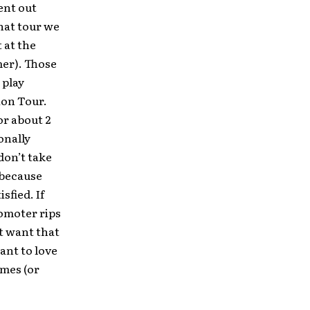
ent out
hat tour we
 at the
mer). Those
 play
ion Tour.
or about 2
onally
don’t take
 because
sfied. If
romoter rips
’t want that
ant to love
omes (or