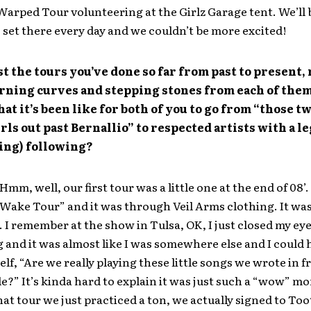
Warped Tour volunteering at the Girlz Garage tent. We’ll 
 set there every day and we couldn’t be more excited!
st the tours you’ve done so far from past to present, 
arning curves and stepping stones from each of them
at it’s been like for both of you to go from “those t
rls out past Bernallio” to respected artists with a l
ing) following?
Hmm, well, our first tour was a little one at the end of 08’.
 Wake Tour” and it was through Veil Arms clothing. It was
 I remember at the show in Tulsa, OK, I just closed my eye
 and it was almost like I was somewhere else and I could 
elf, “Are we really playing these little songs we wrote in f
e?” It’s kinda hard to explain it was just such a “wow” m
hat tour we just practiced a ton, we actually signed to Too