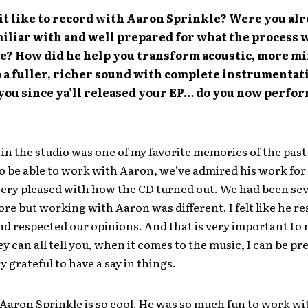
it like to record with Aaron Sprinkle? Were you al
iliar with and well prepared for what the process 
ke? How did he help you transform acoustic, more m
 a fuller, richer sound with complete instrumentati
 you since ya’ll released your EP… do you now perfor
in the studio was one of my favorite memories of the past 2
o be able to work with Aaron, we’ve admired his work for
very pleased with how the CD turned out. We had been sev
ore but working with Aaron was different. I felt like he r
and respected our opinions. And that is very important to
ey can all tell you, when it comes to the music, I can be pre
y grateful to have a say in things.
Aaron Sprinkle is so cool. He was so much fun to work wi