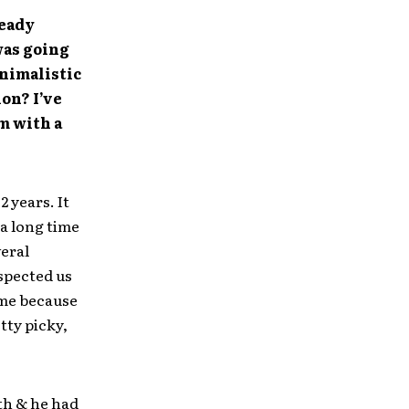
ready
was going
inimalistic
on? I’ve
m with a
 years. It
 a long time
eral
espected us
 me because
tty picky,
th & he had