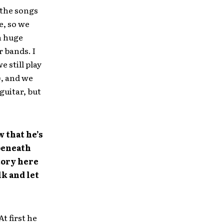
 the songs
e, so we
th huge
r bands. I
 still play
), and we
guitar, but
 that he’s
beneath
tory here
lk and let
t first he