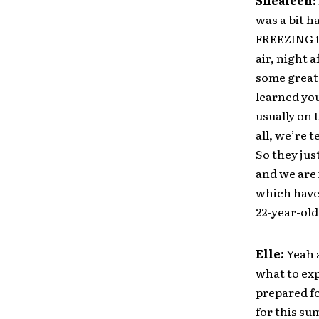
Shealeen:
was a bit h
FREEZING t
air, night 
some great 
learned you
usually on 
all, we’re 
So they jus
and we are 
which have 
22-year-old
Elle:
Yeah a
what to exp
prepared f
for this su