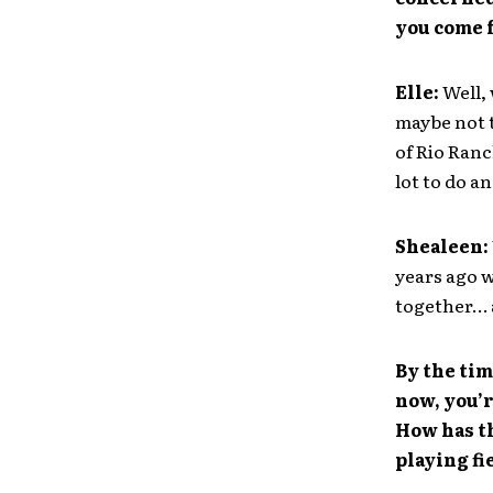
you come 
Elle:
Well,
maybe not t
of Rio Ranc
lot to do a
Shealeen:
years ago w
together… a
By the tim
now, you’r
How has th
playing fi