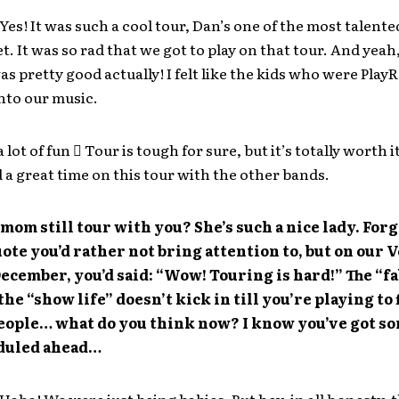
Yes! It was such a cool tour, Dan’s one of the most talent
et. It was so rad that we got to play on that tour. And yeah
s pretty good actually! I felt like the kids who were PlayR
nto our music.
a lot of fun  Tour is tough for sure, but it’s totally worth i
a great time on this tour with the other bands.
mom still tour with you? She’s such a nice lady. Forg
quote you’d rather not bring attention to, but on our 
December, you’d said: “Wow! Touring is hard!” The “f
 the “show life” doesn’t kick in till you’re playing to 
eople… what do you think now? I know you’ve got so
eduled ahead…