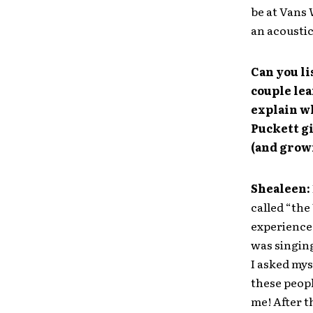
be at Vans 
an acoustic
Can you li
couple le
explain wh
Puckett gi
(and grow
Shealeen:
called “the
experience.
was singing
I asked mys
these peopl
me! After t