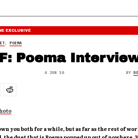
NE
EXCLUSIVE
ET
,
POEMA
F: Poema Intervie
4 JUN 10
BY
D
own you both for a while, but as far as the rest of wor
, the duet that is Poema popped up out of nowhere.