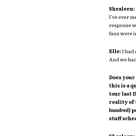
Shealeen:
I’ve ever m
response wa
fans were i
Elle:
I had 
And we had 
Does your 
this is a 
tour last 
reality of
hundred)
p
stuff sch