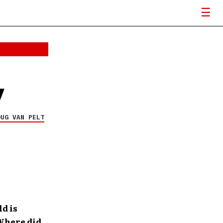
w
OUG VAN PELT
ld is
 Where did