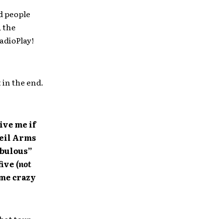
ed people
, the
adioPlay!
t in the end.
ive me if
Veil Arms
abulous”
five
(not
me crazy