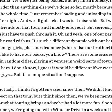
Haha! We were just being babies. But hey, in all honesty, 
arder than anything else we’ve done so far, mostly becaus
he whole time! I just remember loading and unloading in
after night. And we all got sick, it was just miserable. But
friends on that tour, and I mostly enjoyed it! But seriously
 just have to push through it. Oh and yeah, one of our par
the road with us. It’s such a different dynamic with our ban
teenage girls, plus, our drummer (who is also our brother) i
t like to have our backs, you know? There are some crazie
in random cities, playing at venues in weird parts of town
bars. I don’t know, I guess it would be different if we wer
 guys… But it’s a unique situation I suppose.
ctually I think it’s gotten easier since then. We didn’t kn
ect on that tour, but I think since then, we’ve been menta
or what touring brings and we’ve had a lot more fun. Soo
mmer, we’re going out with Windsor Drive in a week and t