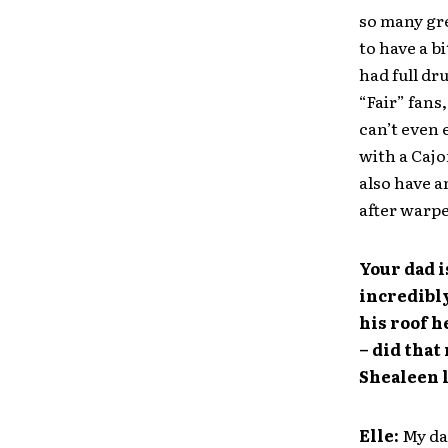
so many gr
to have a b
had full dr
“Fair” fans,
can’t even 
with a Cajo
also have a
after warped
Your dad i
incredibl
his roof h
– did that
Shealeen l
Elle:
My dad