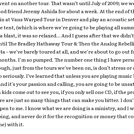
ent on another tour. That wasn’t until July of 2009; we w
od friend Jeremy Ashida for about a week. At the end of t
 in at Vans Warped Tour in Denver and play an acoustic set
e tent, (which is where we’re going to be playing all sum
a blast, it was so relaxed… And I guess after that we didn’t
ntil The Bradley Hathaway Tour & Then the Analog Rebell
 – we’ve barely toured at all, and we’re about to go out f
months. I’m so pumped. The number one thing I have pers
ugh, just from the tours we’ve been on, is don’t stress or 
o seriously. I’ve learned that unless you are playing music
and it’s your passion and calling, you are going to be unsati
kids come out to see you, if you only sell one CD, if the p
ere are just so many things that can make you bitter. I don
pen to me. I know what we are doing is a ministry, and I w
ing, and never do it for the recognition or money that c
e) with it.