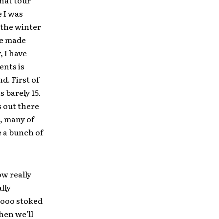
that tour
e I was
 the winter
 we made
, I have
ents is
d. First of
s barely 15.
s out there
, many of
e a bunch of
ow really
lly
oooo stoked
hen we’ll