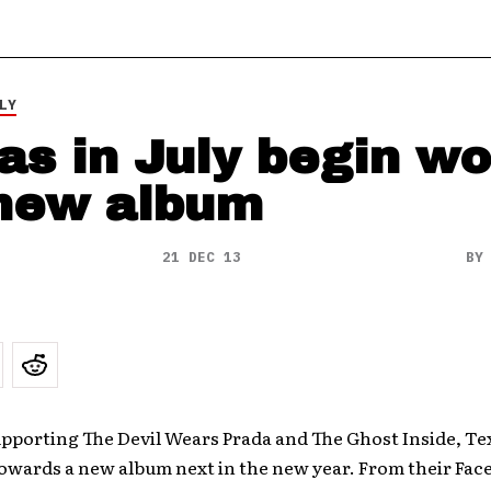
LY
as in July begin w
new album
21 DEC 13
B
upporting The Devil Wears Prada and The Ghost Inside, Tex
towards a new album next in the new year. From their Fac