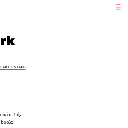
ork
Y
DAVID STAGG
as in July
ebook: