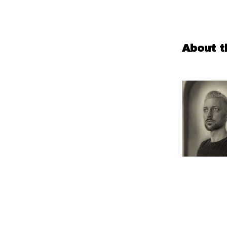
About t