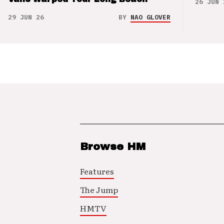
26 JUN 
29 JUN 26
BY
NAO GLOVER
Browse HM
Features
The Jump
HMTV