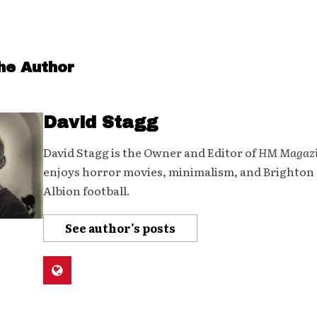
he Author
David Stagg
David Stagg is the Owner and Editor of
HM Magaz
enjoys horror movies, minimalism, and Brighton
Albion football.
See author's posts