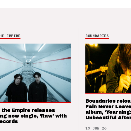
HE EMPIRE
BOUNDARIES
Boundaries relea
Pain Never Leave
 the Empire releases
album, ‘Yearning
ng new single, ‘Raw’ with
Unbeautiful After
Records
19 JUN 26