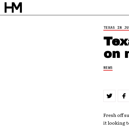
TEXAS IN JU
Tex
on 
NEWS
Fresh off s
it looking 