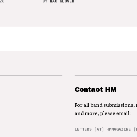
26
BY
NAO GLOVER
Contact HM
For all band submissions,
and more, please email:
LETTERS [AT] HMMAGAZINE [