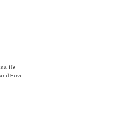
ine
. He
 and Hove