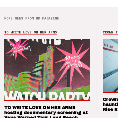
MORE NEWS FROM HM MAGAZINE
TO WRITE LOVE ON HER ARMS
CROWN T
Crown
haunti
TO WRITE LOVE ON HER ARMS
Rise 
hosting documentary screening at
Vans Warped Tour Long Beach