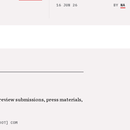
16 JUN 26
BY
NAO 
 review submissions, press materials,
DOT] COM