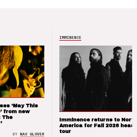
IMMINENCE
ses ‘May This
’ from new
: The
Imminence returns to Nort
’
America for Fall 2026 headl
tour
BY
NAO GLOVER