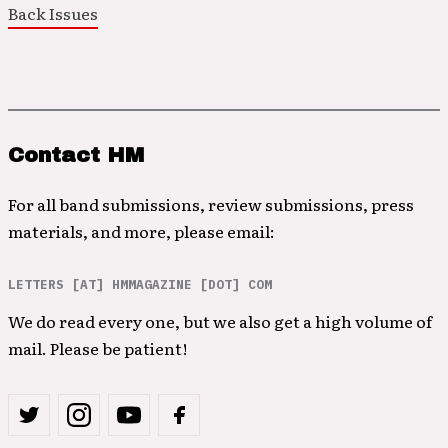
Back Issues
Contact HM
For all band submissions, review submissions, press
materials, and more, please email:
LETTERS [AT] HMMAGAZINE [DOT] COM
We do read every one, but we also get a high volume of
mail. Please be patient!