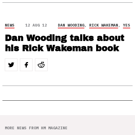
NEWS
12 AUG 12
DAN WOODING
,
RICK WAKEMAN
,
YES
Dan Wooding talks about
his Rick Wakeman book
MORE NEWS FROM HM MAGAZINE