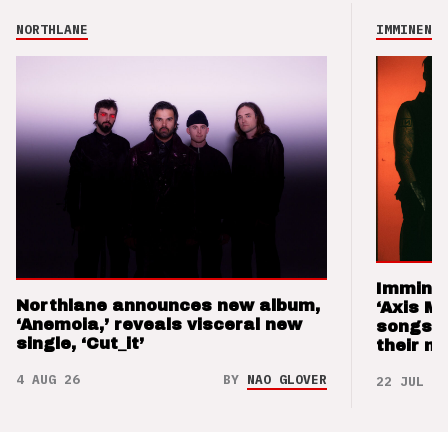
NORTHLANE
IMMINENCE
Imminen
Northlane announces new album,
‘Axis M
‘Anemoia,’ reveals visceral new
songs 
single, ‘Cut_it’
their m
4 AUG 26
BY
NAO GLOVER
22 JUL 26