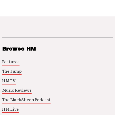
Browse HM
Features
The Jump
HMTV
Music Reviews
The BlackSheep Podcast
HM Live