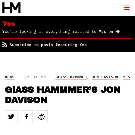
Yes
You're looking at everything related to
Yes
on HM
Subscribe to posts featuring Yes
NEWS
27 FEB 13
GLASS HAMMMER
,
JON DAVISON
,
YES
GlASS HAMMMER’S JON
DAVISON