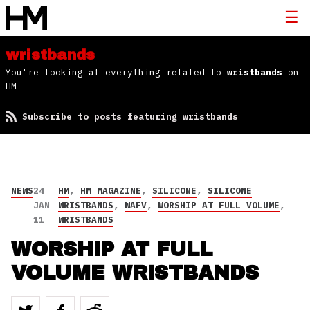
wristbands
You're looking at everything related to
wristbands
on
HM
Subscribe to posts featuring wristbands
NEWS
24
HM
,
HM MAGAZINE
,
SILICONE
,
SILICONE
JAN
WRISTBANDS
,
WAFV
,
WORSHIP AT FULL VOLUME
,
11
WRISTBANDS
WORSHIP AT FULL
VOLUME WRISTBANDS