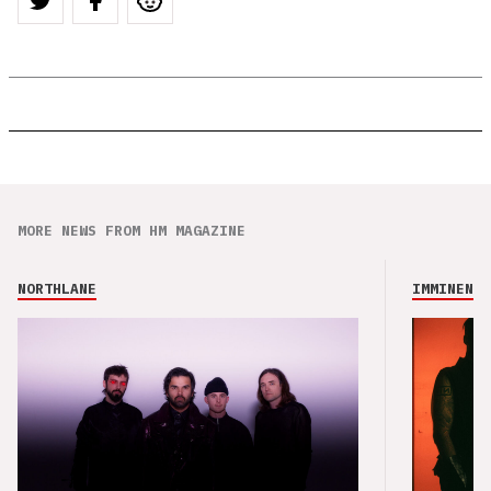
MORE NEWS FROM HM MAGAZINE
NORTHLANE
IMMINENCE