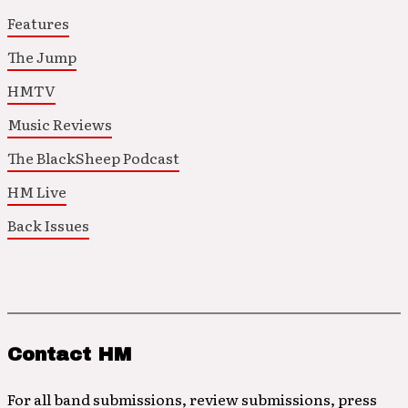
Features
The Jump
HMTV
Music Reviews
The BlackSheep Podcast
HM Live
Back Issues
Contact HM
For all band submissions, review submissions, press