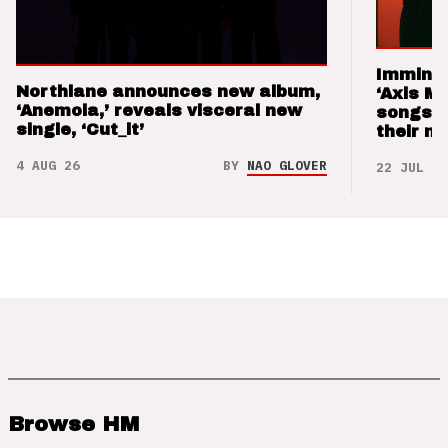
Imminen
Northlane announces new album,
‘Axis M
‘Anemoia,’ reveals visceral new
songs 
single, ‘Cut_it’
their m
4 AUG 26
BY
NAO GLOVER
22 JUL 26
Browse HM