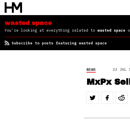
wasted space
You're looking at everything related to
wasted space
o
Subscribe to posts featuring wasted space
NEWS
23 JUL 
MxPx Sel