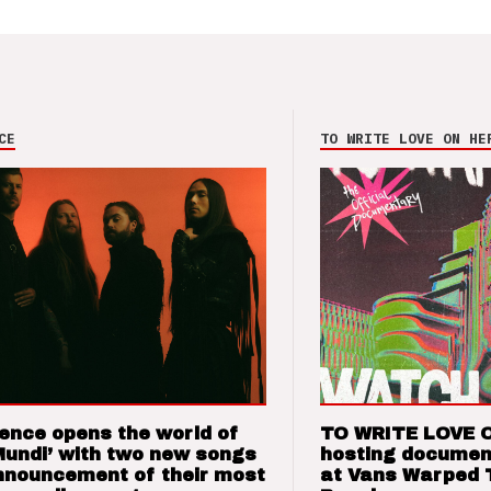
CE
TO WRITE LOVE ON HE
ence opens the world of
TO WRITE LOVE 
Mundi’ with two new songs
hosting documen
nnouncement of their most
at Vans Warped 