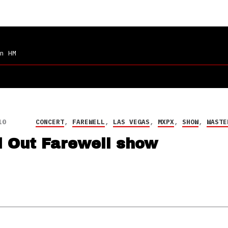
n HM
10
CONCERT
,
FAREWELL
,
LAS VEGAS
,
MXPX
,
SHOW
,
WASTE
l Out Farewell show