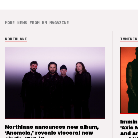
MORE NEWS FROM HM MAGAZINE
NORTHLANE
IMMINEN
Immin
Northlane announces new album,
‘Axis 
‘Anemoia,’ reveals visceral new
and a