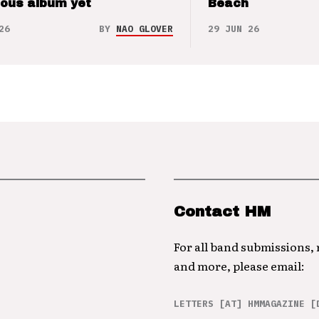
ious album yet
Beach
26
BY
NAO GLOVER
29 JUN 26
Contact HM
For all band submissions,
and more, please email:
LETTERS [AT] HMMAGAZINE [