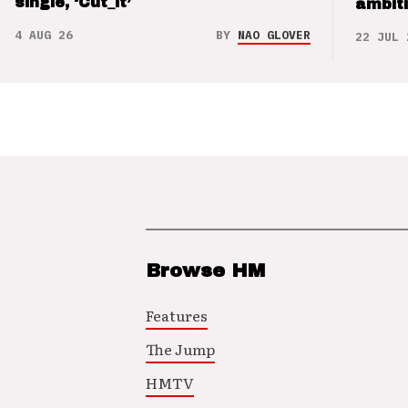
single, ‘Cut_it’
ambit
4 AUG 26
BY
NAO GLOVER
22 JUL 
Browse HM
Features
The Jump
HMTV