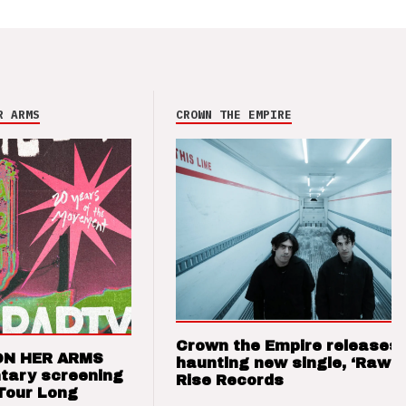
R ARMS
CROWN THE EMPIRE
Crown the Empire releases
ON HER ARMS
haunting new single, ‘Raw’ 
tary screening
Rise Records
Tour Long