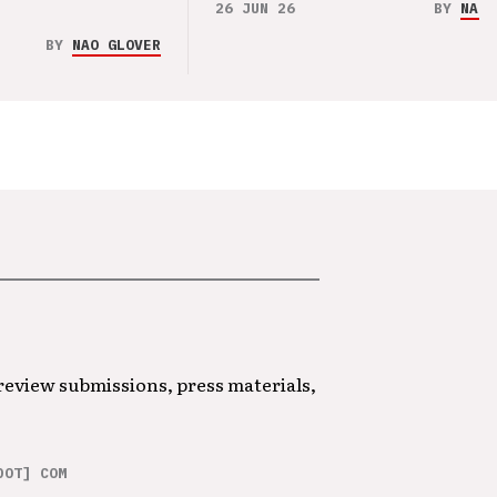
26 JUN 26
BY
NAO 
BY
NAO GLOVER
 review submissions, press materials,
DOT] COM