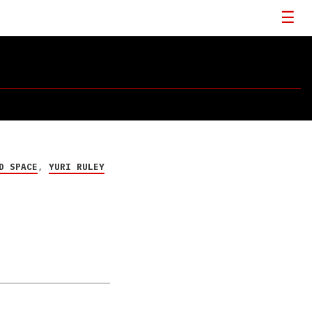
D SPACE
,
YURI RULEY