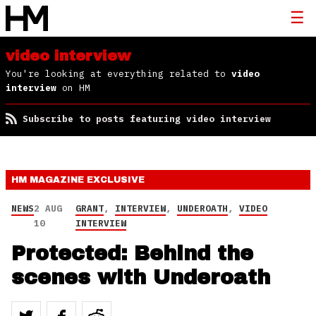
video interview
You're looking at everything related to
video
interview
on HM
Subscribe to posts featuring video interview
HM MAGAZINE
EXCLUSIVE
NEWS
2 AUG
GRANT
,
INTERVIEW
,
UNDEROATH
,
VIDEO
10
INTERVIEW
Protected: Behind the
scenes with Underoath