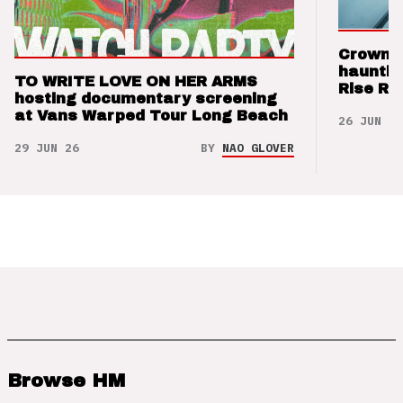
Crown t
hauntin
TO WRITE LOVE ON HER ARMS
Rise Re
hosting documentary screening
at Vans Warped Tour Long Beach
26 JUN 26
29 JUN 26
BY
NAO GLOVER
Browse HM