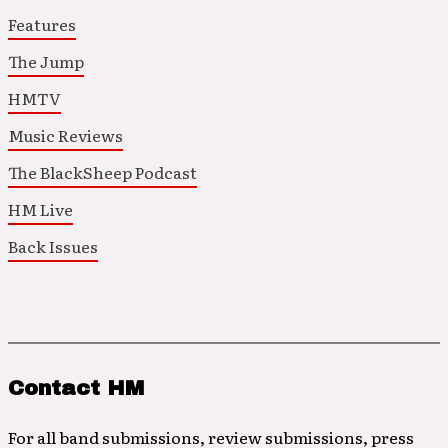
Features
The Jump
HMTV
Music Reviews
The BlackSheep Podcast
HM Live
Back Issues
Contact HM
For all band submissions, review submissions, press