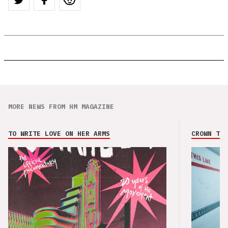
MORE NEWS FROM HM MAGAZINE
TO WRITE LOVE ON HER ARMS
CROWN THE