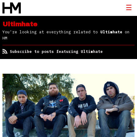
Ultimhate
You're looking at everything related to
Ultimhate
on
HM
Subscribe to posts featuring Ultimhate