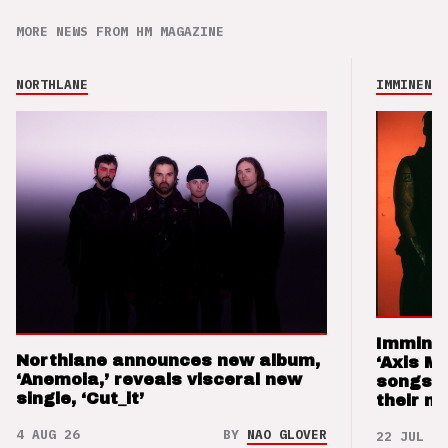
MORE NEWS FROM HM MAGAZINE
NORTHLANE
IMMINENCE
Imminen
Northlane announces new album,
‘Axis M
‘Anemoia,’ reveals visceral new
songs 
single, ‘Cut_it’
their m
4 AUG 26
BY
NAO GLOVER
22 JUL 26