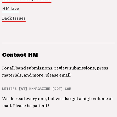
HM Live
Back Issues
Contact HM
For all band submissions, review submissions, press
materials, and more, please email:
LETTERS [AT] HMMAGAZINE [DOT] COM
We do read every one, but we also get a high volume of
mail. Please be patient!