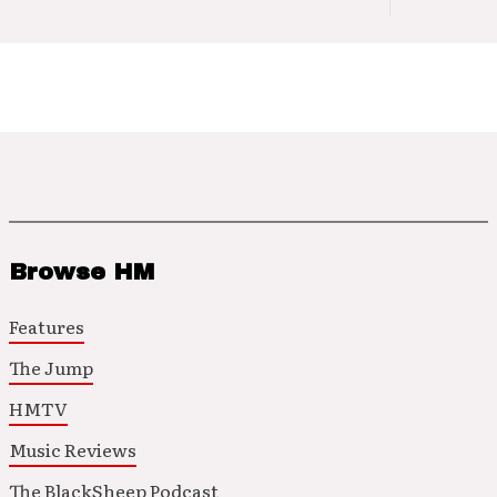
Browse HM
Features
The Jump
HMTV
Music Reviews
The BlackSheep Podcast