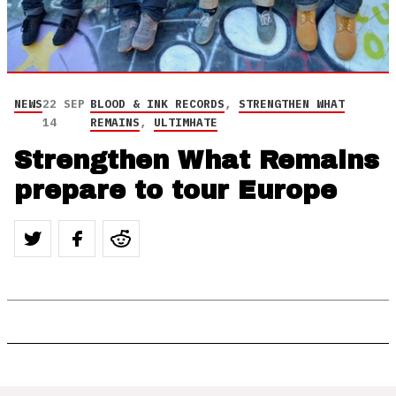
NEWS
22 SEP
BLOOD & INK RECORDS
,
STRENGTHEN WHAT
14
REMAINS
,
ULTIMHATE
Strengthen What Remains
prepare to tour Europe