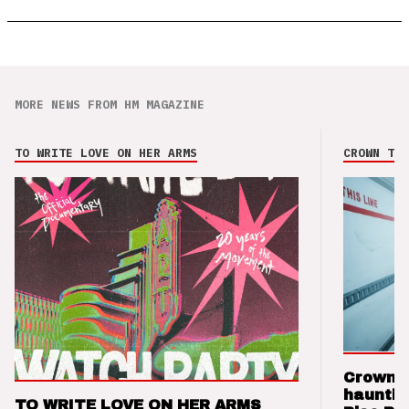
MORE NEWS FROM HM MAGAZINE
TO WRITE LOVE ON HER ARMS
CROWN THE
Crown t
hauntin
TO WRITE LOVE ON HER ARMS