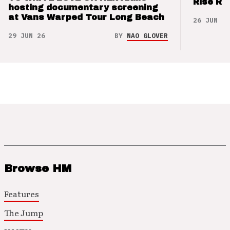
Rise Re
hosting documentary screening
at Vans Warped Tour Long Beach
26 JUN 26
29 JUN 26
BY
NAO GLOVER
Browse HM
Features
The Jump