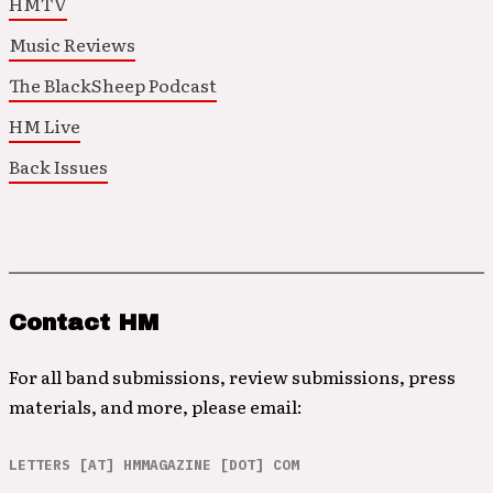
HMTV
Music Reviews
The BlackSheep Podcast
HM Live
Back Issues
Contact HM
For all band submissions, review submissions, press
materials, and more, please email:
LETTERS [AT] HMMAGAZINE [DOT] COM