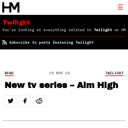
Twilight
You're looking at everything related to
Twilight
on HM
Subscribe to posts featuring Twilight
NEWS
29 NOV 10
TWILIGHT
New tv series – Aim High