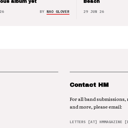
ious album yet
Beach
26
BY
NAO GLOVER
29 JUN 26
Contact HM
For all band submissions,
and more, please email:
LETTERS [AT] HMMAGAZINE [