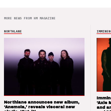
MORE NEWS FROM HM MAGAZINE
NORTHLANE
IMMINEN
Immin
Northlane announces new album,
‘Axis 
‘Anemoia,’ reveals visceral new
and a