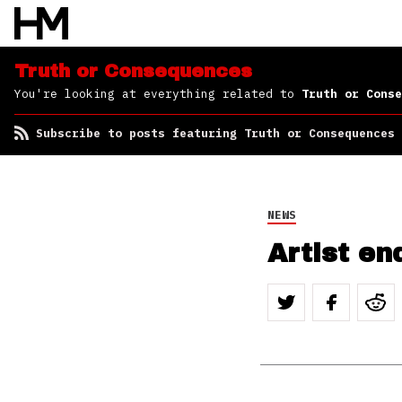
Consequences
Truth or Consequences
You're looking at everything related to
Truth or Conse
Subscribe to posts featuring Truth or Consequences
NEWS
Artist en