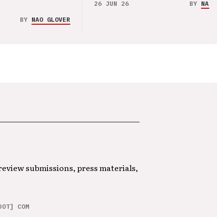
26 JUN 26
BY
NAO 
BY
NAO GLOVER
 review submissions, press materials,
DOT] COM