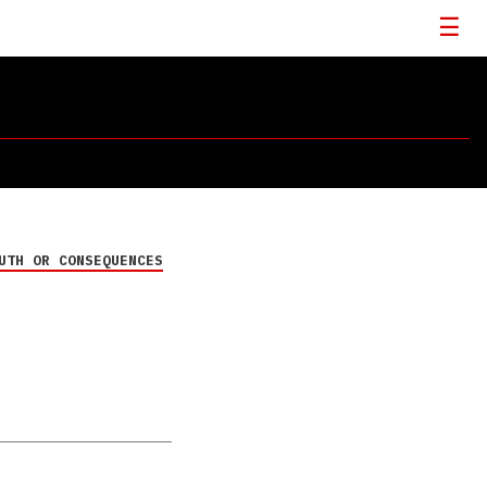
UTH OR CONSEQUENCES