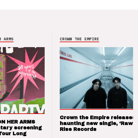
R ARMS
CROWN THE EMPIRE
Crown the Empire releases
ON HER ARMS
haunting new single, ‘Raw’ 
tary screening
Rise Records
Tour Long