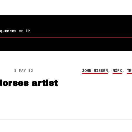
quences
on HM
1 MAY 12
JOHN NISSEN
,
MXPX
,
TR
dorses artist