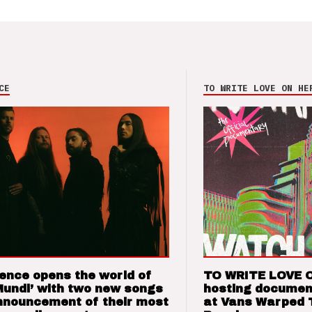
CE
TO WRITE LOVE ON HE
ence opens the world of
TO WRITE LOVE 
Mundi’ with two new songs
hosting documen
nnouncement of their most
at Vans Warped 