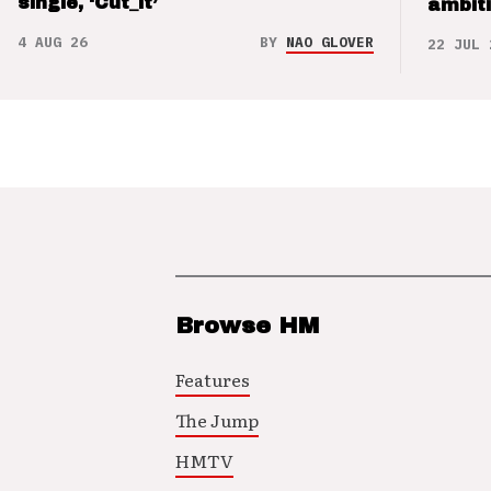
single, ‘Cut_it’
ambit
4 AUG 26
BY
NAO GLOVER
22 JUL 
Browse HM
Features
The Jump
HMTV