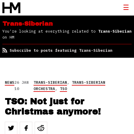
Trans-Siberian
You're looking at everything related to
Trans-Siberian
on HM
Subscribe to posts featuring Trans-Siberian
NEWS
26 JAN
TRANS-SIBERIAN
,
TRANS-SIBERIAN
10
ORCHESTRA
,
TSO
TSO: Not just for
Christmas anymore!