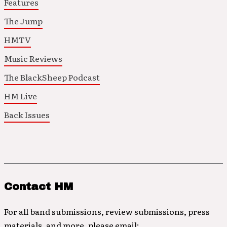
Features
The Jump
HMTV
Music Reviews
The BlackSheep Podcast
HM Live
Back Issues
Contact HM
For all band submissions, review submissions, press
materials, and more, please email: