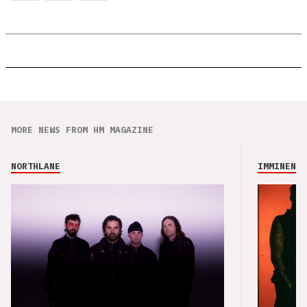
MORE NEWS FROM HM MAGAZINE
NORTHLANE
IMMINENCE