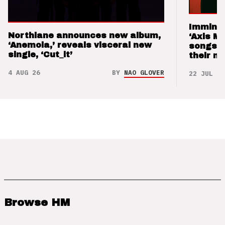
Imminen
Northlane announces new album,
‘Axis M
‘Anemoia,’ reveals visceral new
songs 
single, ‘Cut_it’
their m
4 AUG 26
BY
NAO GLOVER
22 JUL 26
Browse HM