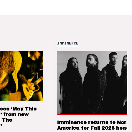
IMMINENCE
ses ‘May This
’ from new
: The
Imminence returns to Nort
’
America for Fall 2026 headl