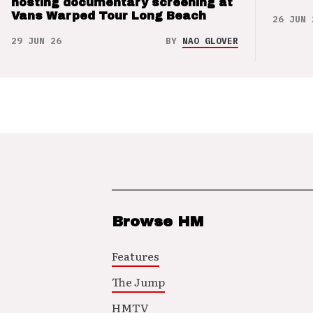
hosting documentary screening at
Vans Warped Tour Long Beach
26 JUN 
29 JUN 26
BY
NAO GLOVER
Browse HM
Features
The Jump
HMTV