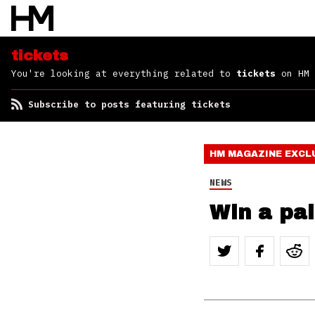
tickets
You're looking at everything related to
tickets
on HM
Subscribe to posts featuring tickets
HM MAGAZINE
EXCL
NEWS
Win a pai