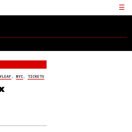
YLEAF
,
NYC
,
TICKETS
x