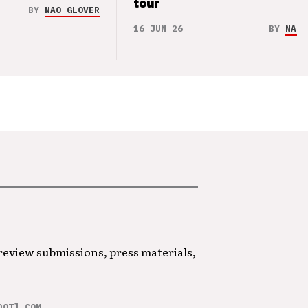
tour
BY
NAO GLOVER
16 JUN 26
BY
NAO 
 review submissions, press materials,
DOT] COM