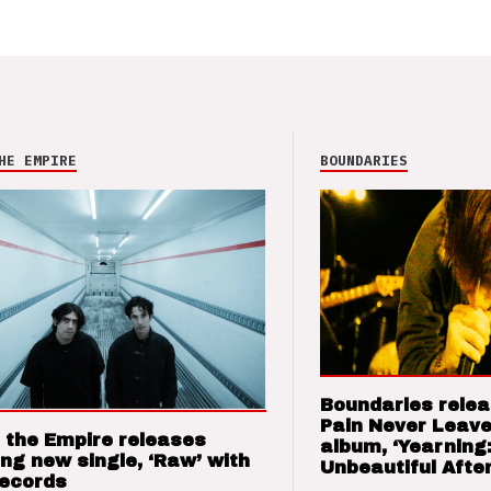
HE EMPIRE
BOUNDARIES
Boundaries relea
Pain Never Leave
 the Empire releases
album, ‘Yearning
ng new single, ‘Raw’ with
Unbeautiful After
Records