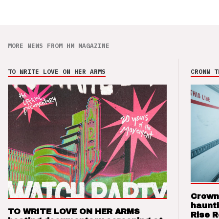
MORE NEWS FROM HM MAGAZINE
TO WRITE LOVE ON HER ARMS
CROWN T
Crown
haunti
TO WRITE LOVE ON HER ARMS
Rise 