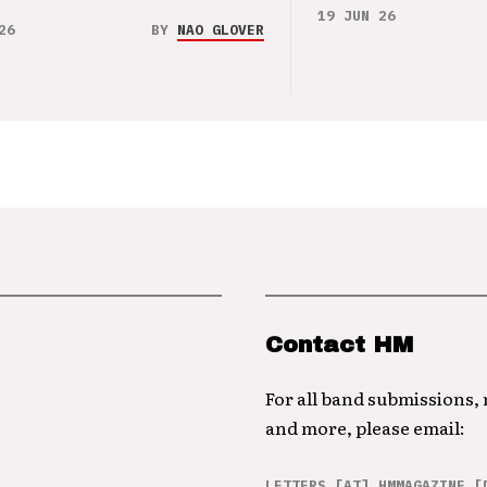
19 JUN 26
26
BY
NAO GLOVER
Contact HM
For all band submissions,
and more, please email:
LETTERS [AT] HMMAGAZINE [