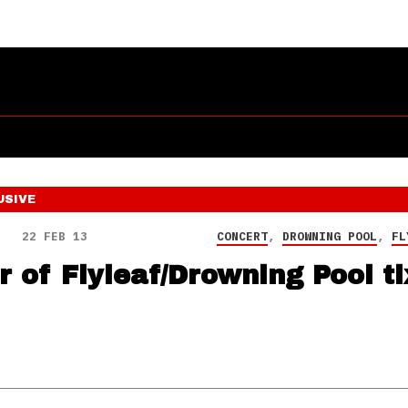
USIVE
22 FEB 13
CONCERT
,
DROWNING POOL
,
FL
r of Flyleaf/Drowning Pool ti