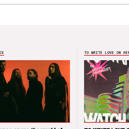
CE
TO WRITE LOVE ON HE