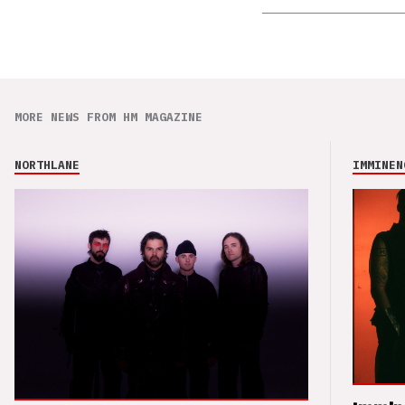
MORE NEWS FROM HM MAGAZINE
NORTHLANE
IMMINEN