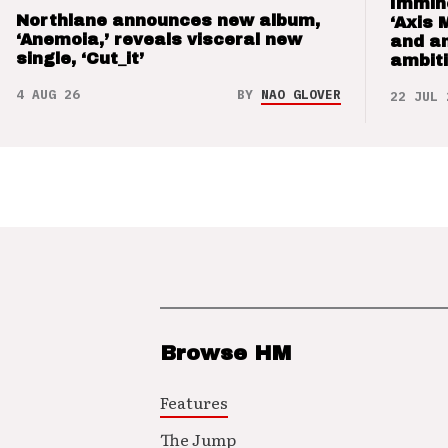
Immin
Northlane announces new album,
‘Axis 
‘Anemoia,’ reveals visceral new
and a
single, ‘Cut_it’
ambit
4 AUG 26
BY
NAO GLOVER
22 JUL 
Browse HM
Features
The Jump