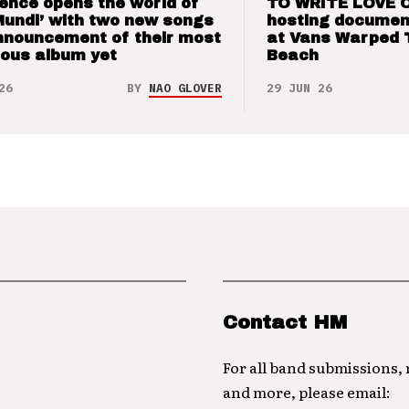
ence opens the world of
TO WRITE LOVE 
Mundi’ with two new songs
hosting documen
nnouncement of their most
at Vans Warped 
ious album yet
Beach
26
BY
NAO GLOVER
29 JUN 26
Contact HM
For all band submissions,
and more, please email: