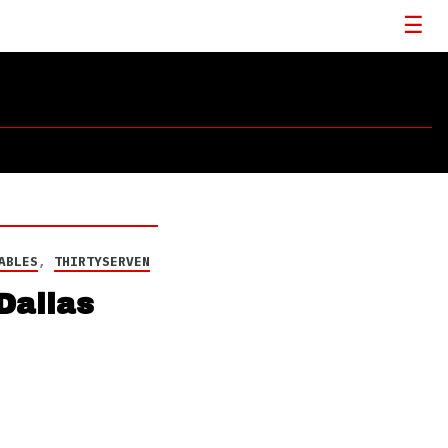
ABLES
,
THIRTYSERVEN
Dallas