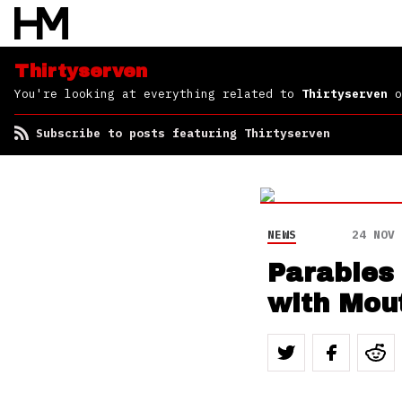
Thirtyserven
You're looking at everything related to
Thirtyserven
o
Subscribe to posts featuring Thirtyserven
NEWS
24 NOV 
Parables
with Mout