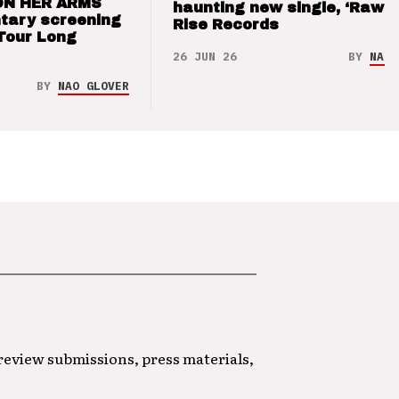
ON HER ARMS
haunting new single, ‘Raw’ 
tary screening
Rise Records
Tour Long
26 JUN 26
BY
NAO 
BY
NAO GLOVER
 review submissions, press materials,