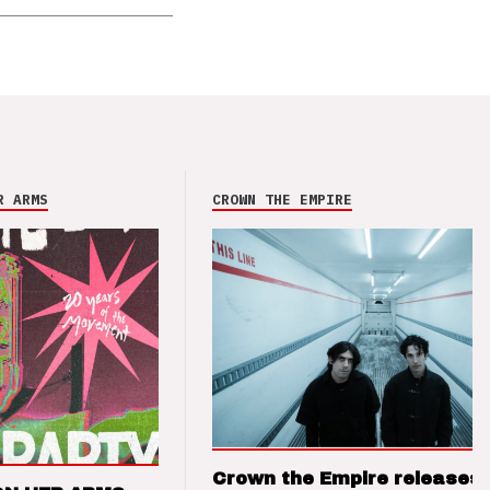
R ARMS
CROWN THE EMPIRE
Crown the Empire releases