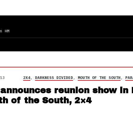
n HM
13
2X4
,
DARKNESS DIVIDED
,
MOUTH OF THE SOUTH
,
PAR
 announces reunion show in 
h of the South, 2×4