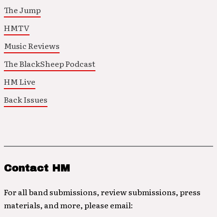
The Jump
HMTV
Music Reviews
The BlackSheep Podcast
HM Live
Back Issues
Contact HM
For all band submissions, review submissions, press
materials, and more, please email: