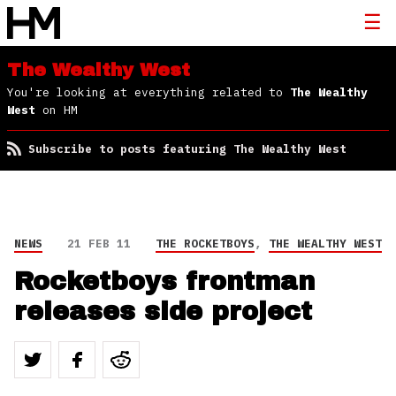
The Wealthy West
You're looking at everything related to
The Wealthy
West
on HM
Subscribe to posts featuring The Wealthy West
NEWS
21 FEB 11
THE ROCKETBOYS
,
THE WEALTHY WEST
Rocketboys frontman
releases side project