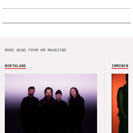
MORE NEWS FROM HM MAGAZINE
NORTHLANE
IMMINENCE