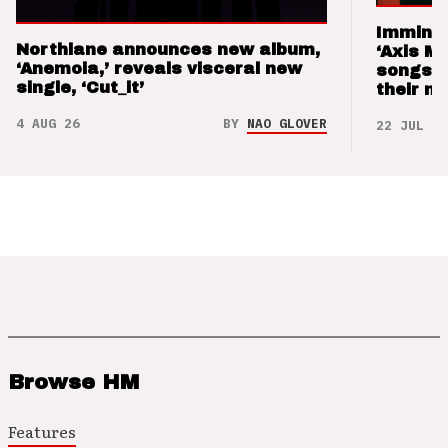
Imminen
Northlane announces new album,
‘Axis M
‘Anemoia,’ reveals visceral new
songs 
single, ‘Cut_it’
their m
4 AUG 26
BY
NAO GLOVER
22 JUL 26
Browse HM
Features